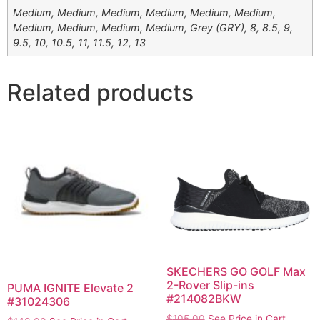
Medium, Medium, Medium, Medium, Medium, Medium,
Medium, Medium, Medium, Medium, Grey (GRY), 8, 8.5, 9,
9.5, 10, 10.5, 11, 11.5, 12, 13
Related products
SKECHERS GO GOLF Max
2-Rover Slip-ins
PUMA IGNITE Elevate 2
#214082BKW
#31024306
$
105.00
See Price in Cart