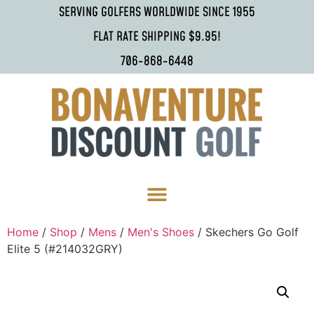
SERVING GOLFERS WORLDWIDE SINCE 1955
FLAT RATE SHIPPING $9.95!
706-868-6448
Home
/
Shop
/
Mens
/
Men's Shoes
/ Skechers Go Golf
Elite 5 (#214032GRY)