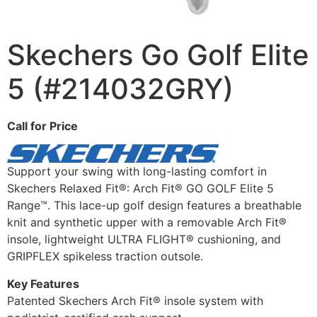
Skechers Go Golf Elite
5 (#214032GRY)
Call for Price
Support your swing with long-lasting comfort in
Skechers Relaxed Fit®: Arch Fit® GO GOLF Elite 5
Range™. This lace-up golf design features a breathable
knit and synthetic upper with a removable Arch Fit®
insole, lightweight ULTRA FLIGHT® cushioning, and
GRIPFLEX spikeless traction outsole.
Key Features
Patented Skechers Arch Fit® insole system with