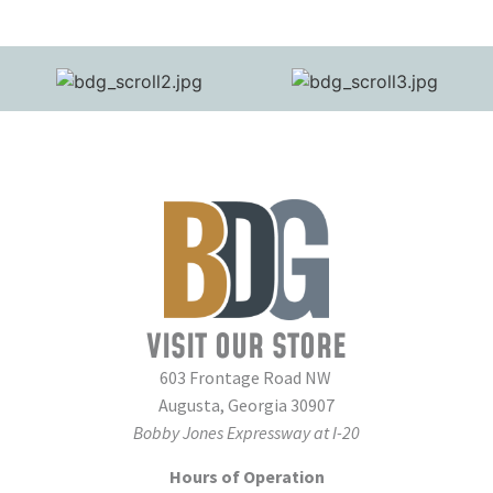
VISIT OUR STORE
603 Frontage Road NW
Augusta, Georgia 30907
Bobby Jones Expressway at I-20
Hours of Operation