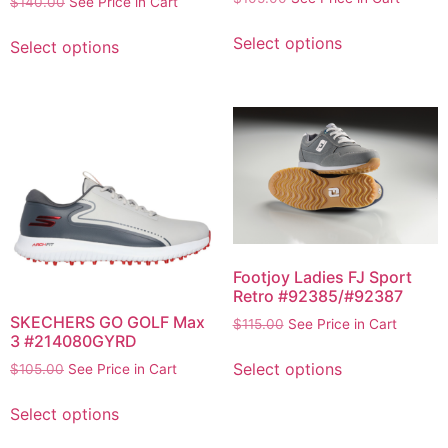
$
140.00
See Price in Cart
Select options
Select options
Footjoy Ladies FJ Sport
Retro #92385/#92387
SKECHERS GO GOLF Max
$
115.00
See Price in Cart
3 #214080GYRD
Select options
$
105.00
See Price in Cart
Select options