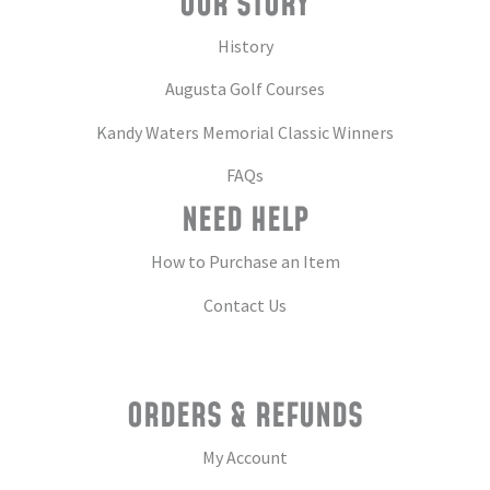
OUR STORY
History
Augusta Golf Courses
Kandy Waters Memorial Classic Winners
FAQs
NEED HELP
How to Purchase an Item
Contact Us
ORDERS & REFUNDS
My Account