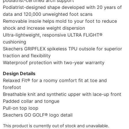
podiatrist-certified arch support
Podiatrist-designed shape developed with 20 years of
data and 120,000 unweighted foot scans
Removable insole helps mold to your foot to reduce
shock and increase weight dispersion
Ultra-lightweight, responsive ULTRA FLIGHT®
cushioning
Skechers GRIPFLEX spikeless TPU outsole for superior
traction and flexibility
Waterproof protection with two-year warranty
Design Details
Relaxed Fit® for a roomy comfort fit at toe and
forefoot
Breathable knit and synthetic upper with lace-up front
Padded collar and tongue
Pull-on top loop
Skechers GO GOLF® logo detail
This product is currently out of stock and unavailable.