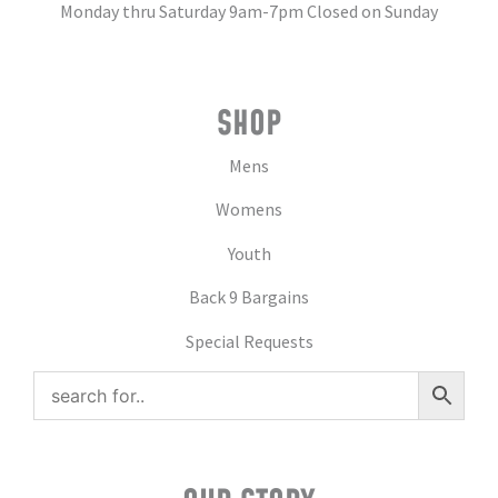
Monday thru Saturday 9am-7pm Closed on Sunday
SHOP
Mens
Womens
Youth
Back 9 Bargains
Special Requests