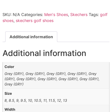
SKU:
N/A
Categories:
Men's Shoes
,
Skechers
Tags:
golf
shoes
,
skechers golf shoes
Additional information
Additional information
Color
Grey (GRY), Grey (GRY), Grey (GRY), Grey (GRY), Grey
(GRY), Grey (GRY), Grey (GRY), Grey (GRY), Grey (GRY),
Grey (GRY)
Size
8, 8.5, 9, 9.5, 10, 10.5, 11, 11.5, 12, 13
Width