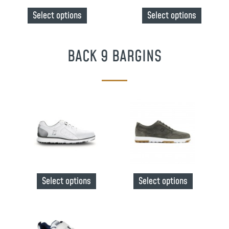
Select options
Select options
BACK 9 BARGINS
Select options
Select options