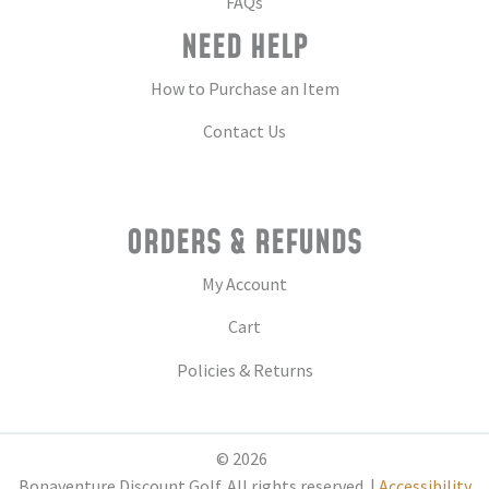
FAQs
NEED HELP
How to Purchase an Item
Contact Us
ORDERS & REFUNDS
My Account
Cart
Policies & Returns
© 2026
Bonaventure Discount Golf. All rights reserved. |
Accessibility