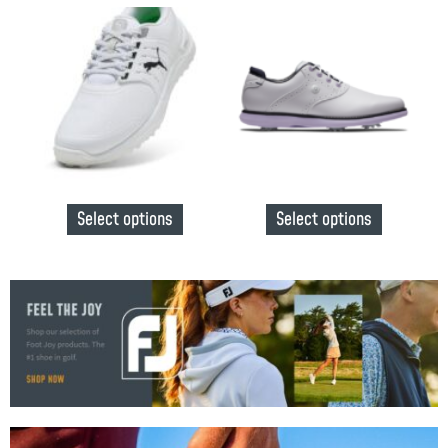
Select options
Select options