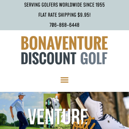
SERVING GOLFERS WORLDWIDE SINCE 1955
FLAT RATE SHIPPING $9.95!
706-868-6448