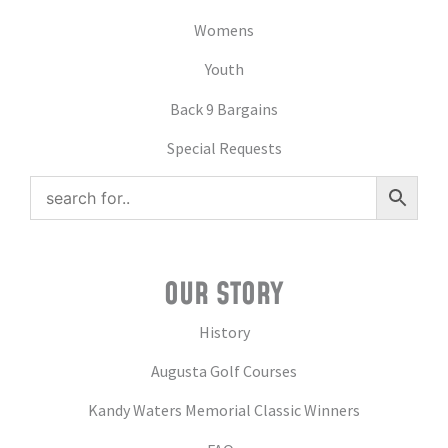
Womens
Youth
Back 9 Bargains
Special Requests
OUR STORY
History
Augusta Golf Courses
Kandy Waters Memorial Classic Winners