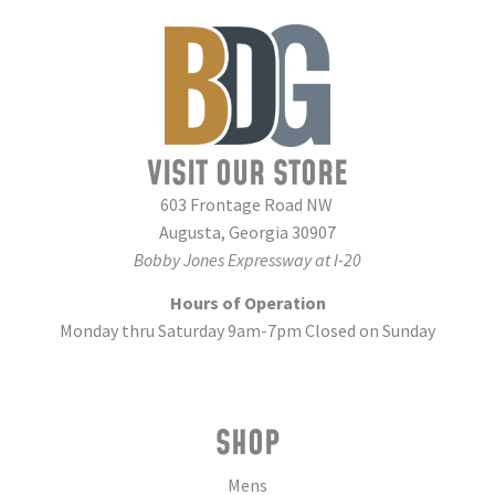
VISIT OUR STORE
603 Frontage Road NW
Augusta, Georgia 30907
Bobby Jones Expressway at I-20
Hours of Operation
Monday thru Saturday 9am-7pm Closed on Sunday
SHOP
Mens