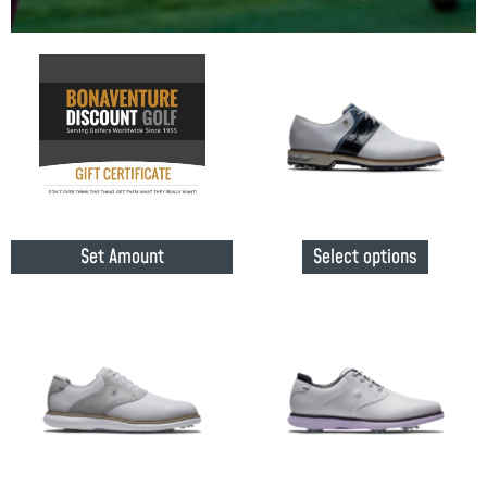
Set Amount
Select options