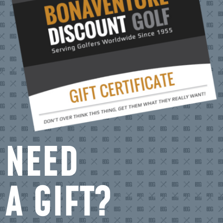
NEED
A GIFT?