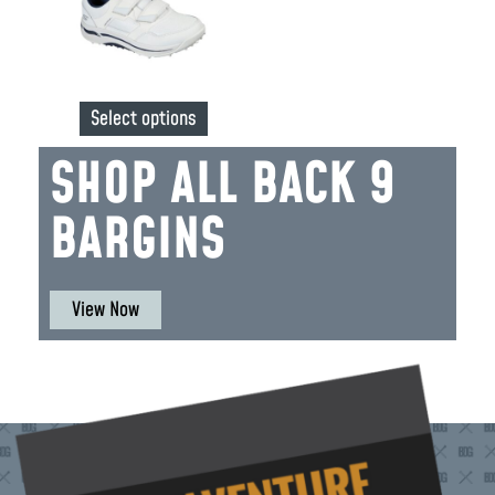
Select options
SHOP ALL BACK 9
BARGINS
View Now