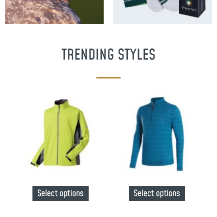
TRENDING STYLES
Select options
Select options