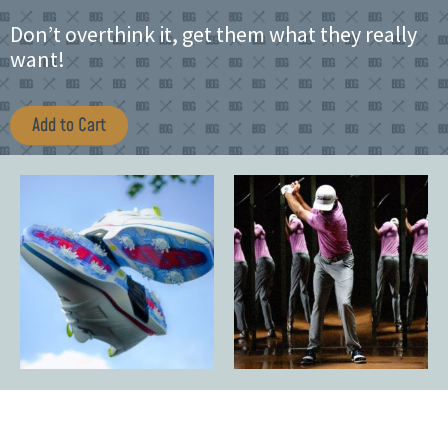
Don’t overthink it, get them what they really
want!
Add to Cart