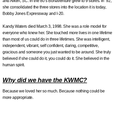
and Aiken, SC. In the 80’s Bonaventure grew to 9 stores. In ’92,
she consolidated the three stores into the location it is today,
Bobby Jones Expressway and I-20.
Kandy Waters died March 3, 1998. She was a role model for
everyone who knew her. She touched more lives in one lifetime
than most of us could do in three lifetimes. She was intelligent,
independent, vibrant, self confident, daring, competitive,
gracious and someone you just wanted to be around. She truly
believed if she could do it, you could do it. She believed in the
human spirit.
Why did we have the KWMC?
Because we loved her so much. Because nothing could be
more appropriate.