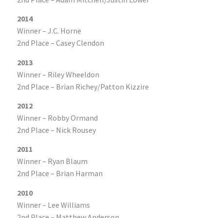
2014
Winner – J.C. Horne
2nd Place – Casey Clendon
2013
Winner – Riley Wheeldon
2nd Place – Brian Richey/Patton Kizzire
2012
Winner – Robby Ormand
2nd Place – Nick Rousey
2011
Winner – Ryan Blaum
2nd Place – Brian Harman
2010
Winner – Lee Williams
2nd Place – Matthew Anderson