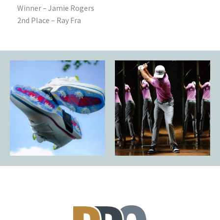
Winner – Jamie Rogers
2nd Place – Ray Fra