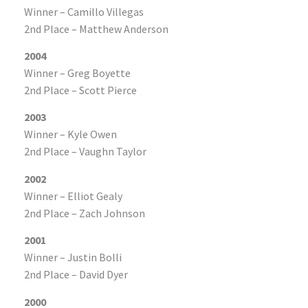
Winner – Camillo Villegas
2nd Place – Matthew Anderson
2004
Winner – Greg Boyette
2nd Place – Scott Pierce
2003
Winner – Kyle Owen
2nd Place – Vaughn Taylor
2002
Winner – Elliot Gealy
2nd Place – Zach Johnson
2001
Winner – Justin Bolli
2nd Place – David Dyer
2000