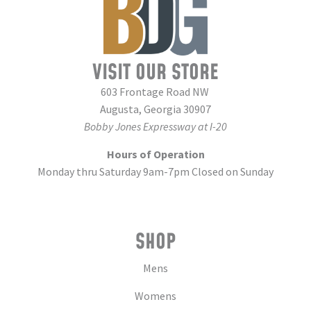
VISIT OUR STORE
603 Frontage Road NW
Augusta, Georgia 30907
Bobby Jones Expressway at I-20
Hours of Operation
Monday thru Saturday 9am-7pm Closed on Sunday
SHOP
Mens
Womens