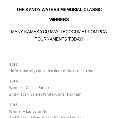
T
HE KANDY WATERS MEMORIAL CLASSIC
WINNERS
MANY NAMES YOU MAY RECOGNIZE FROM PGA
TOURNAMENTS TODAY!
2017
Unfortunately cancelled due to Hurricane Irma
2016
Winner – Chase Parker
2nd Place – James White/Chris Hickman
2015
Winner – Lanto Griffin
2nd Place – Adam Mitchell/Justin Lower