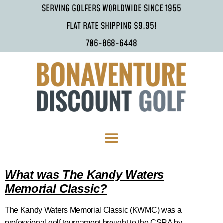
SERVING GOLFERS WORLDWIDE SINCE 1955
FLAT RATE SHIPPING $9.95!
706-868-6448
What was The Kandy Waters
Memorial Classic?
The Kandy Waters Memorial Classic (KWMC) was a
professional golf tournament brought to the CSRA by