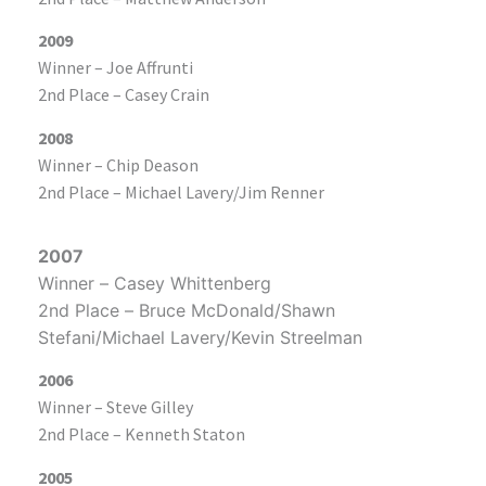
2009
Winner – Joe Affrunti
2nd Place – Casey Crain
2008
Winner – Chip Deason
2nd Place – Michael Lavery/Jim Renner
2007
Winner – Casey Whittenberg
2nd Place – Bruce McDonald/Shawn
Stefani/Michael Lavery/Kevin Streelman
2006
Winner – Steve Gilley
2nd Place – Kenneth Staton
2005