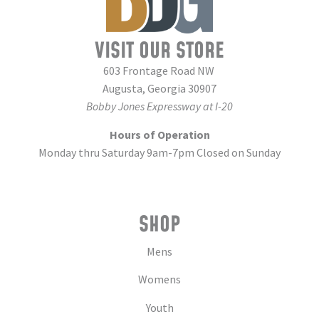
VISIT OUR STORE
603 Frontage Road NW
Augusta, Georgia 30907
Bobby Jones Expressway at I-20
Hours of Operation
Monday thru Saturday 9am-7pm Closed on Sunday
SHOP
Mens
Womens
Youth