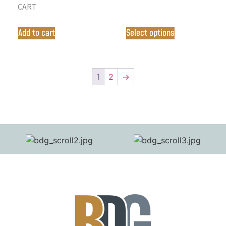
CART
Add to cart
Select options
1
2
→