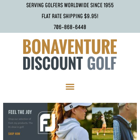
SERVING GOLFERS WORLDWIDE SINCE 1955
FLAT RATE SHIPPING $9.95!
706-868-6448