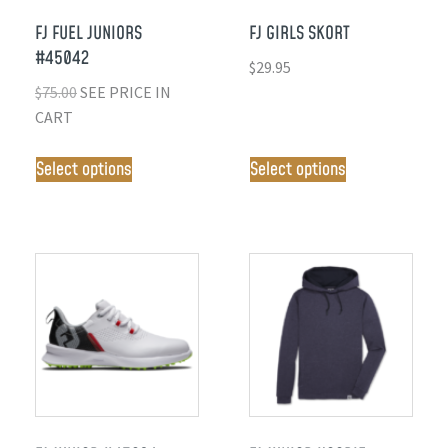
FJ FUEL JUNIORS
FJ GIRLS SKORT
#45042
$
29.95
$
75.00
SEE PRICE IN
CART
Select options
Select options