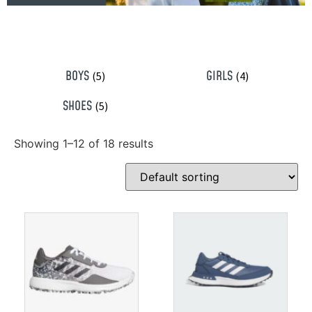
BOYS
GIRLS
(5)
(4)
SHOES
(5)
Showing 1–12 of 18 results