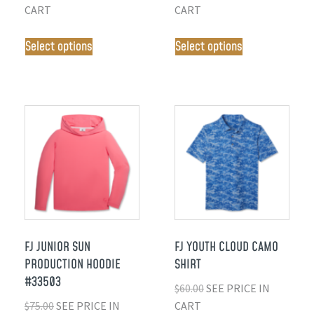
CART
CART
Select options
Select options
FJ JUNIOR SUN
FJ YOUTH CLOUD CAMO
PRODUCTION HOODIE
SHIRT
#33503
$
60.00
SEE PRICE IN
$
75.00
SEE PRICE IN
CART