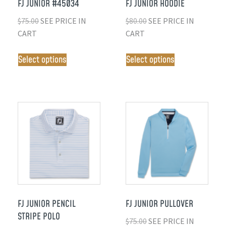
FJ JUNIOR #45034
FJ JUNIOR HOODIE
$
75.00
SEE PRICE IN
$
80.00
SEE PRICE IN
CART
CART
Select options
Select options
FJ JUNIOR PENCIL
FJ JUNIOR PULLOVER
STRIPE POLO
$
75.00
SEE PRICE IN