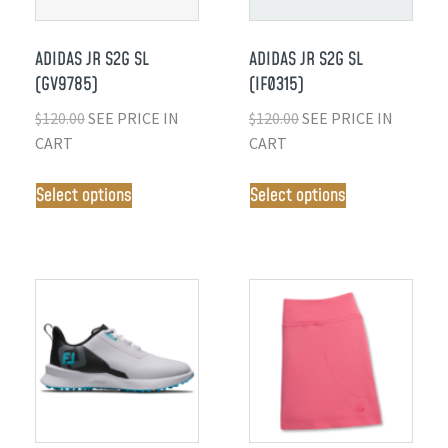
ADIDAS JR S2G SL
ADIDAS JR S2G SL
(GV9785)
(IF0315)
$
120.00
SEE PRICE IN
$
120.00
SEE PRICE IN
CART
CART
Select options
Select options