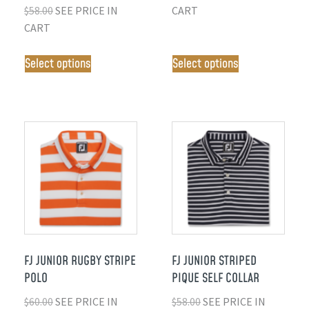
$
58.00
SEE PRICE IN
CART
CART
Select options
Select options
FJ JUNIOR RUGBY STRIPE
FJ JUNIOR STRIPED
POLO
PIQUE SELF COLLAR
$
60.00
SEE PRICE IN
$
58.00
SEE PRICE IN