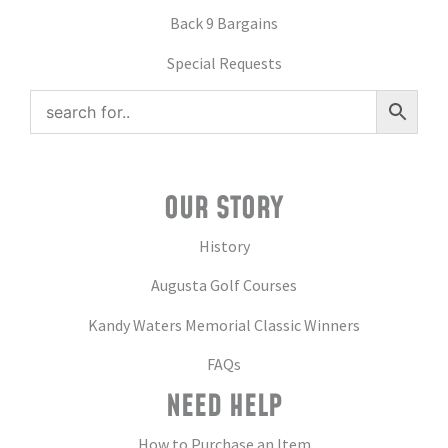
Back 9 Bargains
Special Requests
OUR STORY
History
Augusta Golf Courses
Kandy Waters Memorial Classic Winners
FAQs
NEED HELP
How to Purchase an Item