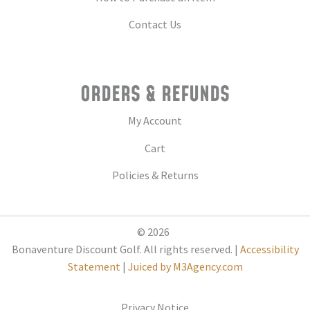
Contact Us
ORDERS & REFUNDS
My Account
Cart
Policies & Returns
© 2026
Bonaventure Discount Golf. All rights reserved. |
Accessibility
Statement
|
Juiced by M3Agency.com
Privacy Notice