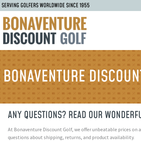
SERVING GOLFERS WORLDWIDE SINCE 1955
BONAVENTURE DISCOUNT
ANY QUESTIONS? READ OUR WONDERFU
At Bonaventure Discount Golf, we offer unbeatable prices on 
questions about shipping, returns, and product availability.