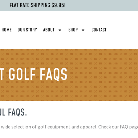
FLAT RATE SHIPPING $9.95!
HOME
OUR STORY
ABOUT
SHOP
CONTACT
 GOLF FAQS
L FAQS.
a wide selection of golf equipment and apparel. Check our FAQ p