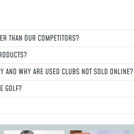
ER THAN OUR COMPETITORS?
PRODUCTS?
CY AND WHY ARE USED CLUBS NOT SOLD ONLINE?
E GOLF?