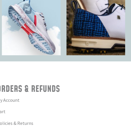
ORDERS & REFUNDS
y Account
art
olicies & Returns