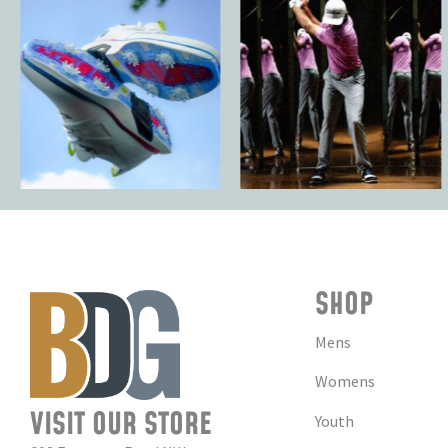
SHOP
Mens
Womens
VISIT OUR STORE
Youth