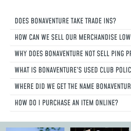
DOES BONAVENTURE TAKE TRADE INS?
HOW CAN WE SELL OUR MERCHANDISE LOW
WHY DOES BONAVENTURE NOT SELL PING 
WHAT IS BONAVENTURE’S USED CLUB POLI
WHERE DID WE GET THE NAME BONAVENTUR
HOW DO I PURCHASE AN ITEM ONLINE?