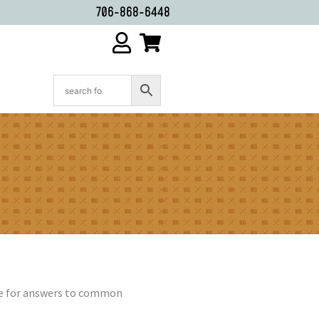
706-868-6448
age for answers to common