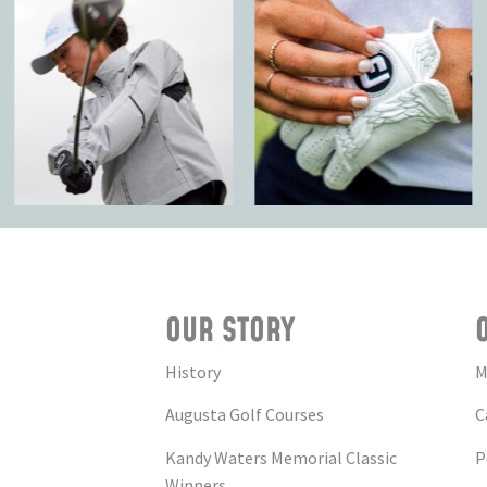
OUR STORY
History
M
Augusta Golf Courses
C
Kandy Waters Memorial Classic
P
Winners