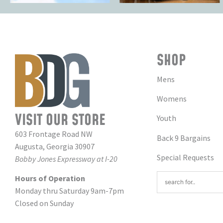
SHOP
Mens
Womens
VISIT OUR STORE
Youth
603 Frontage Road NW
Back 9 Bargains
Augusta, Georgia 30907
Special Requests
Bobby Jones Expressway at I-20
Hours of Operation
Monday thru Saturday 9am-7pm
Closed on Sunday