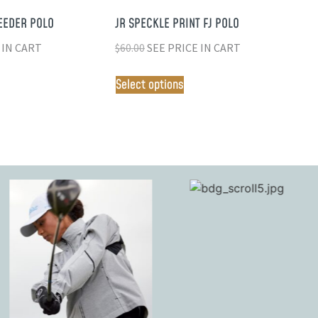
EEDER POLO
JR SPECKLE PRINT FJ POLO
 IN CART
$
60.00
SEE PRICE IN CART
Select options