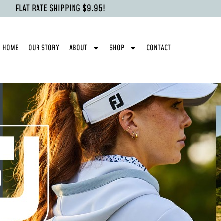
FLAT RATE SHIPPING $9.95!
HOME
OUR STORY
ABOUT
SHOP
CONTACT