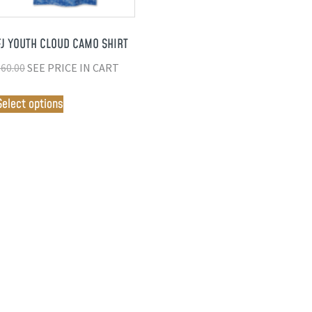
FJ YOUTH CLOUD CAMO SHIRT
$
60.00
SEE PRICE IN CART
Select options