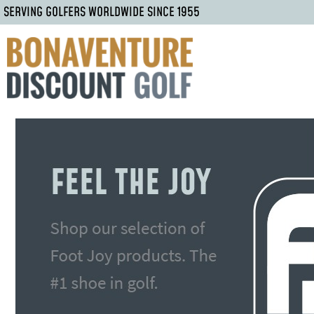
SERVING GOLFERS WORLDWIDE SINCE 1955