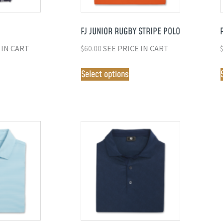
FJ JUNIOR RUGBY STRIPE POLO
 IN CART
$
60.00
SEE PRICE IN CART
Select options