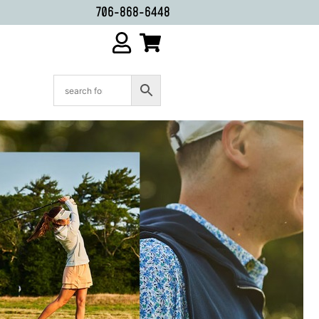
706-868-6448