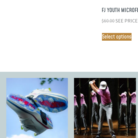
FJ YOUTH MICROF
$
60.00
SEE PRICE
Select options