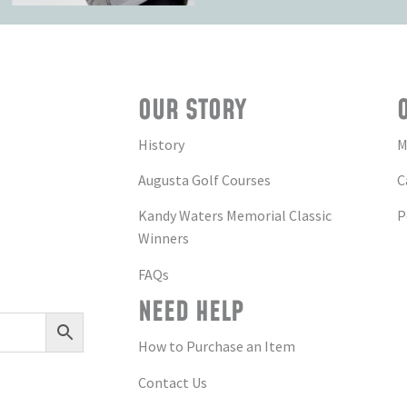
OUR STORY
History
M
Augusta Golf Courses
C
Kandy Waters Memorial Classic
P
Winners
FAQs
NEED HELP
How to Purchase an Item
Contact Us