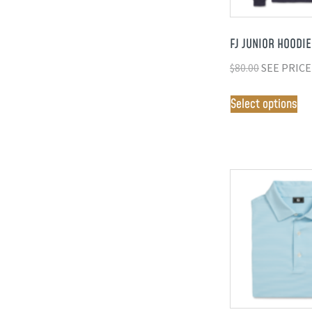
FJ JUNIOR HOODIE
$
80.00
SEE PRICE
Select options