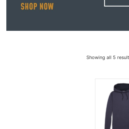
Showing all 5 resul