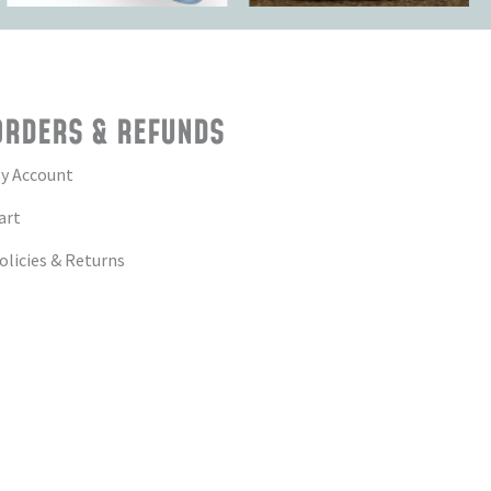
ORDERS & REFUNDS
y Account
art
olicies & Returns