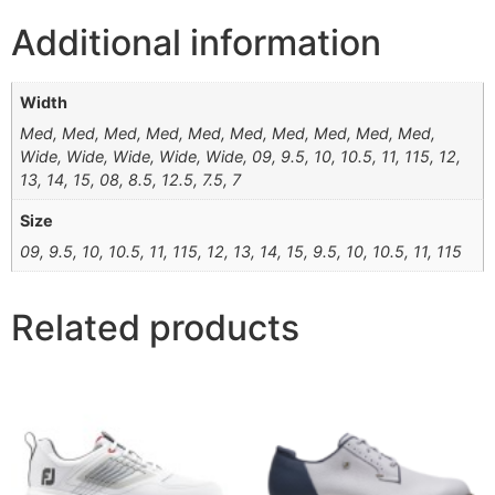
Additional information
Width
Med, Med, Med, Med, Med, Med, Med, Med, Med, Med,
Wide, Wide, Wide, Wide, Wide, 09, 9.5, 10, 10.5, 11, 115, 12,
13, 14, 15, 08, 8.5, 12.5, 7.5, 7
Size
09, 9.5, 10, 10.5, 11, 115, 12, 13, 14, 15, 9.5, 10, 10.5, 11, 115
Related products