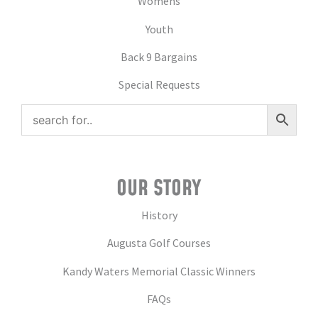
Womens
Youth
Back 9 Bargains
Special Requests
OUR STORY
History
Augusta Golf Courses
Kandy Waters Memorial Classic Winners
FAQs