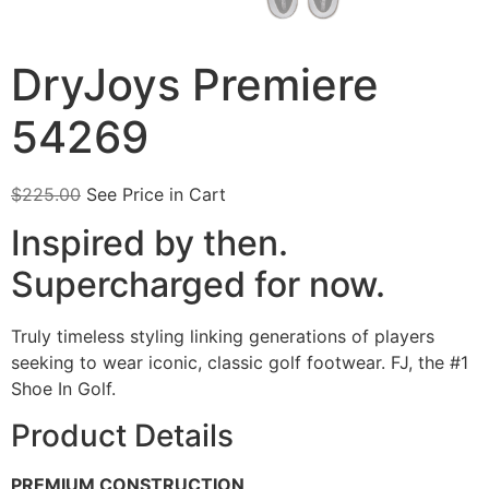
DryJoys Premiere
54269
$
225.00
See Price in Cart
Inspired by then.
Supercharged for now.
Truly timeless styling linking generations of players
seeking to wear iconic, classic golf footwear. FJ, the #1
Shoe In Golf.
Product Details
PREMIUM CONSTRUCTION