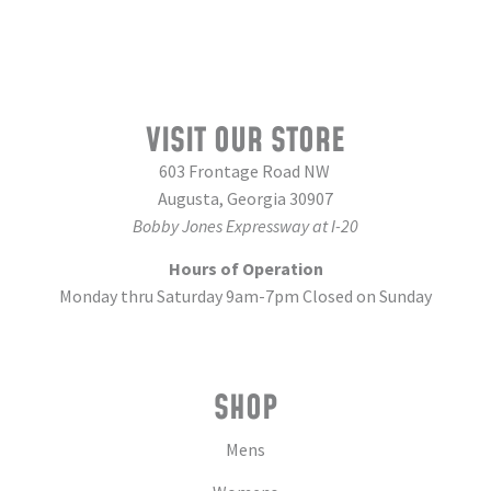
VISIT OUR STORE
603 Frontage Road NW
Augusta, Georgia 30907
Bobby Jones Expressway at I-20
Hours of Operation
Monday thru Saturday 9am-7pm Closed on Sunday
SHOP
Mens