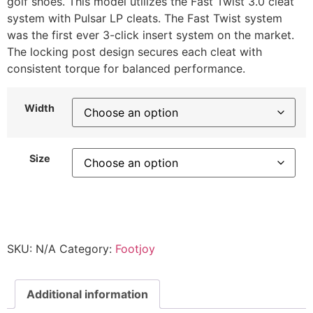
golf shoes. This model utilizes the Fast Twist 3.0 cleat
system with Pulsar LP cleats. The Fast Twist system
was the first ever 3-click insert system on the market.
The locking post design secures each cleat with
consistent torque for balanced performance.
Width
Size
SKU:
N/A
Category:
Footjoy
Additional information