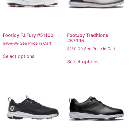
Footjoy FJ Fury #51100
FootJoy Traditions
#57995
$
169.00
See Price in Cart
$
160.00
See Price in Cart
Select options
Select options