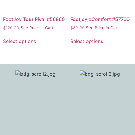
FootJoy Tour Rival #56960
Footjoy eComfort #57700
$
120.00
See Price in Cart
$
89.99
See Price in Cart
Select options
Select options