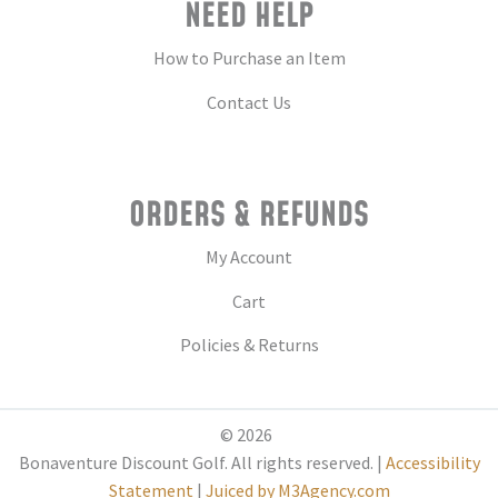
NEED HELP
How to Purchase an Item
Contact Us
ORDERS & REFUNDS
My Account
Cart
Policies & Returns
© 2026
Bonaventure Discount Golf. All rights reserved. |
Accessibility
Statement
|
Juiced by M3Agency.com