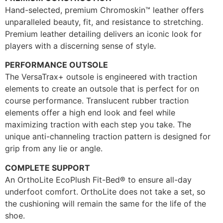
Hand-selected, premium Chromoskin™ leather offers
unparalleled beauty, fit, and resistance to stretching.
Premium leather detailing delivers an iconic look for
players with a discerning sense of style.
PERFORMANCE OUTSOLE
The VersaTrax+ outsole is engineered with traction
elements to create an outsole that is perfect for on
course performance. Translucent rubber traction
elements offer a high end look and feel while
maximizing traction with each step you take. The
unique anti-channeling traction pattern is designed for
grip from any lie or angle.
COMPLETE SUPPORT
An OrthoLite EcoPlush Fit-Bed® to ensure all-day
underfoot comfort. OrthoLite does not take a set, so
the cushioning will remain the same for the life of the
shoe.