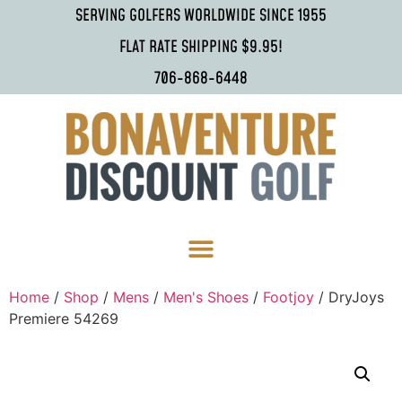
SERVING GOLFERS WORLDWIDE SINCE 1955
FLAT RATE SHIPPING $9.95!
706-868-6448
Home
/
Shop
/
Mens
/
Men's Shoes
/
Footjoy
/ DryJoys
Premiere 54269