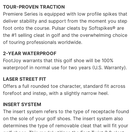
TOUR-PROVEN TRACTION
Premiere Series is equipped with low profile spikes that
deliver stability and support from the moment you step
foot onto the course. Pulsar cleats by Softspikes® are
the #1 selling cleat in golf and the overwhelming choice
of touring professionals worldwide.
2-YEAR WATERPROOF
FootJoy warrants that this golf shoe will be 100%
waterproof in normal use for two years (U.S. Warranty).
LASER STREET FIT
Offers a full rounded toe character, standard fit across
forefoot and instep, with a slightly narrow heel.
INSERT SYSTEM
The insert system refers to the type of receptacle found
on the sole of your golf shoes. The insert system also
determines the type of removable cleat that will fit your