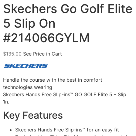
Skechers Go Golf Elite
5 Slip On
#214066GYLM
$
135.00
See Price in Cart
Handle the course with the best in comfort
technologies wearing
Skechers Hands Free Slip-ins™ GO GOLF Elite 5 – Slip
‘In.
Key Features
Skechers Hands Free Slip-ins™ for an easy fit