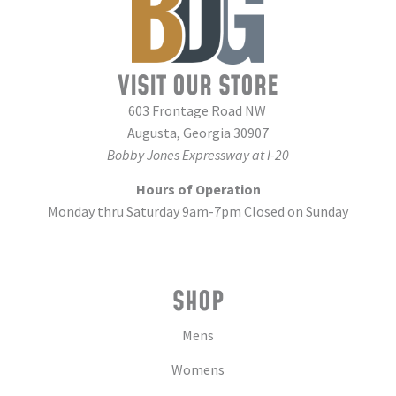
VISIT OUR STORE
603 Frontage Road NW
Augusta, Georgia 30907
Bobby Jones Expressway at I-20
Hours of Operation
Monday thru Saturday 9am-7pm Closed on Sunday
SHOP
Mens
Womens