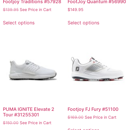
Footjoy Traditions #57928
FootJoy Quantum #56990
$
139.95
See Price in Cart
$
149.95
Select options
Select options
PUMA IGNITE Elevate 2
Footjoy FJ Fury #51100
Tour #31255301
$
169.00
See Price in Cart
$
150.00
See Price in Cart