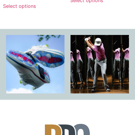
Select options
Select options