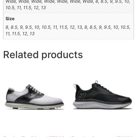
Wide, Wide, Wide, Wide, Wide, Wide, Wide, 8, 8.5, 9, 9.5, 10,
10.5, 11, 11.5, 12, 13
Size
8, 8.5, 9, 9.5, 10, 10.5, 11, 11.5, 12, 13, 8, 8.5, 9, 9.5, 10, 10.5,
11, 11.5, 12, 13
Related products