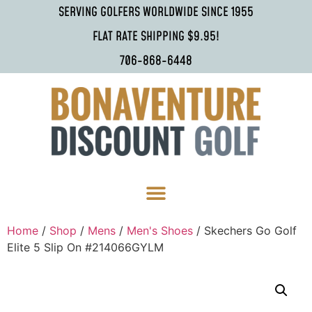
SERVING GOLFERS WORLDWIDE SINCE 1955
FLAT RATE SHIPPING $9.95!
706-868-6448
Home
/
Shop
/
Mens
/
Men's Shoes
/ Skechers Go Golf
Elite 5 Slip On #214066GYLM