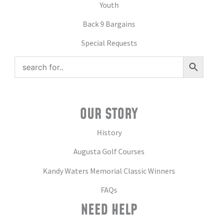
Youth
Back 9 Bargains
Special Requests
OUR STORY
History
Augusta Golf Courses
Kandy Waters Memorial Classic Winners
FAQs
NEED HELP