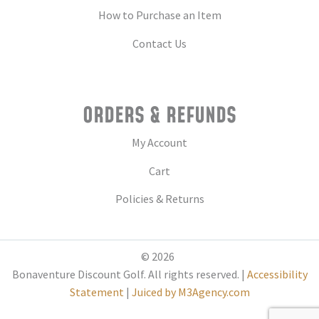
How to Purchase an Item
Contact Us
ORDERS & REFUNDS
My Account
Cart
Policies & Returns
© 2026
Bonaventure Discount Golf. All rights reserved. |
Accessibility
Statement
|
Juiced by M3Agency.com