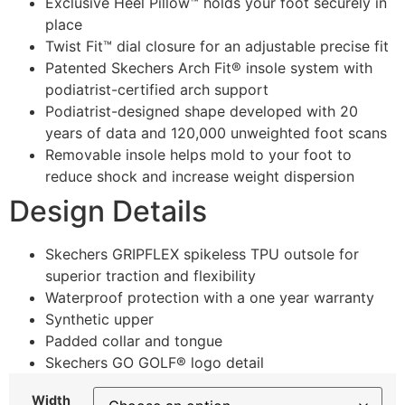
Exclusive Heel Pillow™ holds your foot securely in
place
Twist Fit™ dial closure for an adjustable precise fit
Patented Skechers Arch Fit® insole system with
podiatrist-certified arch support
Podiatrist-designed shape developed with 20
years of data and 120,000 unweighted foot scans
Removable insole helps mold to your foot to
reduce shock and increase weight dispersion
Design Details
Skechers GRIPFLEX spikeless TPU outsole for
superior traction and flexibility
Waterproof protection with a one year warranty
Synthetic upper
Padded collar and tongue
Skechers GO GOLF® logo detail
Width