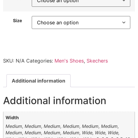
Size
SKU:
N/A
Categories:
Men's Shoes
,
Skechers
Additional information
Additional information
Width
Medium, Medium, Medium, Medium, Medium, Medium,
Medium, Medium, Medium, Medium, Wide, Wide, Wide,