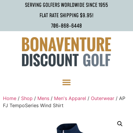
SERVING GOLFERS WORLDWIDE SINCE 1955
FLAT RATE SHIPPING $9.95!
706-868-6448
Home
/
Shop
/
Mens
/
Men's Apparel
/
Outerwear
/ AP
FJ TempoSeries Wind Shirt