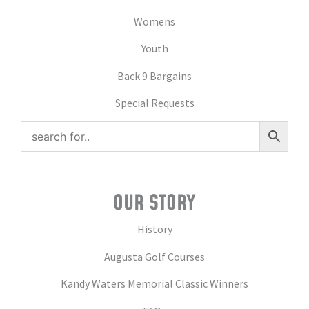
Womens
Youth
Back 9 Bargains
Special Requests
OUR STORY
History
Augusta Golf Courses
Kandy Waters Memorial Classic Winners