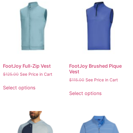
FootJoy Full-Zip Vest
FootJoy Brushed Pique
Vest
$
125.00
See Price in Cart
$
115.00
See Price in Cart
Select options
Select options