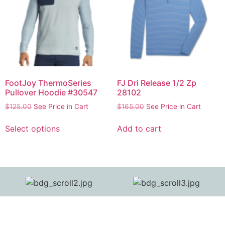
FootJoy ThermoSeries
FJ Dri Release 1/2 Zp
Pullover Hoodie #30547
28102
$
125.00
See Price in Cart
$
165.00
See Price in Cart
Select options
Add to cart