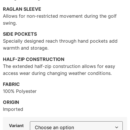
RAGLAN SLEEVE
Allows for non-restricted movement during the golf
swing.
SIDE POCKETS
Specially designed reach through hand pockets add
warmth and storage.
HALF-ZIP CONSTRUCTION
The extended half-zip construction allows for easy
access wear during changing weather conditions.
FABRIC
100% Polyester
ORIGIN
Imported
Variant