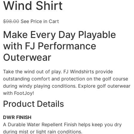
Wind Shirt
$
98.00
See Price in Cart
Make Every Day Playable
with FJ Performance
Outerwear
Take the wind out of play. FJ Windshirts provide
outstanding comfort and protection on the golf course
during windy playing conditions. Explore golf outerwear
with FootJoy!
Product Details
DWR FINISH
A Durable Water Repellent Finish helps keep you dry
during mist or light rain conditions.