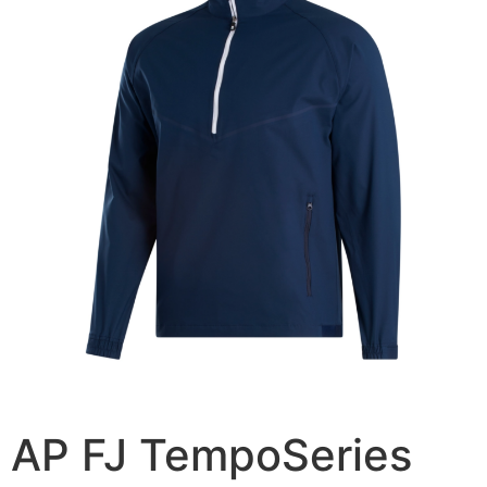
AP FJ TempoSeries