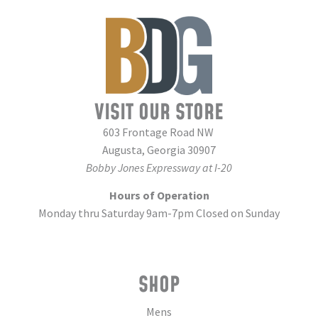
VISIT OUR STORE
603 Frontage Road NW
Augusta, Georgia 30907
Bobby Jones Expressway at I-20
Hours of Operation
Monday thru Saturday 9am-7pm Closed on Sunday
SHOP
Mens