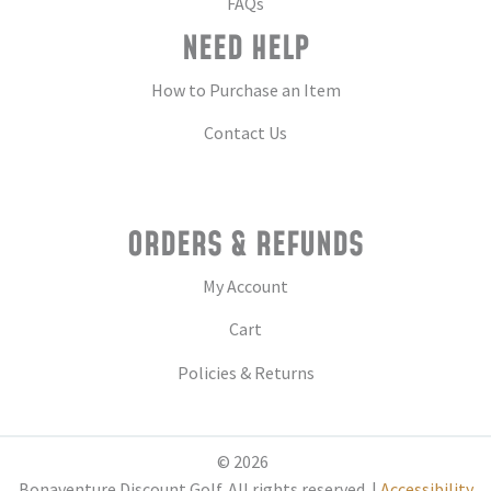
FAQs
NEED HELP
How to Purchase an Item
Contact Us
ORDERS & REFUNDS
My Account
Cart
Policies & Returns
© 2026
Bonaventure Discount Golf. All rights reserved. |
Accessibility