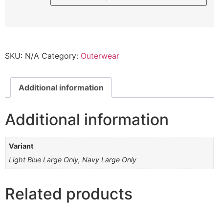
SKU:
N/A
Category:
Outerwear
Additional information
Additional information
Variant
Light Blue Large Only, Navy Large Only
Related products