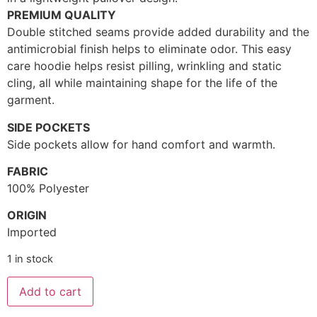
PREMIUM QUALITY
Double stitched seams provide added durability and the
antimicrobial finish helps to eliminate odor. This easy
care hoodie helps resist pilling, wrinkling and static
cling, all while maintaining shape for the life of the
garment.
SIDE POCKETS
Side pockets allow for hand comfort and warmth.
FABRIC
100% Polyester
ORIGIN
Imported
1 in stock
Add to cart