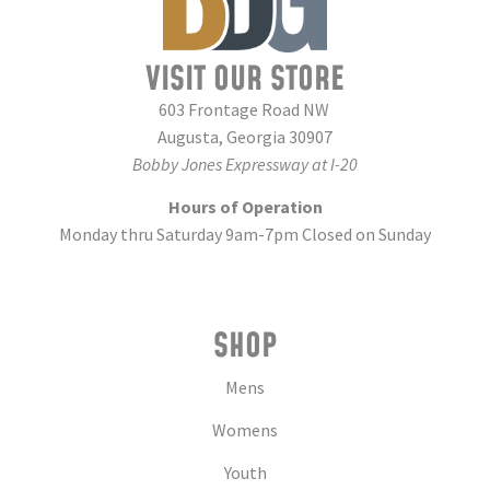
VISIT OUR STORE
603 Frontage Road NW
Augusta, Georgia 30907
Bobby Jones Expressway at I-20
Hours of Operation
Monday thru Saturday 9am-7pm Closed on Sunday
SHOP
Mens
Womens
Youth