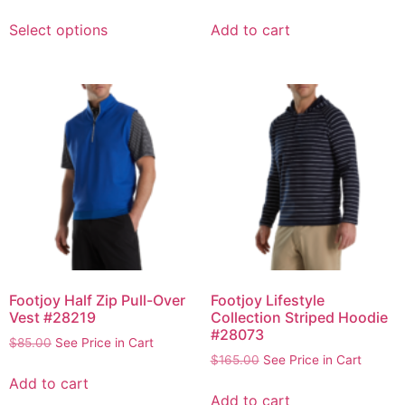
Select options
Add to cart
Footjoy Half Zip Pull-Over
Footjoy Lifestyle
Vest #28219
Collection Striped Hoodie
#28073
$
85.00
See Price in Cart
$
165.00
See Price in Cart
Add to cart
Add to cart