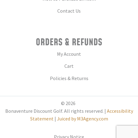
Contact Us
ORDERS & REFUNDS
My Account
Cart
Policies & Returns
© 2026
Bonaventure Discount Golf. All rights reserved. |
Accessibility
Statement
|
Juiced by M3Agency.com
Privacy Notice