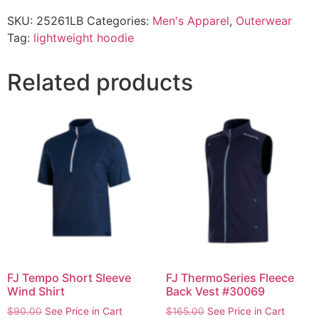
SKU:
25261LB
Categories:
Men's Apparel
,
Outerwear
Tag:
lightweight hoodie
Related products
FJ Tempo Short Sleeve
FJ ThermoSeries Fleece
Wind Shirt
Back Vest #30069
$
90.00
See Price in Cart
$
165.00
See Price in Cart