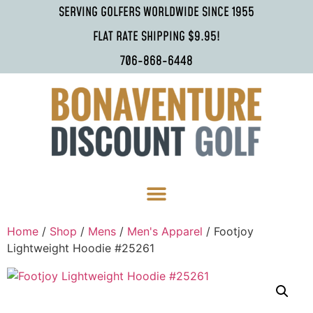
SERVING GOLFERS WORLDWIDE SINCE 1955
FLAT RATE SHIPPING $9.95!
706-868-6448
Home
/
Shop
/
Mens
/
Men's Apparel
/ Footjoy
Lightweight Hoodie #25261