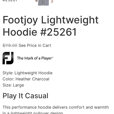
Footjoy Lightweight
Hoodie #25261
$
115.00
See Price in Cart
Style: Lightweight Hoodie
Color: Heather Charcoal
Size: Large
Play It Casual
This performance hoodie delivers comfort and warmth
in a lightweight pullover design.