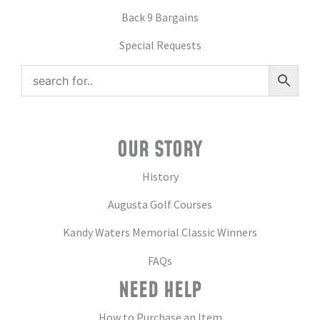
Back 9 Bargains
Special Requests
OUR STORY
History
Augusta Golf Courses
Kandy Waters Memorial Classic Winners
FAQs
NEED HELP
How to Purchase an Item