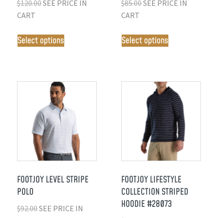
$
120.00
SEE PRICE IN
$
85.00
SEE PRICE IN
CART
CART
Select options
Select options
FOOTJOY LEVEL STRIPE
FOOTJOY LIFESTYLE
POLO
COLLECTION STRIPED
HOODIE #28073
$
92.00
SEE PRICE IN