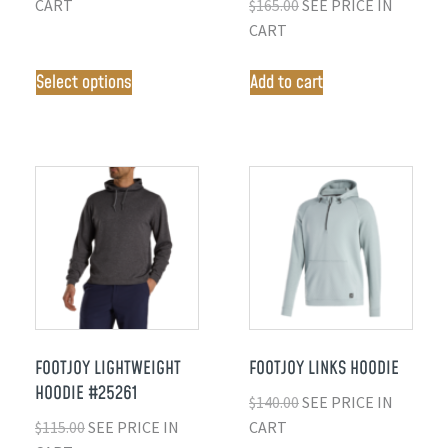
CART
$
165.00
SEE PRICE IN
CART
Select options
Add to cart
FOOTJOY LIGHTWEIGHT
FOOTJOY LINKS HOODIE
HOODIE #25261
$
140.00
SEE PRICE IN
$
115.00
SEE PRICE IN
CART