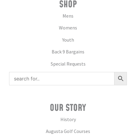
SHOP
Mens
Womens
Youth
Back 9 Bargains
Special Requests
OUR STORY
History
Augusta Golf Courses