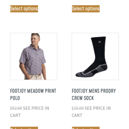
Select options
Select options
FOOTJOY MEADOW PRINT
FOOTJOY MENS PRODRY
POLO
CREW SOCK
$
92.00
SEE PRICE IN
$
15.00
SEE PRICE IN
CART
CART