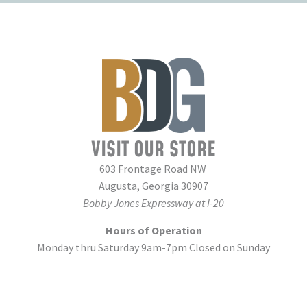
VISIT OUR STORE
603 Frontage Road NW
Augusta, Georgia 30907
Bobby Jones Expressway at I-20
Hours of Operation
Monday thru Saturday 9am-7pm Closed on Sunday