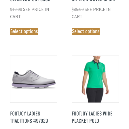
$
12.00
SEE PRICE IN
$
85.00
SEE PRICE IN
CART
CART
Select options
Select options
FOOTJOY LADIES
FOOTJOY LADIES WIDE
TRADITIONS #97929
PLACKET POLO