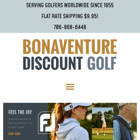
SERVING GOLFERS WORLDWIDE SINCE 1955
FLAT RATE SHIPPING $9.95!
706-868-6448