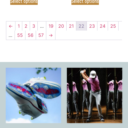
Select options
Select options
←
1
2
3
…
19
20
21
22
23
24
25
…
55
56
57
→