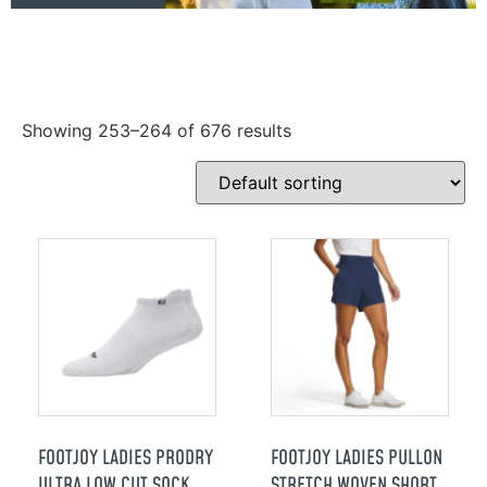
Showing 253–264 of 676 results
FOOTJOY LADIES PRODRY
FOOTJOY LADIES PULLON
ULTRA LOW CUT SOCK
STRETCH WOVEN SHORT