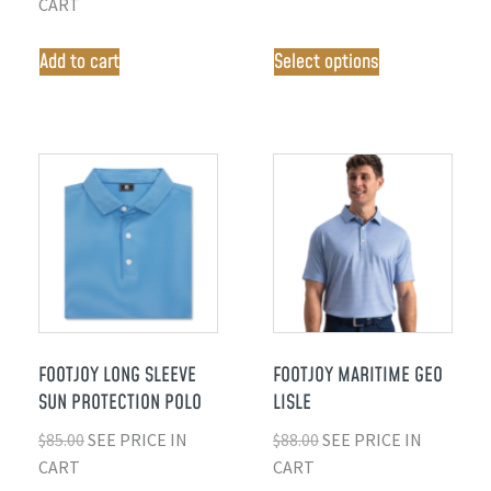
CART
Add to cart
Select options
FOOTJOY LONG SLEEVE
FOOTJOY MARITIME GEO
SUN PROTECTION POLO
LISLE
$
85.00
SEE PRICE IN
$
88.00
SEE PRICE IN
CART
CART