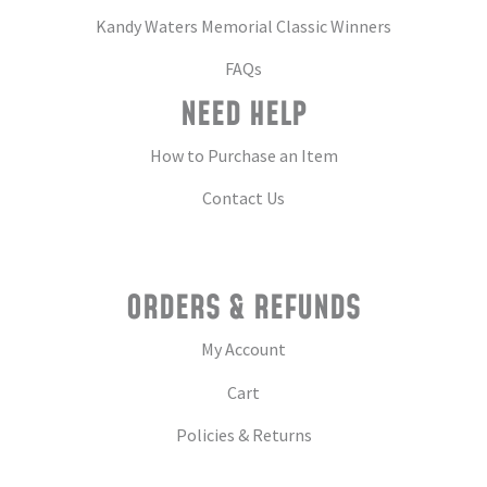
Kandy Waters Memorial Classic Winners
FAQs
NEED HELP
How to Purchase an Item
Contact Us
ORDERS & REFUNDS
My Account
Cart
Policies & Returns