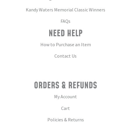
Kandy Waters Memorial Classic Winners
FAQs
NEED HELP
How to Purchase an Item
Contact Us
ORDERS & REFUNDS
My Account
Cart
Policies & Returns