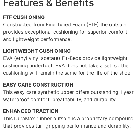
Features & Benefits
FTF CUSHIONING
Constructed from Fine Tuned Foam (FTF) the outsole
provides exceptional cushioning for superior comfort
and lightweight performance.
LIGHTWEIGHT CUSHIONING
EVA (ethyl vinyl acetate) Fit-Beds provide lightweight
cushioning underfoot. EVA does not take a set, so the
cushioning will remain the same for the life of the shoe.
EASY CARE CONSTRUCTION
This easy care synthetic upper offers outstanding 1 year
waterproof comfort, breathability, and durability.
ENHANCED TRACTION
This DuraMax rubber outsole is a proprietary compound
that provides turf gripping performance and durability.