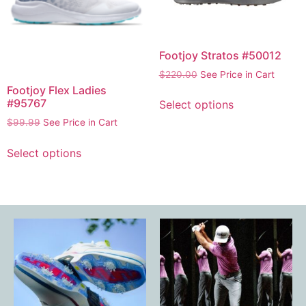
Footjoy Stratos #50012
$
220.00
See Price in Cart
Footjoy Flex Ladies
#95767
Select options
$
99.99
See Price in Cart
Select options