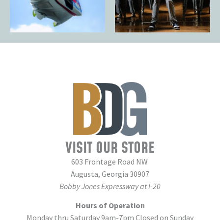
VISIT OUR STORE
603 Frontage Road NW
Augusta, Georgia 30907
Bobby Jones Expressway at I-20
Hours of Operation
Monday thru Saturday 9am-7pm Closed on Sunday