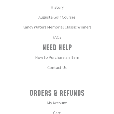
History
Augusta Golf Courses
Kandy Waters Memorial Classic Winners
FAQs
NEED HELP
How to Purchase an Item
Contact Us
ORDERS & REFUNDS
My Account
Cart