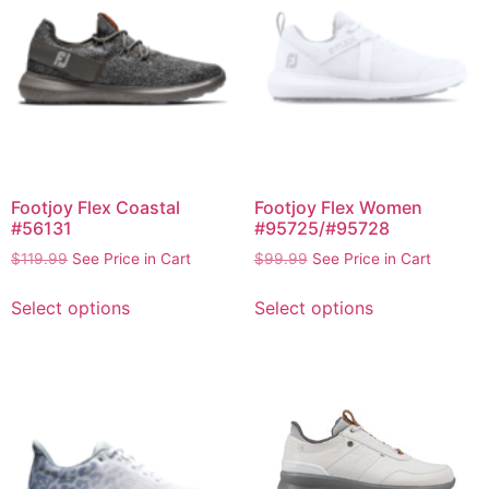
Footjoy Flex Coastal
Footjoy Flex Women
#56131
#95725/#95728
$
119.99
See Price in Cart
$
99.99
See Price in Cart
Select options
Select options