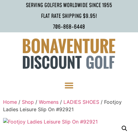
SERVING GOLFERS WORLDWIDE SINCE 1955
FLAT RATE SHIPPING $9.95!
706-868-6448
Home
/
Shop
/
Womens
/
LADIES SHOES
/ Footjoy
Ladies Leisure Slip On #92921