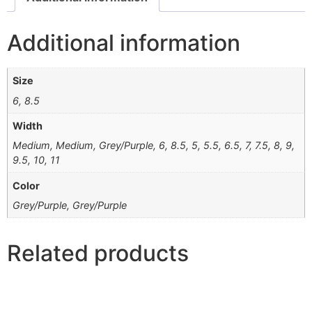
Additional information
Size
6, 8.5
Width
Medium, Medium, Grey/Purple, 6, 8.5, 5, 5.5, 6.5, 7, 7.5, 8, 9,
9.5, 10, 11
Color
Grey/Purple, Grey/Purple
Related products