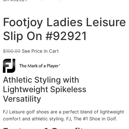
Footjoy Ladies Leisure
Slip On #92921
$
100.00
See Price in Cart
Athletic Styling with
Lightweight Spikeless
Versatility
FJ Leisure golf shoes are a perfect blend of lightweight
comfort and athletic styling. FJ, The #1 Shoe in Golf.