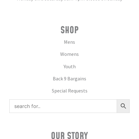
SHOP
Mens
Womens
Youth
Back 9 Bargains
Special Requests
OUR STORY