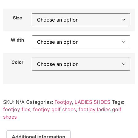
Size
Width
Color
SKU:
N/A
Categories:
Footjoy
,
LADIES SHOES
Tags:
footjoy flex
,
footjoy golf shoes
,
footjoy ladies golf
shoes
Additional information