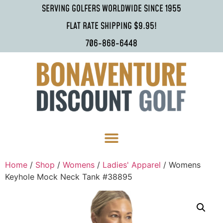
SERVING GOLFERS WORLDWIDE SINCE 1955
FLAT RATE SHIPPING $9.95!
706-868-6448
Home
/
Shop
/
Womens
/
Ladies' Apparel
/ Womens
Keyhole Mock Neck Tank #38895