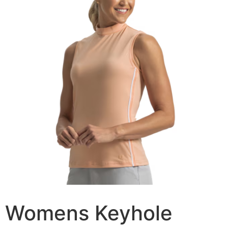
Womens Keyhole