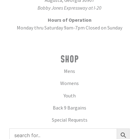
Augusta, Georgia 30907
Bobby Jones Expressway at I-20
Hours of Operation
Monday thru Saturday 9am-7pm Closed on Sunday
SHOP
Mens
Womens
Youth
Back 9 Bargains
Special Requests