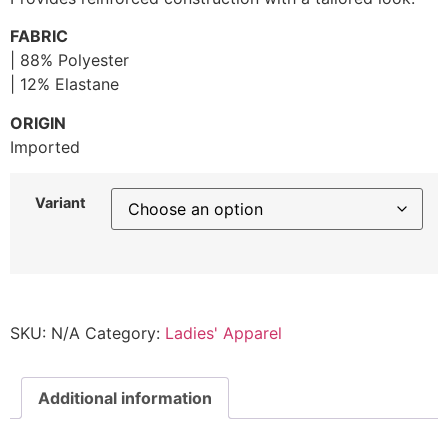
FABRIC
| 88% Polyester
| 12% Elastane
ORIGIN
Imported
Variant
SKU:
N/A
Category:
Ladies' Apparel
Additional information