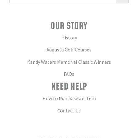
OUR STORY
History
Augusta Golf Courses
Kandy Waters Memorial Classic Winners
FAQs
NEED HELP
How to Purchase an Item
Contact Us