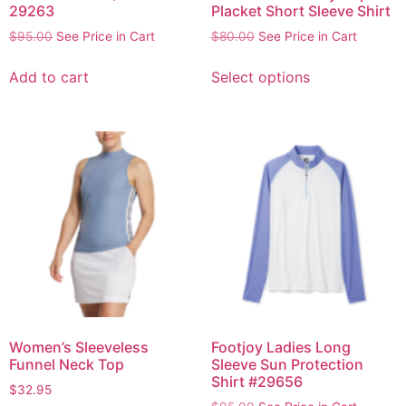
29263
Placket Short Sleeve Shirt
$
95.00
See Price in Cart
$
80.00
See Price in Cart
Add to cart
Select options
Women’s Sleeveless
Footjoy Ladies Long
Funnel Neck Top
Sleeve Sun Protection
Shirt #29656
$
32.95