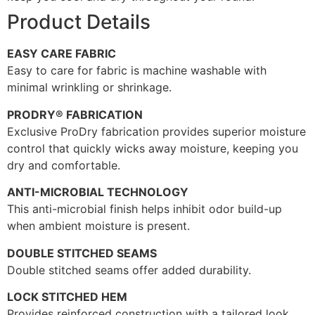
Product Details
EASY CARE FABRIC
Easy to care for fabric is machine washable with
minimal wrinkling or shrinkage.
PRODRY® FABRICATION
Exclusive ProDry fabrication provides superior moisture
control that quickly wicks away moisture, keeping you
dry and comfortable.
ANTI-MICROBIAL TECHNOLOGY
This anti-microbial finish helps inhibit odor build-up
when ambient moisture is present.
DOUBLE STITCHED SEAMS
Double stitched seams offer added durability.
LOCK STITCHED HEM
Provides reinforced construction with a tailored look.