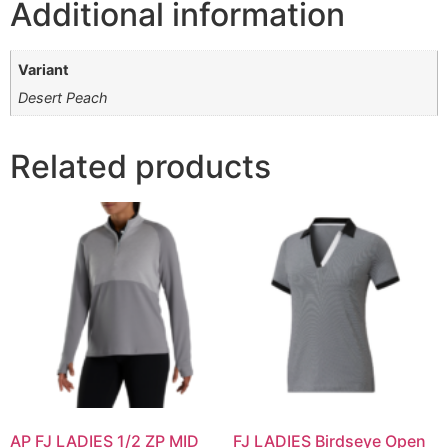
Additional information
Variant
Desert Peach
Related products
AP FJ LADIES 1/2 ZP MID
FJ LADIES Birdseye Open