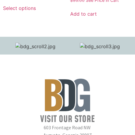
$
95.00
See Price in Cart
Select options
Add to cart
VISIT OUR STORE
603 Frontage Road NW