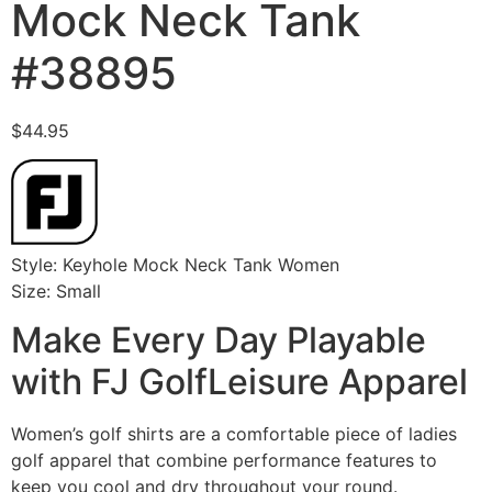
Mock Neck Tank
#38895
$
44.95
Style: Keyhole Mock Neck Tank Women
Size: Small
Make Every Day Playable
with FJ GolfLeisure Apparel
Women’s golf shirts are a comfortable piece of ladies
golf apparel that combine performance features to
keep you cool and dry throughout your round.