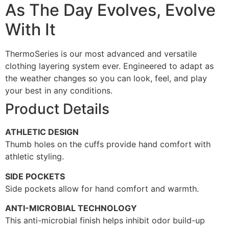
As The Day Evolves, Evolve
With It
ThermoSeries is our most advanced and versatile
clothing layering system ever. Engineered to adapt as
the weather changes so you can look, feel, and play
your best in any conditions.
Product Details
ATHLETIC DESIGN
Thumb holes on the cuffs provide hand comfort with
athletic styling.
SIDE POCKETS
Side pockets allow for hand comfort and warmth.
ANTI-MICROBIAL TECHNOLOGY
This anti-microbial finish helps inhibit odor build-up