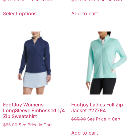
Select options
Add to cart
FootJoy Womens
Footjoy Ladies Full Zip
LongSleeve Embossed 1/4
Jacket #27784
Zip Sweatshirt
$
95.00
See Price in Cart
$
85.00
See Price in Cart
Add to cart