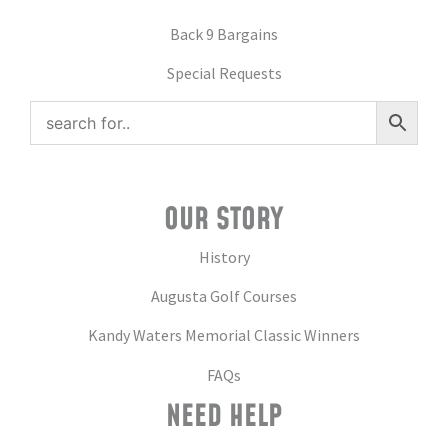
Back 9 Bargains
Special Requests
OUR STORY
History
Augusta Golf Courses
Kandy Waters Memorial Classic Winners
FAQs
NEED HELP