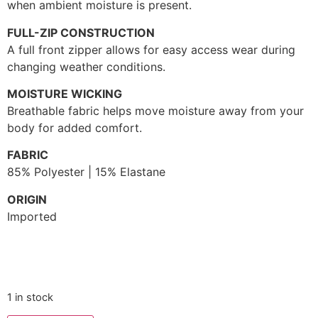
when ambient moisture is present.
FULL-ZIP CONSTRUCTION
A full front zipper allows for easy access wear during
changing weather conditions.
MOISTURE WICKING
Breathable fabric helps move moisture away from your
body for added comfort.
FABRIC
85% Polyester | 15% Elastane
ORIGIN
Imported
1 in stock