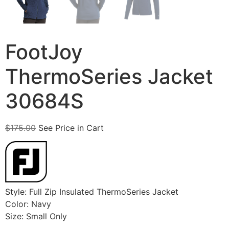
FootJoy
ThermoSeries Jacket
30684S
$
175.00
See Price in Cart
Style: Full Zip Insulated ThermoSeries Jacket
Color: Navy
Size: Small Only