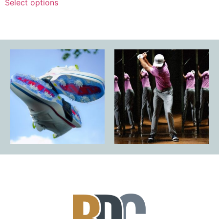
Select options