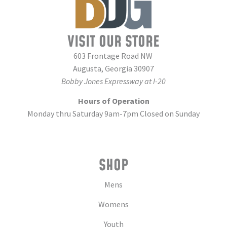
VISIT OUR STORE
603 Frontage Road NW
Augusta, Georgia 30907
Bobby Jones Expressway at I-20
Hours of Operation
Monday thru Saturday 9am-7pm Closed on Sunday
SHOP
Mens
Womens
Youth