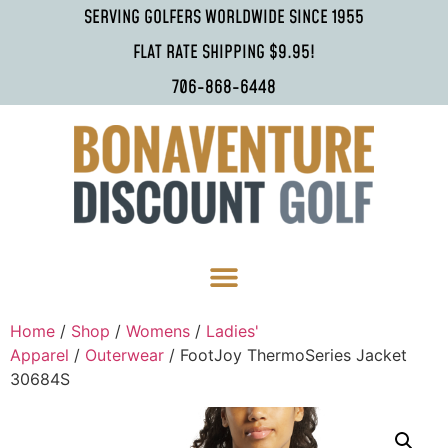
SERVING GOLFERS WORLDWIDE SINCE 1955
FLAT RATE SHIPPING $9.95!
706-868-6448
Home
/
Shop
/
Womens
/
Ladies'
Apparel
/
Outerwear
/ FootJoy ThermoSeries Jacket
30684S