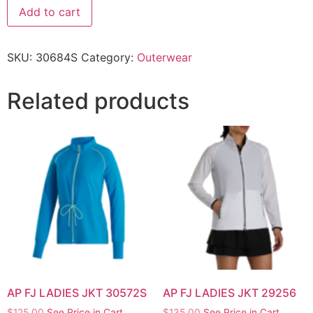
Add to cart
SKU:
30684S
Category:
Outerwear
Related products
AP FJ LADIES JKT 30572S
AP FJ LADIES JKT 29256
$
125.00
See Price in Cart
$
135.00
See Price in Cart