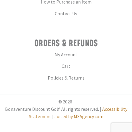
How to Purchase an Item
Contact Us
ORDERS & REFUNDS
My Account
Cart
Policies & Returns
© 2026
Bonaventure Discount Golf. All rights reserved. |
Accessibility
Statement
|
Juiced by M3Agency.com