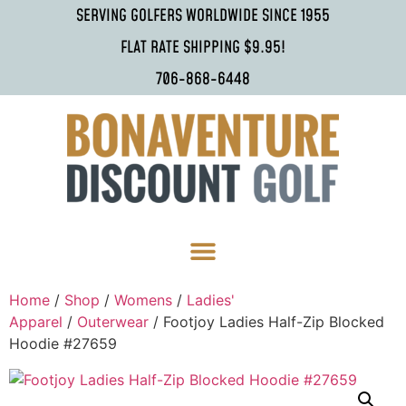
SERVING GOLFERS WORLDWIDE SINCE 1955
FLAT RATE SHIPPING $9.95!
706-868-6448
Home
/
Shop
/
Womens
/
Ladies'
Apparel
/
Outerwear
/ Footjoy Ladies Half-Zip Blocked
Hoodie #27659