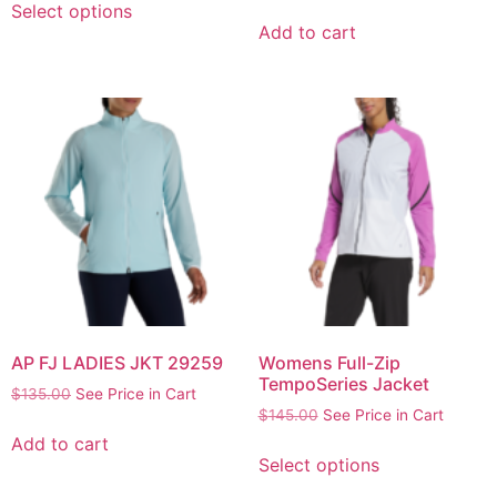
Select options
Add to cart
AP FJ LADIES JKT 29259
Womens Full-Zip
TempoSeries Jacket
$
135.00
See Price in Cart
$
145.00
See Price in Cart
Add to cart
Select options