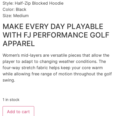
Style: Half-Zip Blocked Hoodie
Color: Black
Size: Medium
MAKE EVERY DAY PLAYABLE
WITH FJ PERFORMANCE GOLF
APPAREL
Women’s mid-layers are versatile pieces that allow the
player to adapt to changing weather conditions. The
four-way stretch fabric helps keep your core warm
while allowing free range of motion throughout the golf
swing.
1 in stock
Add to cart