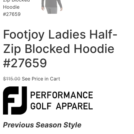
Footjoy Ladies Half-
Zip Blocked Hoodie
#27659
$
115.00
See Price in Cart
Previous Season Style