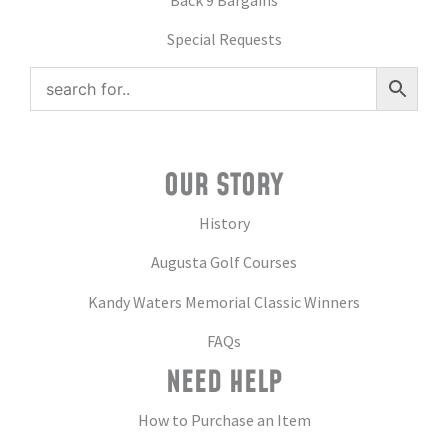
Special Requests
OUR STORY
History
Augusta Golf Courses
Kandy Waters Memorial Classic Winners
FAQs
NEED HELP
How to Purchase an Item