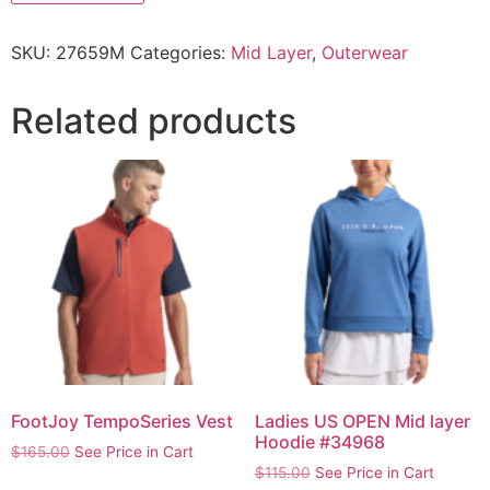
SKU:
27659M
Categories:
Mid Layer
,
Outerwear
Related products
FootJoy TempoSeries Vest
Ladies US OPEN Mid layer
Hoodie #34968
$
165.00
See Price in Cart
$
115.00
See Price in Cart