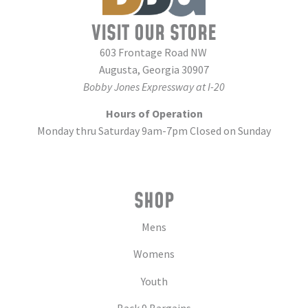
VISIT OUR STORE
603 Frontage Road NW
Augusta, Georgia 30907
Bobby Jones Expressway at I-20
Hours of Operation
Monday thru Saturday 9am-7pm Closed on Sunday
SHOP
Mens
Womens
Youth
Back 9 Bargains