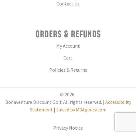
Contact Us
ORDERS & REFUNDS
My Account
Cart
Policies & Returns
© 2026
Bonaventure Discount Golf. All rights reserved. |
Accessibility
Statement
|
Juiced by M3Agency.com
Privacy Notice