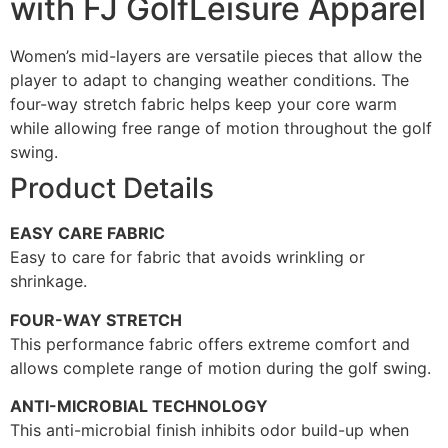
with FJ GolfLeisure Apparel
Women’s mid-layers are versatile pieces that allow the
player to adapt to changing weather conditions. The
four-way stretch fabric helps keep your core warm
while allowing free range of motion throughout the golf
swing.
Product Details
EASY CARE FABRIC
Easy to care for fabric that avoids wrinkling or
shrinkage.
FOUR-WAY STRETCH
This performance fabric offers extreme comfort and
allows complete range of motion during the golf swing.
ANTI-MICROBIAL TECHNOLOGY
This anti-microbial finish inhibits odor build-up when