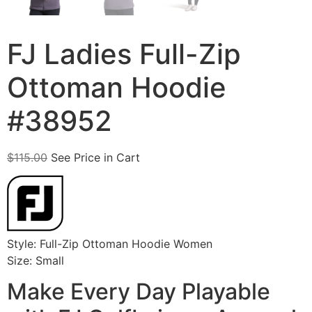
FJ Ladies Full-Zip
Ottoman Hoodie
#38952
$
115.00
See Price in Cart
Style: Full-Zip Ottoman Hoodie Women
Size: Small
Make Every Day Playable