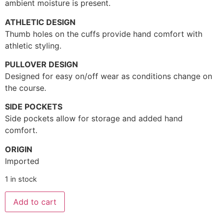
ambient moisture is present.
ATHLETIC DESIGN
Thumb holes on the cuffs provide hand comfort with
athletic styling.
PULLOVER DESIGN
Designed for easy on/off wear as conditions change on
the course.
SIDE POCKETS
Side pockets allow for storage and added hand
comfort.
ORIGIN
Imported
1 in stock
Add to cart