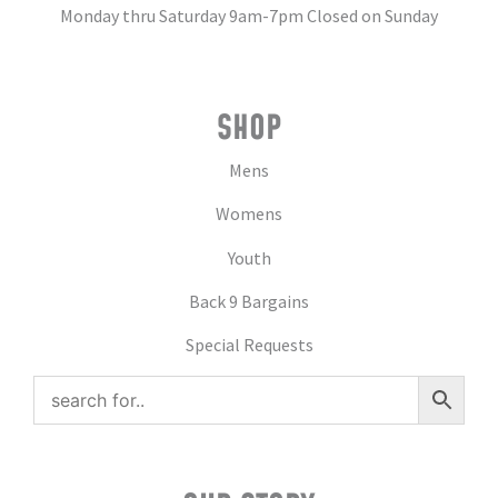
Monday thru Saturday 9am-7pm Closed on Sunday
SHOP
Mens
Womens
Youth
Back 9 Bargains
Special Requests