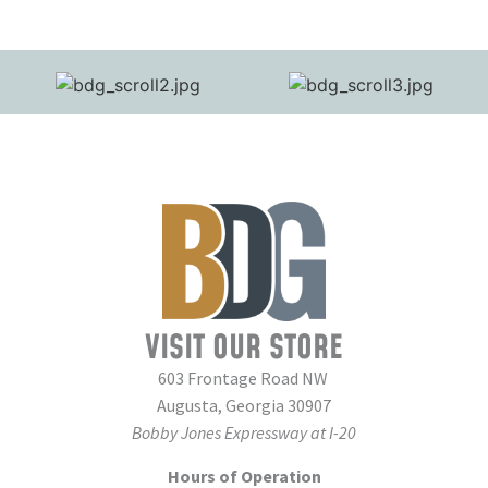
VISIT OUR STORE
603 Frontage Road NW
Augusta, Georgia 30907
Bobby Jones Expressway at I-20
Hours of Operation