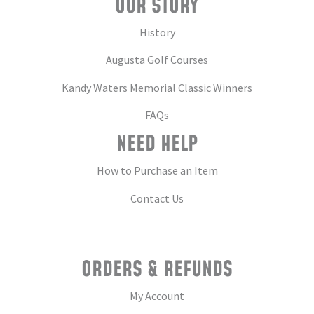
OUR STORY
History
Augusta Golf Courses
Kandy Waters Memorial Classic Winners
FAQs
NEED HELP
How to Purchase an Item
Contact Us
ORDERS & REFUNDS
My Account