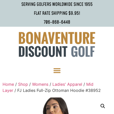
SERVING GOLFERS WORLDWIDE SINCE 1955
FLAT RATE SHIPPING $9.95!
706-868-6448
Home
/
Shop
/
Womens
/
Ladies' Apparel
/
Mid
Layer
/ FJ Ladies Full-Zip Ottoman Hoodie #38952