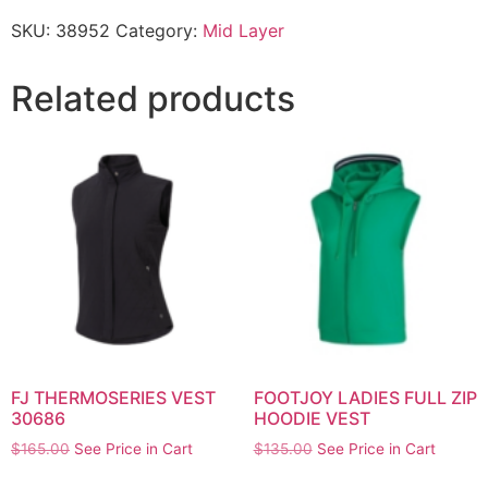
SKU:
38952
Category:
Mid Layer
Related products
FJ THERMOSERIES VEST
FOOTJOY LADIES FULL ZIP
30686
HOODIE VEST
$
165.00
See Price in Cart
$
135.00
See Price in Cart