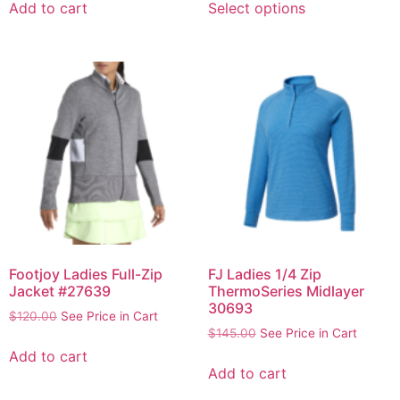
Add to cart
Select options
Footjoy Ladies Full-Zip
FJ Ladies 1/4 Zip
Jacket #27639
ThermoSeries Midlayer
30693
$
120.00
See Price in Cart
$
145.00
See Price in Cart
Add to cart
Add to cart