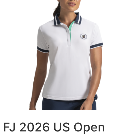
FJ 2026 US Open