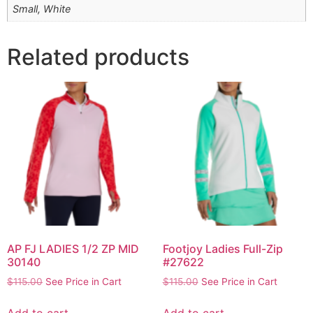
Small, White
Related products
AP FJ LADIES 1/2 ZP MID
Footjoy Ladies Full-Zip
30140
#27622
$
115.00
See Price in Cart
$
115.00
See Price in Cart
Add to cart
Add to cart