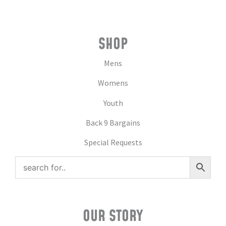
SHOP
Mens
Womens
Youth
Back 9 Bargains
Special Requests
OUR STORY