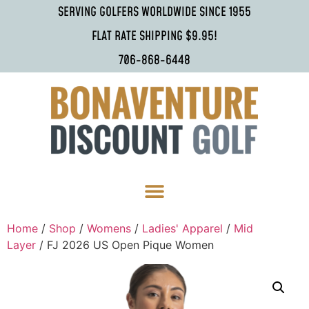
SERVING GOLFERS WORLDWIDE SINCE 1955
FLAT RATE SHIPPING $9.95!
706-868-6448
Home
/
Shop
/
Womens
/
Ladies' Apparel
/
Mid
Layer
/ FJ 2026 US Open Pique Women