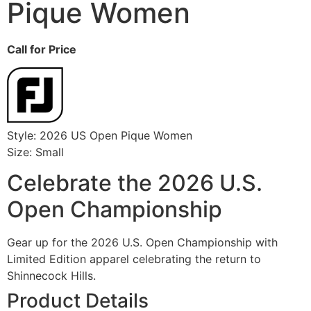
Pique Women
Call for Price
Style: 2026 US Open Pique Women
Size: Small
Celebrate the 2026 U.S.
Open Championship
Gear up for the 2026 U.S. Open Championship with
Limited Edition apparel celebrating the return to
Shinnecock Hills.
Product Details