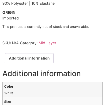
90% Polyester | 10% Elastane
ORIGIN
Imported
This product is currently out of stock and unavailable.
SKU:
N/A
Category:
Mid Layer
Additional information
Additional information
Color
White
Size