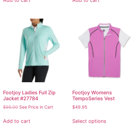
Footjoy Ladies Full Zip
Footjoy Womens
Jacket #27784
TempoSeries Vest
$
95.00
See Price in Cart
$
49.95
Add to cart
Select options