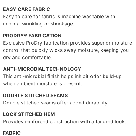
EASY CARE FABRIC
Easy to care for fabric is machine washable with
minimal wrinkling or shrinkage.
PRODRY® FABRICATION
Exclusive ProDry fabrication provides superior moisture
control that quickly wicks away moisture, keeping you
dry and comfortable.
ANTI-MICROBIAL TECHNOLOGY
This anti-microbial finish helps inhibit odor build-up
when ambient moisture is present.
DOUBLE STITCHED SEAMS
Double stitched seams offer added durability.
LOCK STITCHED HEM
Provides reinforced construction with a tailored look.
FABRIC