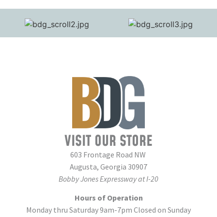
VISIT OUR STORE
603 Frontage Road NW
Augusta, Georgia 30907
Bobby Jones Expressway at I-20
Hours of Operation
Monday thru Saturday 9am-7pm Closed on Sunday