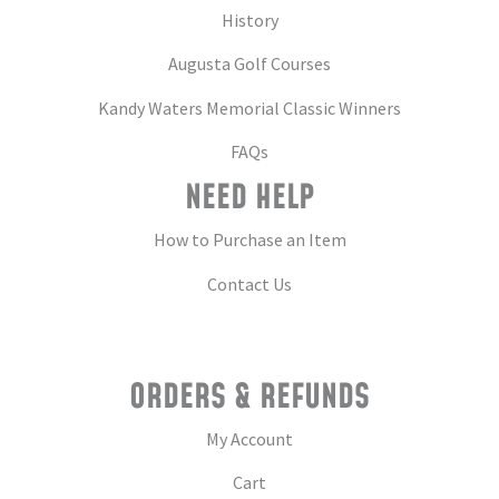
History
Augusta Golf Courses
Kandy Waters Memorial Classic Winners
FAQs
NEED HELP
How to Purchase an Item
Contact Us
ORDERS & REFUNDS
My Account
Cart