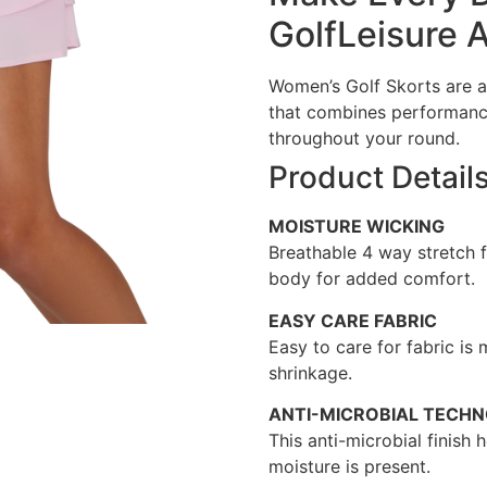
GolfLeisure 
Women’s Golf Skorts are a
that combines performanc
throughout your round.
Product Detail
MOISTURE WICKING
Breathable 4 way stretch 
body for added comfort.
EASY CARE FABRIC
Easy to care for fabric is
shrinkage.
ANTI-MICROBIAL TECH
This anti-microbial finish
moisture is present.