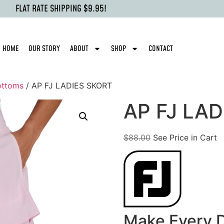
FLAT RATE SHIPPING $9.95!
HOME
OUR STORY
ABOUT
SHOP
CONTACT
ottoms
/ AP FJ LADIES SKORT
AP FJ LA
$
88.00
See Price in Cart
Make Every D