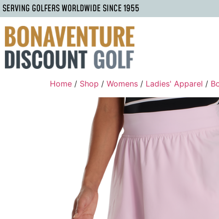
SERVING GOLFERS WORLDWIDE SINCE 1955
Home
/
Shop
/
Womens
/
Ladies' Apparel
/
B