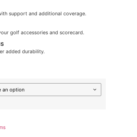
with support and additional coverage.
your golf accessories and scorecard.
MS
r added durability.
ms