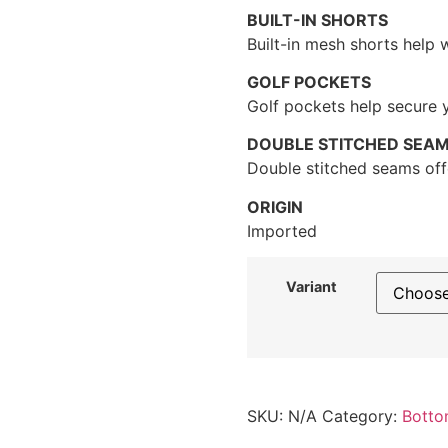
BUILT-IN SHORTS
Built-in mesh shorts help 
GOLF POCKETS
Golf pockets help secure 
DOUBLE STITCHED SEA
Double stitched seams offe
ORIGIN
Imported
Variant
SKU:
N/A
Category:
Botto