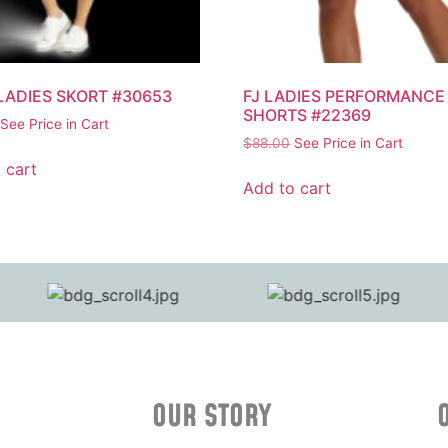
 LADIES SKORT #30653
FJ LADIES PERFORMANCE
SHORTS #22369
See Price in Cart
$
88.00
See Price in Cart
 cart
Add to cart
OUR STORY