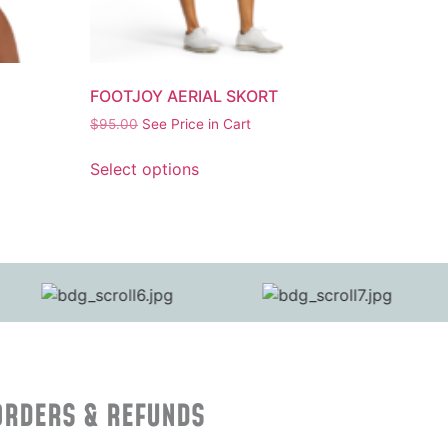
FOOTJOY AERIAL SKORT
$
95.00
See Price in Cart
Select options
ORDERS & REFUNDS