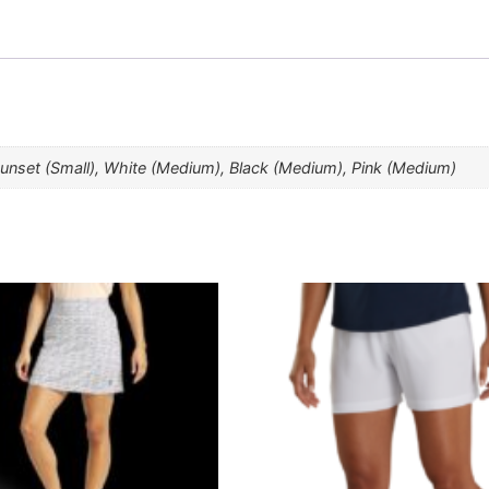
Sunset (Small), White (Medium), Black (Medium), Pink (Medium)