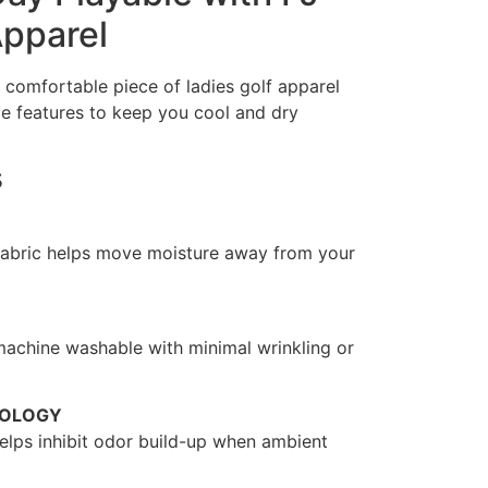
Apparel
 comfortable piece of ladies golf apparel
e features to keep you cool and dry
s
fabric helps move moisture away from your
 machine washable with minimal wrinkling or
NOLOGY
 helps inhibit odor build-up when ambient