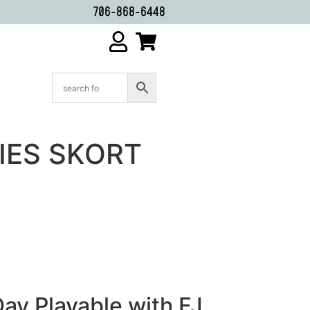
706-868-6448
DIES SKORT
ay Playable with FJ