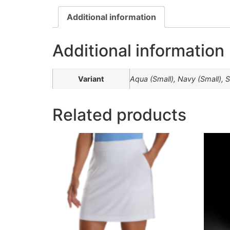
Additional information
Additional information
Variant
Aqua (Small), Navy (Small), 
Related products