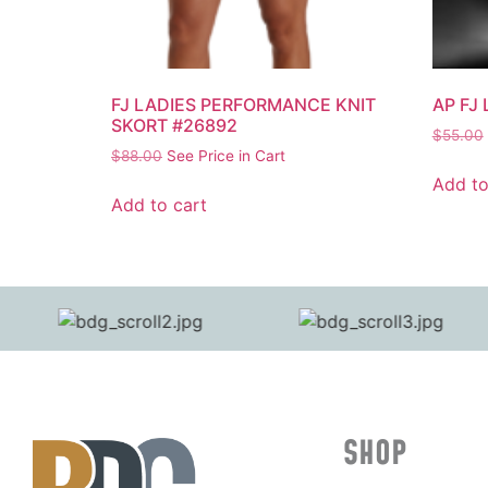
FJ LADIES PERFORMANCE KNIT
AP FJ
SKORT #26892
$
55.00
$
88.00
See Price in Cart
Add to
Add to cart
SHOP