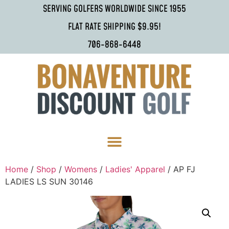
SERVING GOLFERS WORLDWIDE SINCE 1955
FLAT RATE SHIPPING $9.95!
706-868-6448
Home
/
Shop
/
Womens
/
Ladies' Apparel
/ AP FJ
LADIES LS SUN 30146