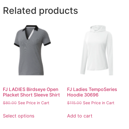
Related products
FJ LADIES Birdseye Open
FJ Ladies TempoSeries
Placket Short Sleeve Shirt
Hoodie 30696
$
80.00
See Price in Cart
$
115.00
See Price in Cart
Select options
Add to cart