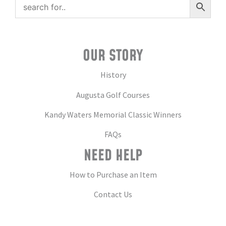
OUR STORY
History
Augusta Golf Courses
Kandy Waters Memorial Classic Winners
FAQs
NEED HELP
How to Purchase an Item
Contact Us