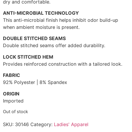
dry and comfortable.
ANTI-MICROBIAL TECHNOLOGY
This anti-microbial finish helps inhibit odor build-up
when ambient moisture is present.
DOUBLE STITCHED SEAMS
Double stitched seams offer added durability.
LOCK STITCHED HEM
Provides reinforced construction with a tailored look.
FABRIC
92% Polyester | 8% Spandex
ORIGIN
Imported
Out of stock
SKU:
30146
Category:
Ladies' Apparel