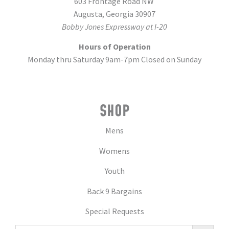
603 Frontage Road NW
Augusta, Georgia 30907
Bobby Jones Expressway at I-20
Hours of Operation
Monday thru Saturday 9am-7pm Closed on Sunday
SHOP
Mens
Womens
Youth
Back 9 Bargains
Special Requests