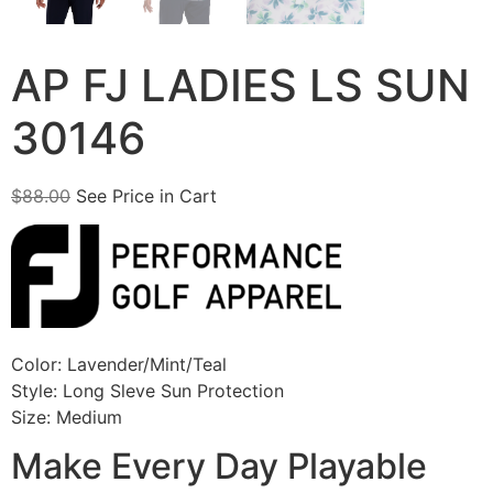
AP FJ LADIES LS SUN
30146
$
88.00
See Price in Cart
Color: Lavender/Mint/Teal
Style: Long Sleve Sun Protection
Size: Medium
Make Every Day Playable