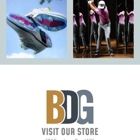
VISIT OUR STORE