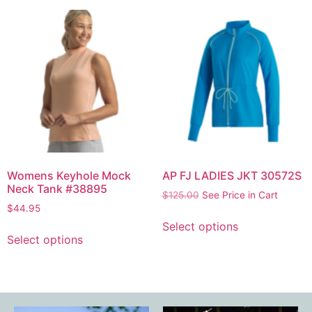
Womens Keyhole Mock
AP FJ LADIES JKT 30572S
Neck Tank #38895
$
125.00
See Price in Cart
$
44.95
Select options
Select options