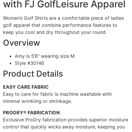
with FJ GolfLeisure Apparel
Women’s Golf Shirts are a comfortable piece of ladies
golf apparel that combine performance features to
keep you cool and dry throughout your round.
Overview
Amy is 5’8″ wearing size M
Style #
30146
Product Details
EASY CARE FABRIC
Easy to care for fabric is machine washable with
minimal wrinkling or shrinkage.
PRODRY® FABRICATION
Exclusive ProDry fabrication provides superior moisture
control that quickly wicks away moisture, keeping you