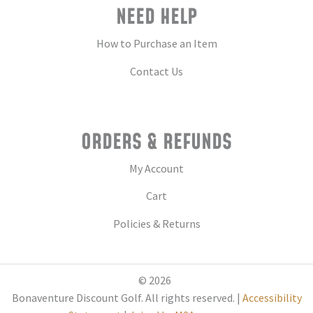
NEED HELP
How to Purchase an Item
Contact Us
ORDERS & REFUNDS
My Account
Cart
Policies & Returns
© 2026
Bonaventure Discount Golf. All rights reserved. |
Accessibility