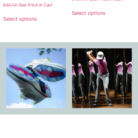
$
85.00
See Price in Cart
Select options
Select options