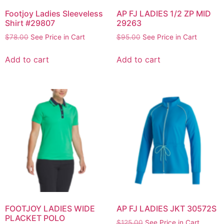
Footjoy Ladies Sleeveless
AP FJ LADIES 1/2 ZP MID
Shirt #29807
29263
$
78.00
See Price in Cart
$
95.00
See Price in Cart
Add to cart
Add to cart
FOOTJOY LADIES WIDE
AP FJ LADIES JKT 30572S
PLACKET POLO
$
125.00
See Price in Cart