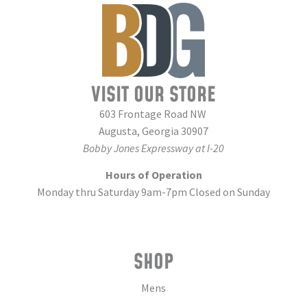
VISIT OUR STORE
603 Frontage Road NW
Augusta, Georgia 30907
Bobby Jones Expressway at I-20
Hours of Operation
Monday thru Saturday 9am-7pm Closed on Sunday
SHOP
Mens