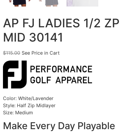
AP FJ LADIES 1/2 ZP
MID 30141
$
115.00
See Price in Cart
Color: White/Lavender
Style: Half Zip Midlayer
Size: Medium
Make Every Day Playable