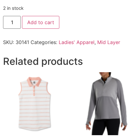
2 in stock
Add to cart
SKU:
30141
Categories:
Ladies' Apparel
,
Mid Layer
Related products