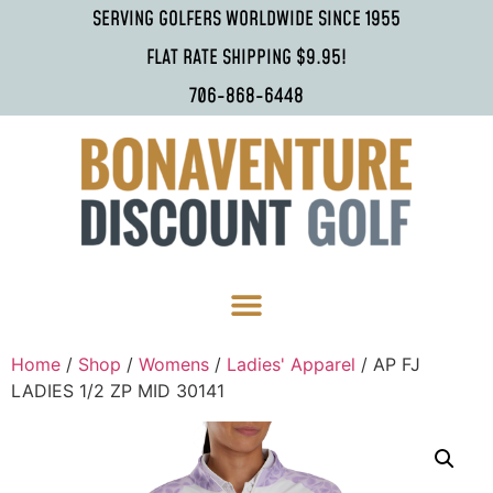
SERVING GOLFERS WORLDWIDE SINCE 1955
FLAT RATE SHIPPING $9.95!
706-868-6448
Home
/
Shop
/
Womens
/
Ladies' Apparel
/ AP FJ
LADIES 1/2 ZP MID 30141