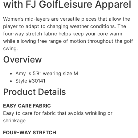
with FJ GolfLeisure Apparel
Women’s mid-layers are versatile pieces that allow the
player to adapt to changing weather conditions. The
four-way stretch fabric helps keep your core warm
while allowing free range of motion throughout the golf
swing.
Overview
Amy is 5’8″ wearing size M
Style #
30141
Product Details
EASY CARE FABRIC
Easy to care for fabric that avoids wrinkling or
shrinkage.
FOUR-WAY STRETCH