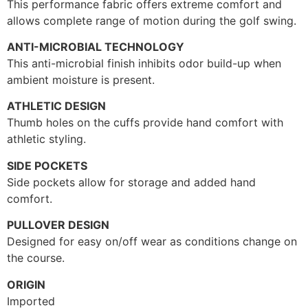
This performance fabric offers extreme comfort and
allows complete range of motion during the golf swing.
ANTI-MICROBIAL TECHNOLOGY
This anti-microbial finish inhibits odor build-up when
ambient moisture is present.
ATHLETIC DESIGN
Thumb holes on the cuffs provide hand comfort with
athletic styling.
SIDE POCKETS
Side pockets allow for storage and added hand
comfort.
PULLOVER DESIGN
Designed for easy on/off wear as conditions change on
the course.
ORIGIN
Imported