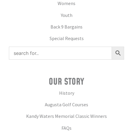
Womens
Youth
Back 9 Bargains
Special Requests
OUR STORY
History
Augusta Golf Courses
Kandy Waters Memorial Classic Winners
FAQs