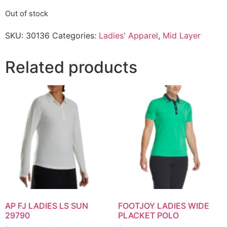
Out of stock
SKU:
30136
Categories:
Ladies' Apparel
,
Mid Layer
Related products
AP FJ LADIES LS SUN
FOOTJOY LADIES WIDE
29790
PLACKET POLO