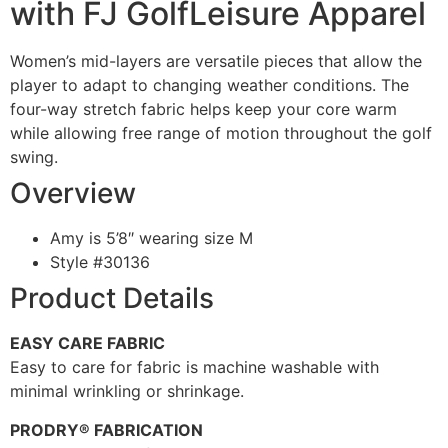
with FJ GolfLeisure Apparel
Women’s mid-layers are versatile pieces that allow the
player to adapt to changing weather conditions. The
four-way stretch fabric helps keep your core warm
while allowing free range of motion throughout the golf
swing.
Overview
Amy is 5’8″ wearing size M
Style #
30136
Product Details
EASY CARE FABRIC
Easy to care for fabric is machine washable with
minimal wrinkling or shrinkage.
PRODRY® FABRICATION