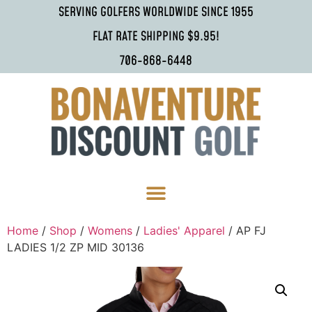
SERVING GOLFERS WORLDWIDE SINCE 1955
FLAT RATE SHIPPING $9.95!
706-868-6448
Home
/
Shop
/
Womens
/
Ladies' Apparel
/ AP FJ
LADIES 1/2 ZP MID 30136