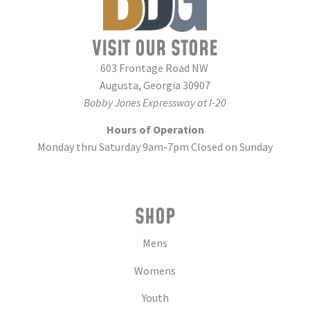
VISIT OUR STORE
603 Frontage Road NW
Augusta, Georgia 30907
Bobby Jones Expressway at I-20
Hours of Operation
Monday thru Saturday 9am-7pm Closed on Sunday
SHOP
Mens
Womens
Youth