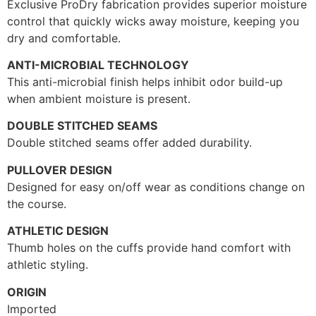
Exclusive ProDry fabrication provides superior moisture
control that quickly wicks away moisture, keeping you
dry and comfortable.
ANTI-MICROBIAL TECHNOLOGY
This anti-microbial finish helps inhibit odor build-up
when ambient moisture is present.
DOUBLE STITCHED SEAMS
Double stitched seams offer added durability.
PULLOVER DESIGN
Designed for easy on/off wear as conditions change on
the course.
ATHLETIC DESIGN
Thumb holes on the cuffs provide hand comfort with
athletic styling.
ORIGIN
Imported