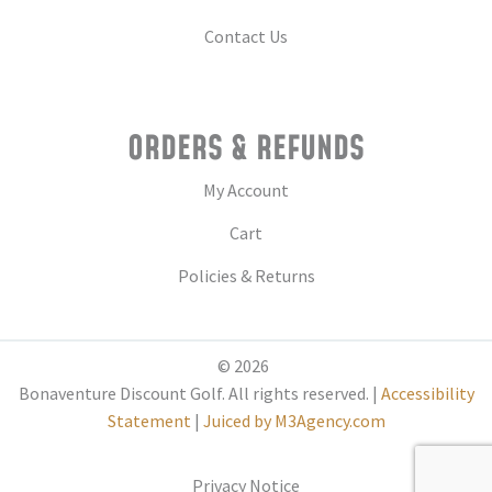
Contact Us
ORDERS & REFUNDS
My Account
Cart
Policies & Returns
© 2026
Bonaventure Discount Golf. All rights reserved. |
Accessibility
Statement
|
Juiced by M3Agency.com
Privacy Notice