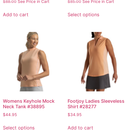
$
88.00
See Price in Cart
$
85.00
See Price in Cart
Add to cart
Select options
Womens Keyhole Mock
Footjoy Ladies Sleeveless
Neck Tank #38895
Shirt #28277
$
44.95
$
34.95
Select options
Add to cart