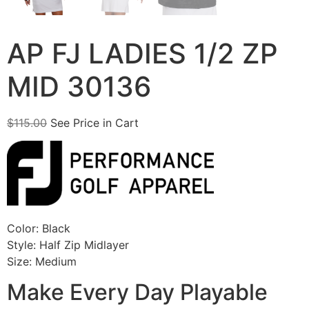
AP FJ LADIES 1/2 ZP
MID 30136
$
115.00
See Price in Cart
Color: Black
Style: Half Zip Midlayer
Size: Medium
Make Every Day Playable