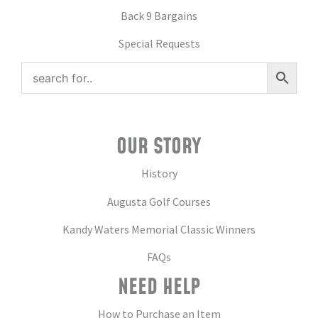
Back 9 Bargains
Special Requests
OUR STORY
History
Augusta Golf Courses
Kandy Waters Memorial Classic Winners
FAQs
NEED HELP
How to Purchase an Item