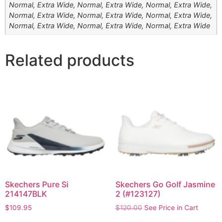
Normal, Extra Wide, Normal, Extra Wide, Normal, Extra Wide,
Normal, Extra Wide, Normal, Extra Wide, Normal, Extra Wide,
Normal, Extra Wide, Normal, Extra Wide, Normal, Extra Wide
Related products
Skechers Pure Si
Skechers Go Golf Jasmine
214147BLK
2 (#123127)
$
109.95
$
120.00
See Price in Cart