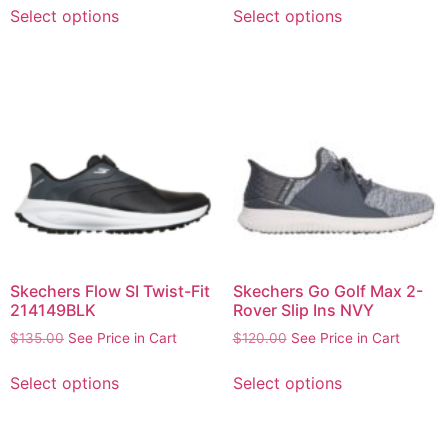
Select options
Select options
Skechers Flow SI Twist-Fit
Skechers Go Golf Max 2-
214149BLK
Rover Slip Ins NVY
$
135.00
See Price in Cart
$
120.00
See Price in Cart
Select options
Select options