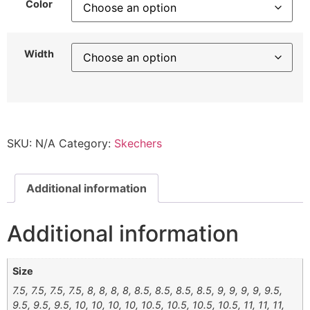
Color
Width
SKU:
N/A
Category:
Skechers
Additional information
Additional information
Size
7.5, 7.5, 7.5, 7.5, 8, 8, 8, 8, 8.5, 8.5, 8.5, 8.5, 9, 9, 9, 9, 9.5,
9.5, 9.5, 9.5, 10, 10, 10, 10, 10.5, 10.5, 10.5, 10.5, 11, 11, 11,