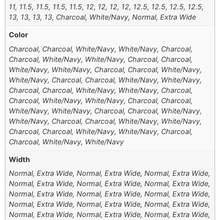
11, 11.5, 11.5, 11.5, 11.5, 12, 12, 12, 12, 12.5, 12.5, 12.5, 12.5,
13, 13, 13, 13, Charcoal, White/Navy, Normal, Extra Wide
Color
Charcoal, Charcoal, White/Navy, White/Navy, Charcoal,
Charcoal, White/Navy, White/Navy, Charcoal, Charcoal,
White/Navy, White/Navy, Charcoal, Charcoal, White/Navy,
White/Navy, Charcoal, Charcoal, White/Navy, White/Navy,
Charcoal, Charcoal, White/Navy, White/Navy, Charcoal,
Charcoal, White/Navy, White/Navy, Charcoal, Charcoal,
White/Navy, White/Navy, Charcoal, Charcoal, White/Navy,
White/Navy, Charcoal, Charcoal, White/Navy, White/Navy,
Charcoal, Charcoal, White/Navy, White/Navy, Charcoal,
Charcoal, White/Navy, White/Navy
Width
Normal, Extra Wide, Normal, Extra Wide, Normal, Extra Wide,
Normal, Extra Wide, Normal, Extra Wide, Normal, Extra Wide,
Normal, Extra Wide, Normal, Extra Wide, Normal, Extra Wide,
Normal, Extra Wide, Normal, Extra Wide, Normal, Extra Wide,
Normal, Extra Wide, Normal, Extra Wide, Normal, Extra Wide,