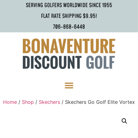
SERVING GOLFERS WORLDWIDE SINCE 1955
FLAT RATE SHIPPING $9.95!
706-868-6448
Home
/
Shop
/
Skechers
/ Skechers Go Golf Elite Vortex