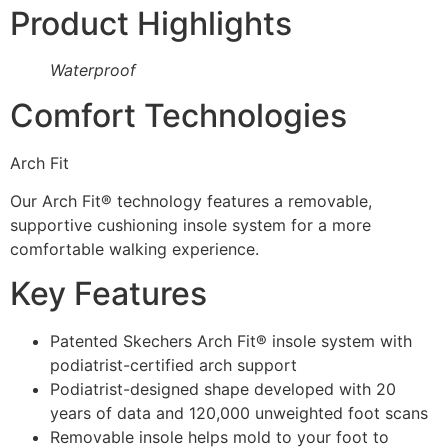
Product Highlights
Waterproof
Comfort Technologies
Arch Fit
Our Arch Fit® technology features a removable,
supportive cushioning insole system for a more
comfortable walking experience.
Key Features
Patented Skechers Arch Fit® insole system with
podiatrist-certified arch support
Podiatrist-designed shape developed with 20
years of data and 120,000 unweighted foot scans
Removable insole helps mold to your foot to