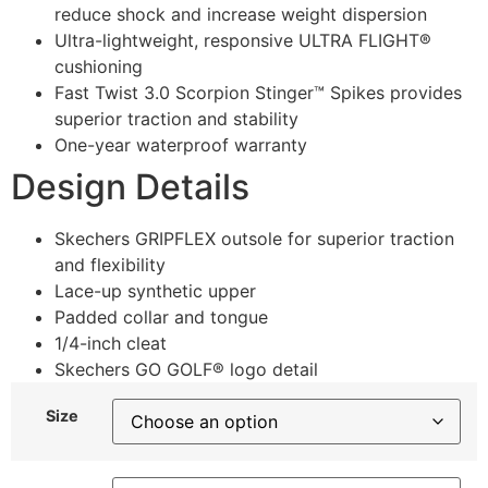
reduce shock and increase weight dispersion
Ultra-lightweight, responsive ULTRA FLIGHT®
cushioning
Fast Twist 3.0 Scorpion Stinger™ Spikes provides
superior traction and stability
One-year waterproof warranty
Design Details
Skechers GRIPFLEX outsole for superior traction
and flexibility
Lace-up synthetic upper
Padded collar and tongue
1/4-inch cleat
Skechers GO GOLF® logo detail
Size