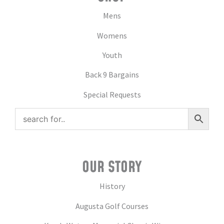
Mens
Womens
Youth
Back 9 Bargains
Special Requests
OUR STORY
History
Augusta Golf Courses