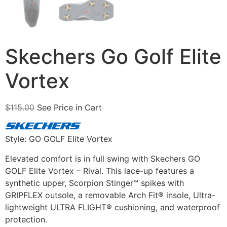
Skechers Go Golf Elite
Vortex
$
115.00
See Price in Cart
Style: GO GOLF Elite Vortex
Elevated comfort is in full swing with Skechers GO
GOLF Elite Vortex – Rival. This lace-up features a
synthetic upper, Scorpion Stinger™ spikes with
GRIPFLEX outsole, a removable Arch Fit® insole, Ultra-
lightweight ULTRA FLIGHT® cushioning, and waterproof
protection.