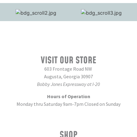
VISIT OUR STORE
603 Frontage Road NW
Augusta, Georgia 30907
Bobby Jones Expressway at I-20
Hours of Operation
Monday thru Saturday 9am-7pm Closed on Sunday
SHOP