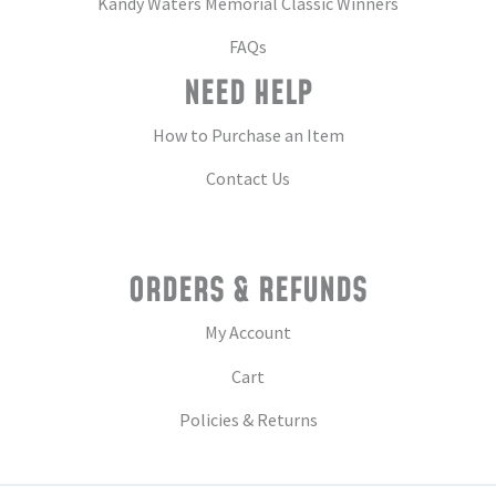
Kandy Waters Memorial Classic Winners
FAQs
NEED HELP
How to Purchase an Item
Contact Us
ORDERS & REFUNDS
My Account
Cart
Policies & Returns