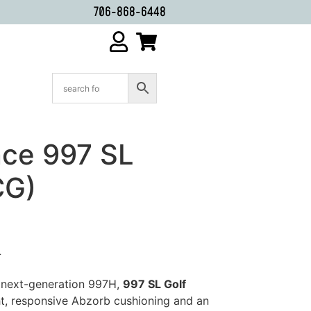
706-868-6448
ce 997 SL
CG)
L
 next-generation 997H,
997 SL Golf
t, responsive Abzorb cushioning and an