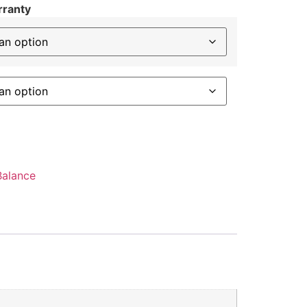
rranty
alance