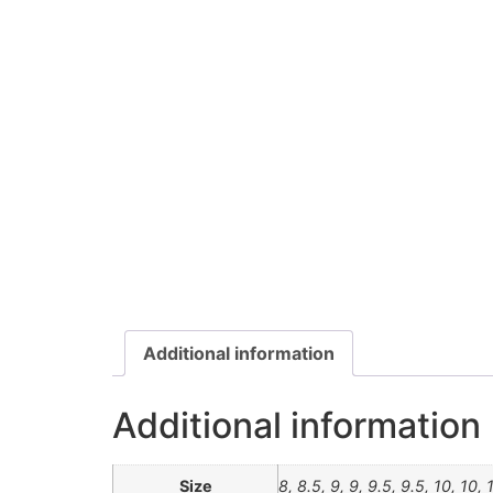
Additional information
Additional information
Size
8, 8.5, 9, 9, 9.5, 9.5, 10, 10, 