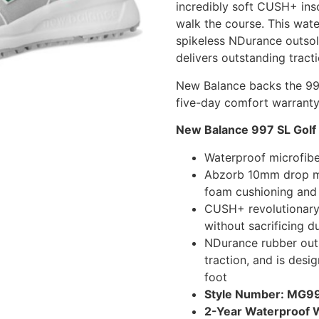
incredibly soft CUSH+ ins
walk the course. This wate
spikeless NDurance outsol
delivers outstanding tracti
New Balance backs the 99
five-day comfort warranty
New Balance 997 SL Golf
Waterproof microfibe
Abzorb 10mm drop mid
foam cushioning and
CUSH+ revolutionary 
without sacrificing du
NDurance rubber outso
traction, and is desi
foot
Style Number: MG
2-Year Waterproof 