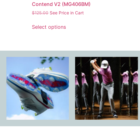
Contend V2 (MG406BM)
$
125.00
See Price in Cart
Select options