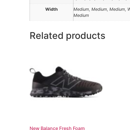
Width
Medium, Medium, Medium, Wi
Medium
Related products
New Balance Fresh Foam