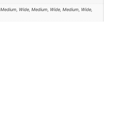
 Medium, Wide, Medium, Wide, Medium, Wide,