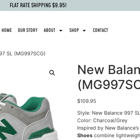
FLAT RATE SHIPPING $9.95!
HOME
OUR STORY
ABOUT
SHOP
CONTACT
997 SL (MG997SCG)
New Balan
(MG997S
$
109.95
Style: New Balance 997 S
Color: Charcoal/Grey
Inspired by New Balance’s
Shoes
combine lightweigh