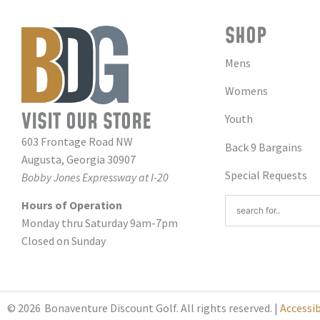
SHOP
Mens
Womens
VISIT OUR STORE
Youth
603 Frontage Road NW
Back 9 Bargains
Augusta, Georgia 30907
Special Requests
Bobby Jones Expressway at I-20
Hours of Operation
Monday thru Saturday 9am-7pm
Closed on Sunday
© 2026
Bonaventure Discount Golf. All rights reserved. |
Accessi