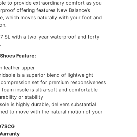
ole to provide extraordinary comfort as you
rproof offering features New Balance’s
e, which moves naturally with your foot and
on.
7 SL with a two-year waterproof and forty-
.
 Shoes Feature:
r leather upper
sole is a superior blend of lightweight
 compression set for premium responsiveness
foam insole is ultra-soft and comfortable
rability or stability
le is highly durable, delivers substantial
gned to move with the natural motion of your
997SCG
Warranty