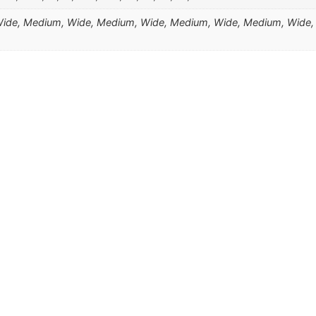
de, Medium, Wide, Medium, Wide, Medium, Wide, Medium, Wide,