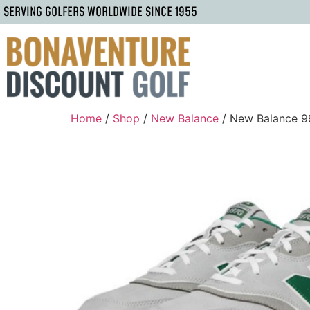
SERVING GOLFERS WORLDWIDE SINCE 1955
Home
/
Shop
/
New Balance
/ New Balance 