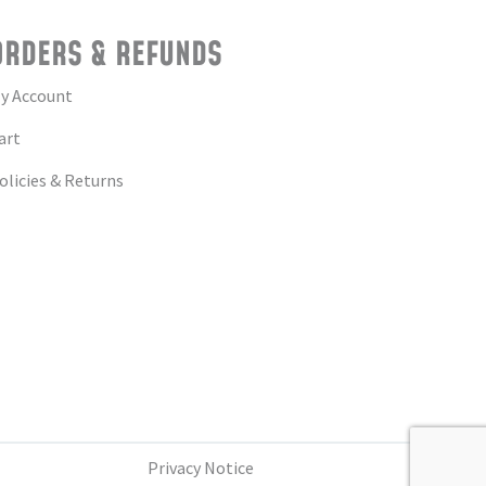
ORDERS & REFUNDS
y Account
art
olicies & Returns
Privacy Notice