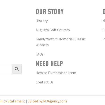
OUR STORY
History
M
Augusta Golf Courses
C
Kandy Waters Memorial Classic
P
Winners
FAQs
NEED HELP
How to Purchase an Item
Contact Us
bility Statement
|
Juiced by M3Agency.com