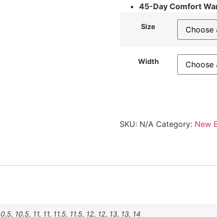
45-Day Comfort Wa
Size
Width
SKU:
N/A
Category:
New B
10.5, 10.5, 11, 11, 11.5, 11.5, 12, 12, 13, 13, 14