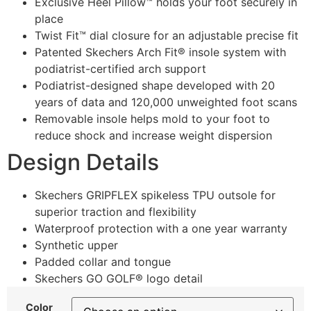
Exclusive Heel Pillow™ holds your foot securely in
place
Twist Fit™ dial closure for an adjustable precise fit
Patented Skechers Arch Fit® insole system with
podiatrist-certified arch support
Podiatrist-designed shape developed with 20
years of data and 120,000 unweighted foot scans
Removable insole helps mold to your foot to
reduce shock and increase weight dispersion
Design Details
Skechers GRIPFLEX spikeless TPU outsole for
superior traction and flexibility
Waterproof protection with a one year warranty
Synthetic upper
Padded collar and tongue
Skechers GO GOLF® logo detail
Color