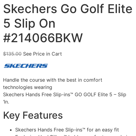
Skechers Go Golf Elite
5 Slip On
#214066BKW
$
135.00
See Price in Cart
Handle the course with the best in comfort
technologies wearing
Skechers Hands Free Slip-ins™ GO GOLF Elite 5 – Slip
‘In.
Key Features
Skechers Hands Free Slip-ins™ for an easy fit