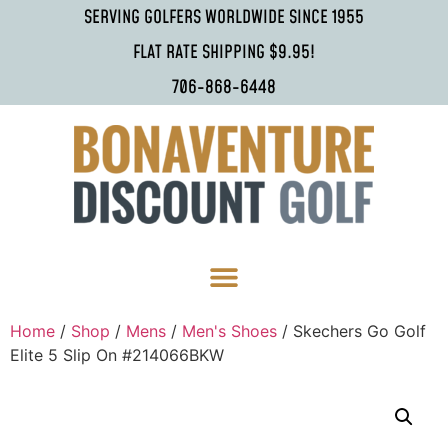
SERVING GOLFERS WORLDWIDE SINCE 1955
FLAT RATE SHIPPING $9.95!
706-868-6448
Home
/
Shop
/
Mens
/
Men's Shoes
/ Skechers Go Golf
Elite 5 Slip On #214066BKW