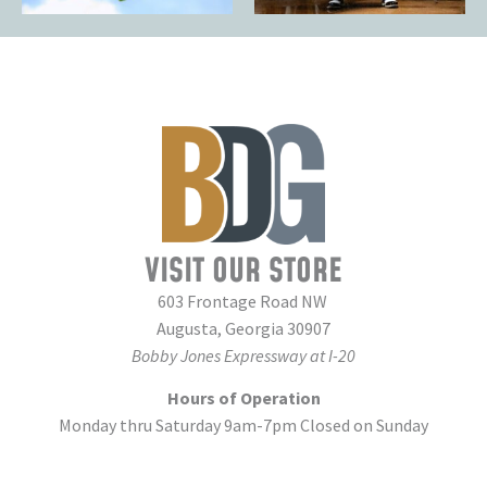
VISIT OUR STORE
603 Frontage Road NW
Augusta, Georgia 30907
Bobby Jones Expressway at I-20
Hours of Operation
Monday thru Saturday 9am-7pm Closed on Sunday