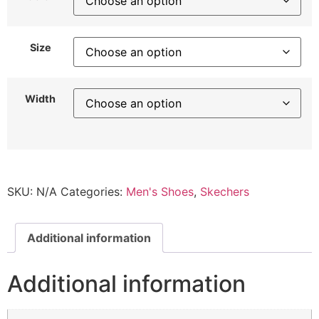
Size
Width
SKU:
N/A
Categories:
Men's Shoes
,
Skechers
Additional information
Additional information