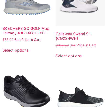
SKECHERS GO GOLF Max
Fairway 4 #214081GYBL
Callaway Swami SL
(CG224WN)
$
85.00
See Price in Cart
$
109.00
See Price in Cart
Select options
Select options