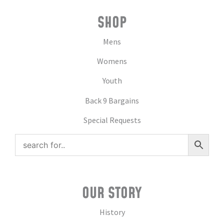
SHOP
Mens
Womens
Youth
Back 9 Bargains
Special Requests
OUR STORY
History