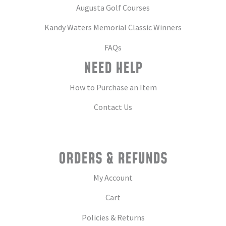
Augusta Golf Courses
Kandy Waters Memorial Classic Winners
FAQs
NEED HELP
How to Purchase an Item
Contact Us
ORDERS & REFUNDS
My Account
Cart
Policies & Returns