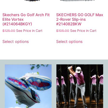
Skechers Go Golf Arch Fit
SKECHERS GO GOLF Max
Elite Vortex
2-Rover Slip-ins
(#214064BKGY)
#214082BKW
$
125.00
See Price in Cart
$
105.00
See Price in Cart
Select options
Select options