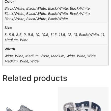
Color
Black/White, Black/White, Black/White, Black/White,
Black/White, Black/White, Black/White, Black/White,
Black/White, Black/White, Black/White
Size
8, 8.5, 8.5, 9, 9.5, 10, 10.5, 11.5, 11.5, 12, 13, Black/White, 11,
Medium, Wide
Width
Wide, Wide, Medium, Wide, Medium, Wide, Wide, Wide,
Medium, Wide, Wide
Related products