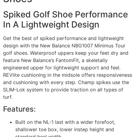
Spiked Golf Shoe Performance
In A Lightweight Design
Get the best of spiked performance and lightweight
design with the New Balance NBG1007 Minimus Tour
golf shoes. Waterproof uppers keep your feet dry and
feature New Balance’s FantomFit, a skeletally
engineered upper for lightweight support and feel.
REVlite cushioning in the midsole offers responsiveness
and cushioning with every step. Champ spikes use the
SLIM-Lok system to provide traction on all types of
turf.
Features:
Built on the NL-1 last with a wider forefoot,
shallower toe box, lower instep height and
standard heel width