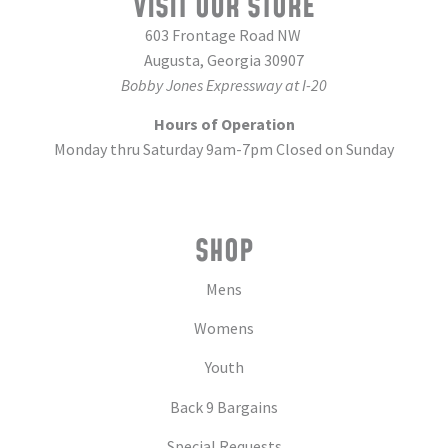
VISIT OUR STORE
603 Frontage Road NW
Augusta, Georgia 30907
Bobby Jones Expressway at I-20
Hours of Operation
Monday thru Saturday 9am-7pm Closed on Sunday
SHOP
Mens
Womens
Youth
Back 9 Bargains
Special Requests