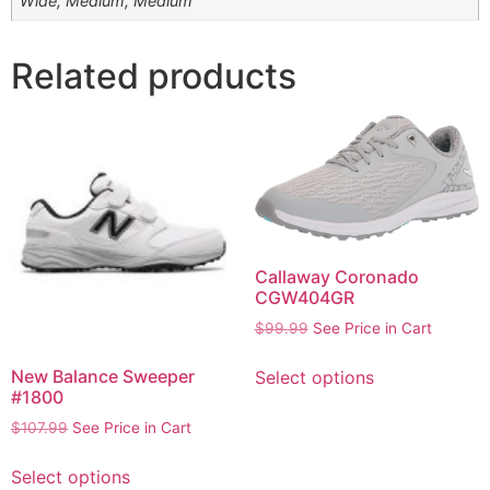
Wide, Medium, Medium
Related products
Callaway Coronado
CGW404GR
$
99.99
See Price in Cart
New Balance Sweeper
Select options
#1800
$
107.99
See Price in Cart
Select options