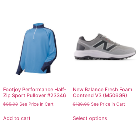
Footjoy Performance Half-
New Balance Fresh Foam
Zip Sport Pullover #23346
Contend V3 (M506GR)
$
95.00
See Price in Cart
$
120.00
See Price in Cart
Add to cart
Select options