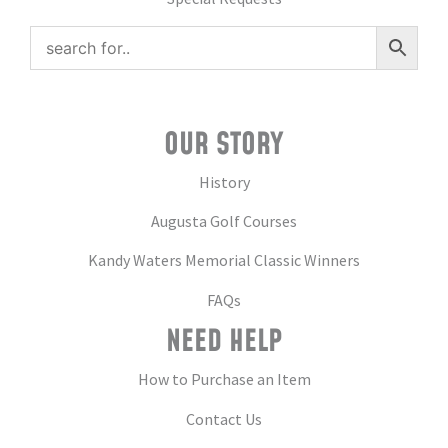
OUR STORY
History
Augusta Golf Courses
Kandy Waters Memorial Classic Winners
FAQs
NEED HELP
How to Purchase an Item
Contact Us