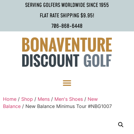
SERVING GOLFERS WORLDWIDE SINCE 1955
FLAT RATE SHIPPING $9.95!
706-868-6448
Home
/
Shop
/
Mens
/
Men's Shoes
/
New
Balance
/ New Balance Minimus Tour #NBG1007