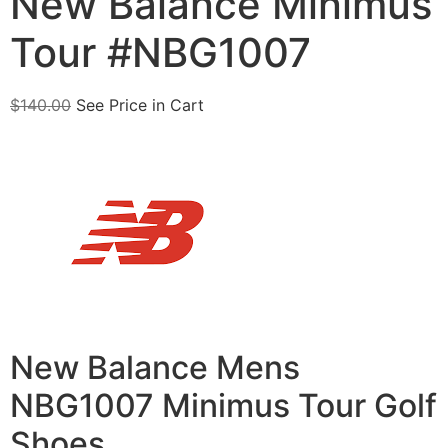
New Balance Minimus
Tour #NBG1007
$
140.00
See Price in Cart
New Balance Mens
NBG1007 Minimus Tour Golf
Shoes