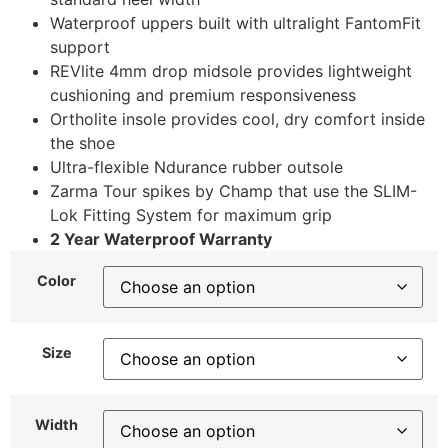
Waterproof uppers built with ultralight FantomFit
support
REVlite 4mm drop midsole provides lightweight
cushioning and premium responsiveness
Ortholite insole provides cool, dry comfort inside
the shoe
Ultra-flexible Ndurance rubber outsole
Zarma Tour spikes by Champ that use the SLIM-
Lok Fitting System for maximum grip
2 Year Waterproof Warranty
Color
Size
Width