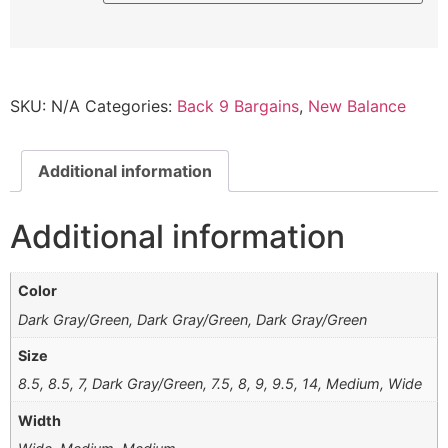
SKU:
N/A
Categories:
Back 9 Bargains
,
New Balance
Additional information
Additional information
Color
Dark Gray/Green, Dark Gray/Green, Dark Gray/Green
Size
8.5, 8.5, 7, Dark Gray/Green, 7.5, 8, 9, 9.5, 14, Medium, Wide
Width