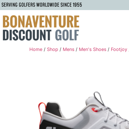
SERVING GOLFERS WORLDWIDE SINCE 1955
Home
/
Shop
/
Mens
/
Men's Shoes
/
Footjoy