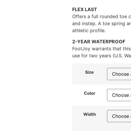
FLEX LAST
Offers a full rounded toe c
and instep. A toe spring a
athletic profile.
2-YEAR WATERPROOF
FootJoy warrants that this
use for two years (U.S. Wa
Size
Color
Width