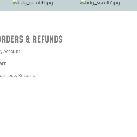
ORDERS & REFUNDS
y Account
art
olicies & Returns