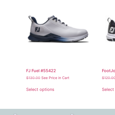
FJ Fuel #55422
FootJo
$
130.00
See Price in Cart
$
120.0
Select options
Select