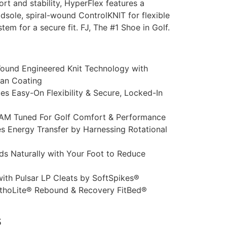
rt and stability, HyperFlex features a
sole, spiral-wound ControlKNIT for flexible
stem for a secure fit. FJ, The #1 Shoe in Golf.
Wound Engineered Knit Technology with
ean Coating
es Easy-On Flexibility & Secure, Locked-In
AM Tuned For Golf Comfort & Performance
 Energy Transfer by Harnessing Rotational
ds Naturally with Your Foot to Reduce
ith Pulsar LP Cleats by SoftSpikes®
thoLite® Rebound & Recovery FitBed®
s