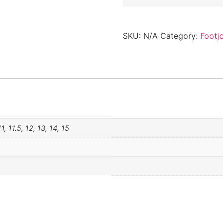
SKU:
N/A
Category:
Footj
1, 11.5, 12, 13, 14, 15