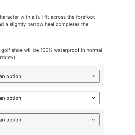
haracter with a full fit across the forefoot
nd a slightly narrow heel completes the
 golf shoe will be 100% waterproof in normal
rranty).