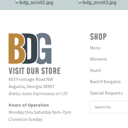
SHOP
Mens
Womens
VISIT OUR STORE
Youth
603 Frontage Road NW
Back 9 Bargains
Augusta, Georgia 30907
Special Requests
Bobby Jones Expressway at I-20
Hours of Operation
Monday thru Saturday 9am-7pm
Closed on Sunday