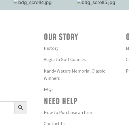
OUR STORY
History
M
Augusta Golf Courses
C
Kandy Waters Memorial Classic
P
Winners
FAQs
NEED HELP
How to Purchase an Item
Contact Us