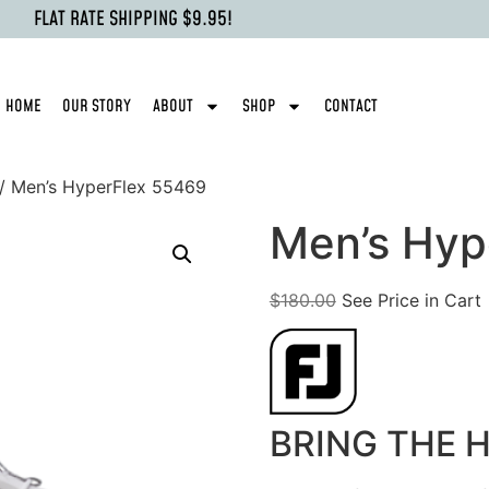
FLAT RATE SHIPPING $9.95!
HOME
OUR STORY
ABOUT
SHOP
CONTACT
/ Men’s HyperFlex 55469
Men’s Hyp
$
180.00
See Price in Cart
BRING THE 