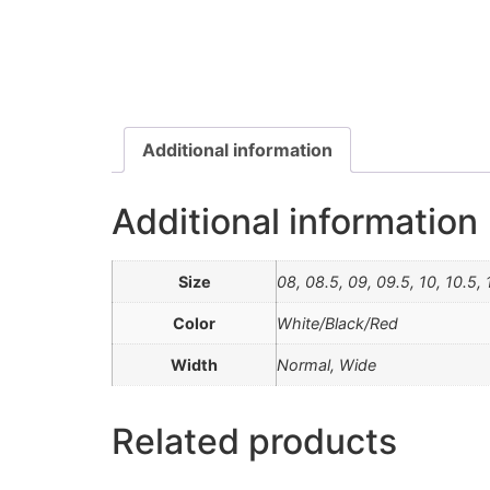
Additional information
Additional information
Size
08, 08.5, 09, 09.5, 10, 10.5, 1
Color
White/Black/Red
Width
Normal, Wide
Related products