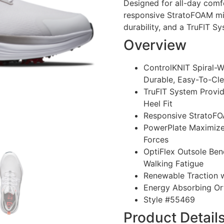
Designed for all-day comfo
responsive StratoFOAM mid
durability, and a TruFIT Sy
Overview
ControlKNIT Spiral-
Durable, Easy-To-Cl
TruFIT System Provid
Heel Fit
Responsive StratoFO
PowerPlate Maximizes
Forces
OptiFlex Outsole Ben
Walking Fatigue
Renewable Traction w
Energy Absorbing Or
Style #
55469
Product Detail