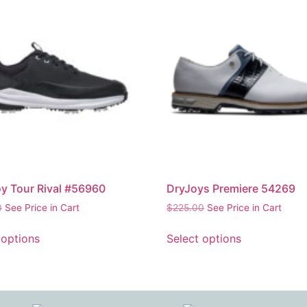
y Tour Rival #56960
DryJoys Premiere 54269
0
See Price in Cart
$
225.00
See Price in Cart
 options
Select options