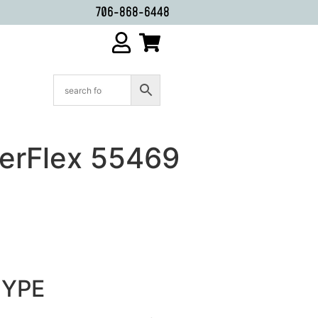
706-868-6448
erFlex 55469
HYPE