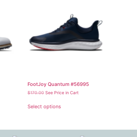
FootJoy Quantum #56995
$
170.00
See Price in Cart
Select options