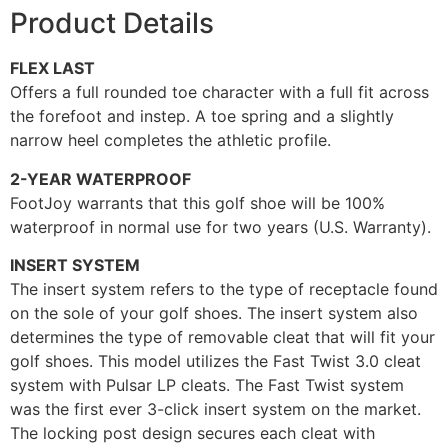
Product Details
FLEX LAST
Offers a full rounded toe character with a full fit across
the forefoot and instep. A toe spring and a slightly
narrow heel completes the athletic profile.
2-YEAR WATERPROOF
FootJoy warrants that this golf shoe will be 100%
waterproof in normal use for two years (U.S. Warranty).
INSERT SYSTEM
The insert system refers to the type of receptacle found
on the sole of your golf shoes. The insert system also
determines the type of removable cleat that will fit your
golf shoes. This model utilizes the Fast Twist 3.0 cleat
system with Pulsar LP cleats. The Fast Twist system
was the first ever 3-click insert system on the market.
The locking post design secures each cleat with