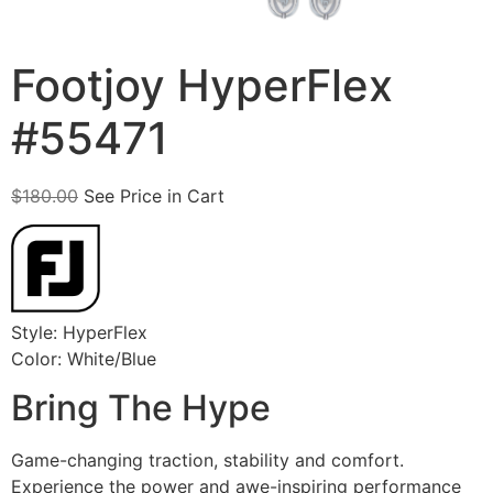
Footjoy HyperFlex
#55471
$
180.00
See Price in Cart
Style: HyperFlex
Color: White/Blue
Bring The Hype
Game-changing traction, stability and comfort.
Experience the power and awe-inspiring performance