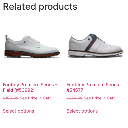
Related products
Footjoy Premiere Series –
FootJoy Premiere Series
Field (#53992)
#54577
$
199.99
See Price in Cart
$
250.00
See Price in Cart
Select options
Select options