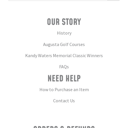
OUR STORY
History
Augusta Golf Courses
Kandy Waters Memorial Classic Winners
FAQs
NEED HELP
How to Purchase an Item
Contact Us