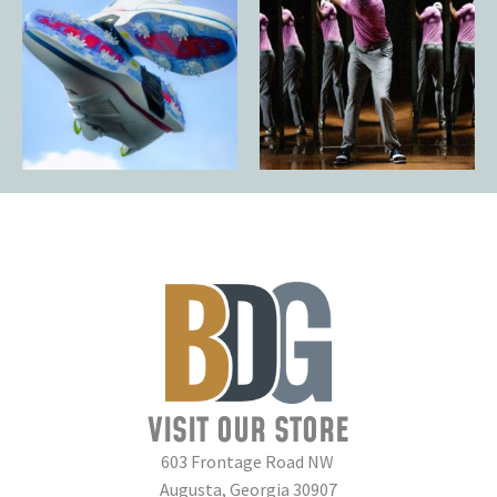
VISIT OUR STORE
603 Frontage Road NW
Augusta, Georgia 30907