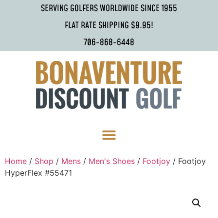
SERVING GOLFERS WORLDWIDE SINCE 1955
FLAT RATE SHIPPING $9.95!
706-868-6448
Home
/
Shop
/
Mens
/
Men's Shoes
/
Footjoy
/ Footjoy
HyperFlex #55471