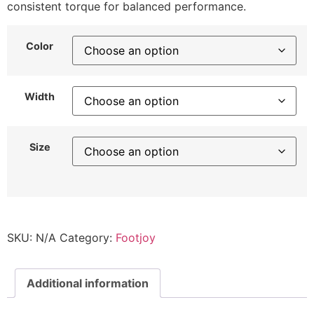
consistent torque for balanced performance.
Color
Width
Size
SKU:
N/A
Category:
Footjoy
Additional information