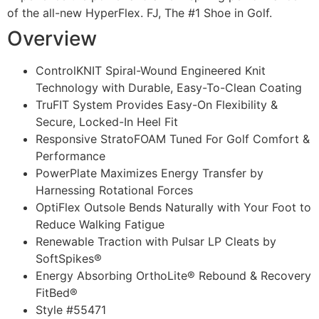
of the all-new HyperFlex. FJ, The #1 Shoe in Golf.
Overview
ControlKNIT Spiral-Wound Engineered Knit
Technology with Durable, Easy-To-Clean Coating
TruFIT System Provides Easy-On Flexibility &
Secure, Locked-In Heel Fit
Responsive StratoFOAM Tuned For Golf Comfort &
Performance
PowerPlate Maximizes Energy Transfer by
Harnessing Rotational Forces
OptiFlex Outsole Bends Naturally with Your Foot to
Reduce Walking Fatigue
Renewable Traction with Pulsar LP Cleats by
SoftSpikes®
Energy Absorbing OrthoLite® Rebound & Recovery
FitBed®
Style #
55471