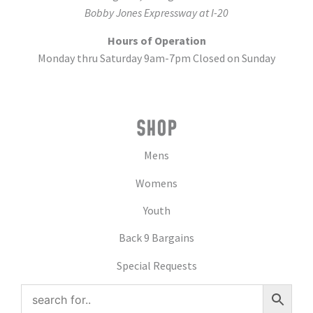
Bobby Jones Expressway at I-20
Hours of Operation
Monday thru Saturday 9am-7pm Closed on Sunday
SHOP
Mens
Womens
Youth
Back 9 Bargains
Special Requests