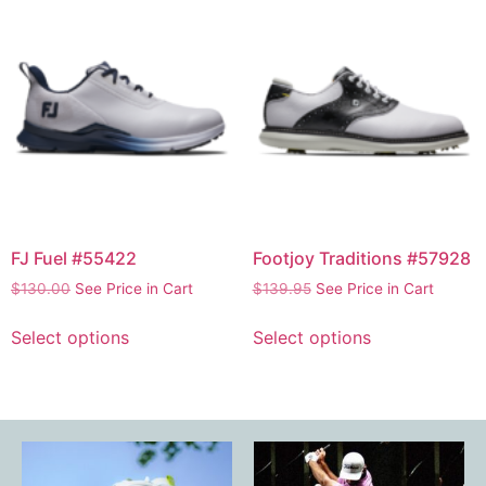
FJ Fuel #55422
Footjoy Traditions #57928
$
130.00
See Price in Cart
$
139.95
See Price in Cart
Select options
Select options