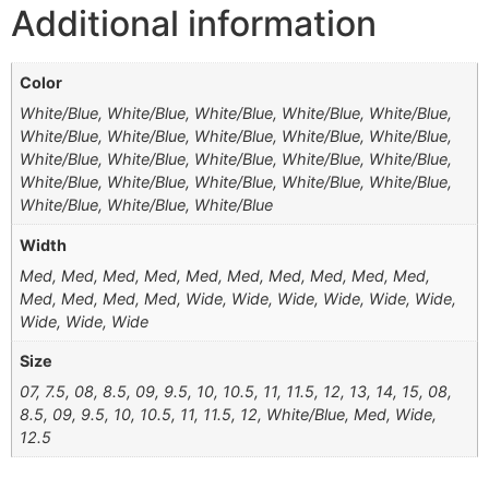
Additional information
Color
White/Blue, White/Blue, White/Blue, White/Blue, White/Blue,
White/Blue, White/Blue, White/Blue, White/Blue, White/Blue,
White/Blue, White/Blue, White/Blue, White/Blue, White/Blue,
White/Blue, White/Blue, White/Blue, White/Blue, White/Blue,
White/Blue, White/Blue, White/Blue
Width
Med, Med, Med, Med, Med, Med, Med, Med, Med, Med,
Med, Med, Med, Med, Wide, Wide, Wide, Wide, Wide, Wide,
Wide, Wide, Wide
Size
07, 7.5, 08, 8.5, 09, 9.5, 10, 10.5, 11, 11.5, 12, 13, 14, 15, 08,
8.5, 09, 9.5, 10, 10.5, 11, 11.5, 12, White/Blue, Med, Wide,
12.5