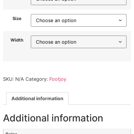
Size
Width
SKU:
N/A
Category:
Footjoy
Additional information
Additional information