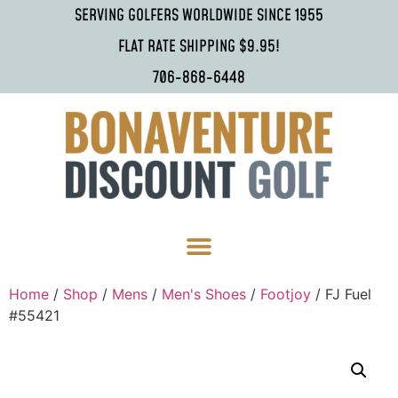
SERVING GOLFERS WORLDWIDE SINCE 1955
FLAT RATE SHIPPING $9.95!
706-868-6448
Home
/
Shop
/
Mens
/
Men's Shoes
/
Footjoy
/ FJ Fuel
#55421