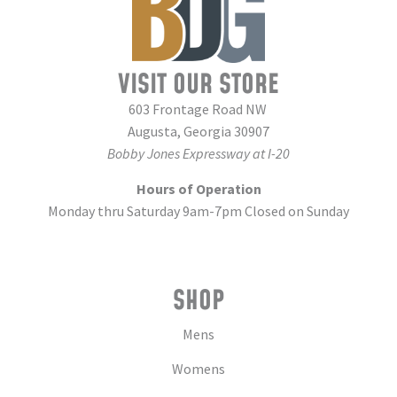
VISIT OUR STORE
603 Frontage Road NW
Augusta, Georgia 30907
Bobby Jones Expressway at I-20
Hours of Operation
Monday thru Saturday 9am-7pm Closed on Sunday
SHOP
Mens
Womens