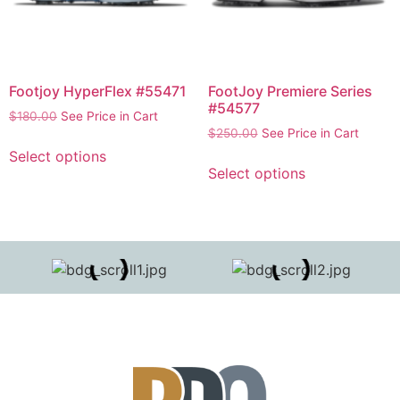
Footjoy HyperFlex #55471
FootJoy Premiere Series
#54577
$
180.00
See Price in Cart
$
250.00
See Price in Cart
Select options
Select options