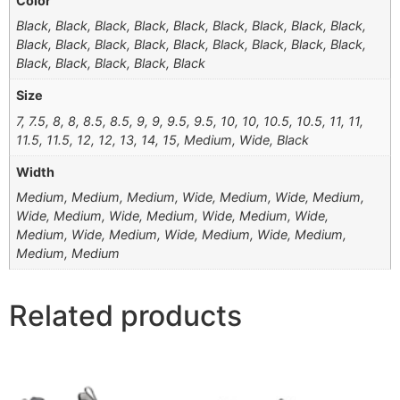
Color
Black, Black, Black, Black, Black, Black, Black, Black, Black,
Black, Black, Black, Black, Black, Black, Black, Black, Black,
Black, Black, Black, Black, Black
Size
7, 7.5, 8, 8, 8.5, 8.5, 9, 9, 9.5, 9.5, 10, 10, 10.5, 10.5, 11, 11,
11.5, 11.5, 12, 12, 13, 14, 15, Medium, Wide, Black
Width
Medium, Medium, Medium, Wide, Medium, Wide, Medium,
Wide, Medium, Wide, Medium, Wide, Medium, Wide,
Medium, Wide, Medium, Wide, Medium, Wide, Medium,
Medium, Medium
Related products