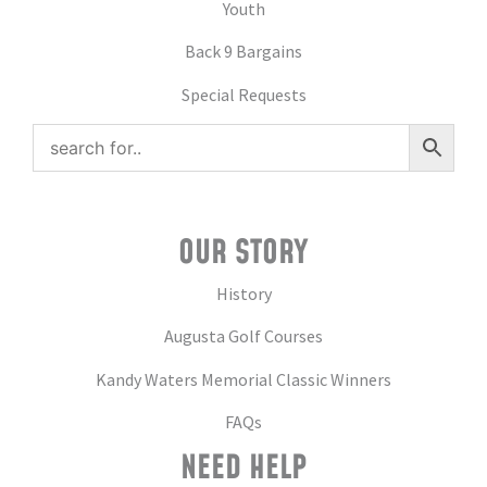
Youth
Back 9 Bargains
Special Requests
OUR STORY
History
Augusta Golf Courses
Kandy Waters Memorial Classic Winners
FAQs
NEED HELP