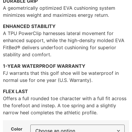
DURABLE GRIP
A geometrically optimized EVA cushioning system
minimizes weight and maximizes energy return.
ENHANCED STABILITY
A TPU PowerClip harnesses lateral movement for
enhanced support, while the high-density molded EVA
FitBed® delivers underfoot cushioning for superior
stability and comfort.
1-YEAR WATERPROOF WARRANTY
FJ warrants that this golf shoe will be waterproof in
normal use for one year (U.S. Warranty).
FLEX LAST
Offers a full rounded toe character with a full fit across
the forefoot and instep. A toe spring and a slightly
narrow heel completes the athletic profile.
Color