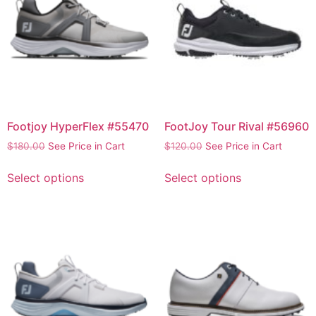
Footjoy HyperFlex #55470
FootJoy Tour Rival #56960
$
180.00
See Price in Cart
$
120.00
See Price in Cart
Select options
Select options