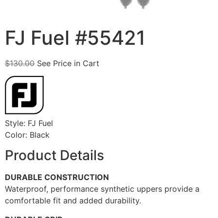
FJ Fuel #55421
$
130.00
See Price in Cart
Style: FJ Fuel
Color: Black
Product Details
DURABLE CONSTRUCTION
Waterproof, performance synthetic uppers provide a
comfortable fit and added durability.