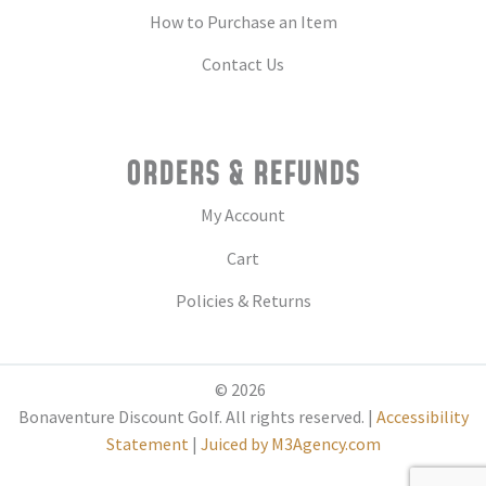
How to Purchase an Item
Contact Us
ORDERS & REFUNDS
My Account
Cart
Policies & Returns
© 2026
Bonaventure Discount Golf. All rights reserved. |
Accessibility
Statement
|
Juiced by M3Agency.com