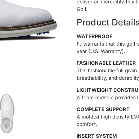
deliver an incredibly flexi
Golf.
Product Detail
WATERPROOF
FJ warrants that this golf
year (U.S. Warranty).
FASHIONABLE LEATHER
This fashionable full grain
breathability, and durabilit
LIGHTWEIGHT CONSTRU
A foam midsole provides l
COMPLETE SUPPORT
A molded high density EVA
comfort.
INSERT SYSTEM