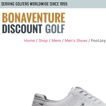
SERVING GOLFERS WORLDWIDE SINCE 1955
Home
/
Shop
/
Mens
/
Men's Shoes
/ FootJoy