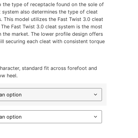
o the type of receptacle found on the sole of
t system also determines the type of cleat
s. This model utilizes the Fast Twist 3.0 cleat
 The Fast Twist 3.0 cleat system is the most
 the market. The lower profile design offers
ll securing each cleat with consistent torque
character, standard fit across forefoot and
ow heel.