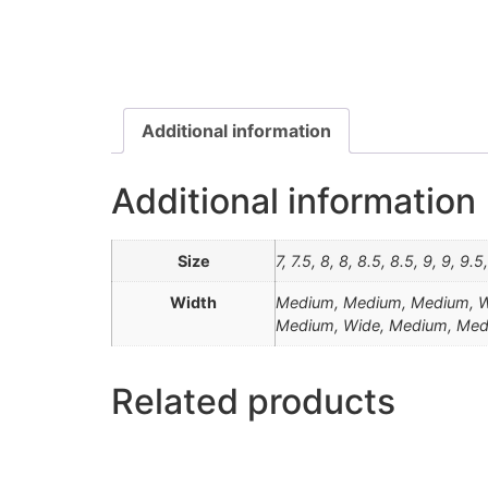
Additional information
Additional information
Size
7, 7.5, 8, 8, 8.5, 8.5, 9, 9, 9.
Width
Medium, Medium, Medium, Wi
Medium, Wide, Medium, Me
Related products