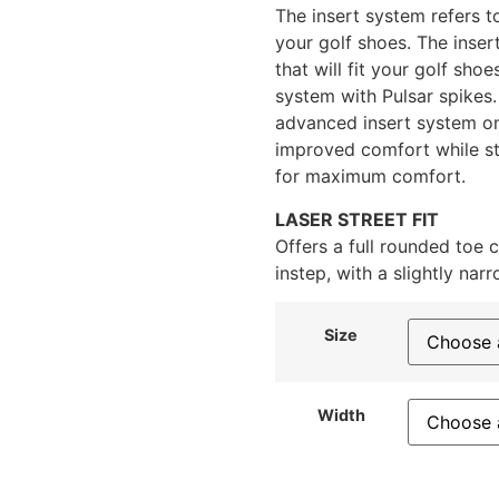
The insert system refers t
your golf shoes. The inser
that will fit your golf shoe
system with Pulsar spikes.
advanced insert system on
improved comfort while sti
for maximum comfort.
LASER STREET FIT
Offers a full rounded toe 
instep, with a slightly narr
Size
Width