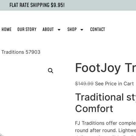
FLAT RATE SHIPPING $9.95!
HOME
OUR STORY
ABOUT
SHOP
CONTACT
 Traditions 57903
FootJoy T
$
149.99
See Price in Cart
Traditional s
Comfort
FJ Traditions offer comple
round after round. Lightw