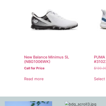
New Balance Minimus SL
PUMA I
(NBG1006WK)
#3102
Call for Price
$
130.0
Read more
Select