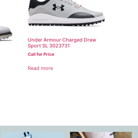
Under Armour Charged Draw
Sport SL 3023731
Call for Price
Read more