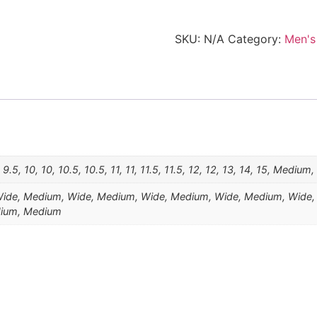
SKU:
N/A
Category:
Men's
5, 9.5, 10, 10, 10.5, 10.5, 11, 11, 11.5, 11.5, 12, 12, 13, 14, 15, Medium
de, Medium, Wide, Medium, Wide, Medium, Wide, Medium, Wide,
dium, Medium