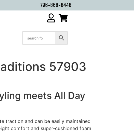
706-868-6448
raditions 57903
tyling meets All Day
te traction and can be easily maintained
eight comfort and super-cushioned foam