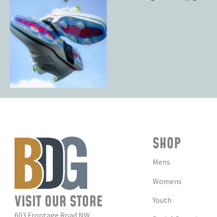
SHOP
Mens
Womens
VISIT OUR STORE
Youth
603 Frontage Road NW