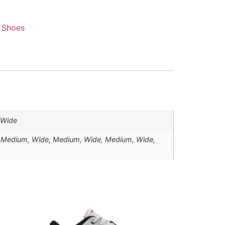
 Shoes
, Wide
 Medium, Wide, Medium, Wide, Medium, Wide,