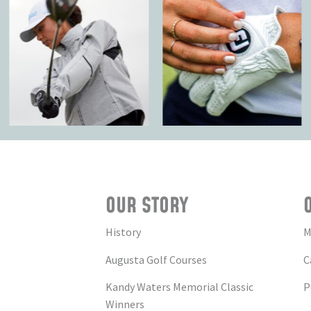
OUR STORY
History
M
Augusta Golf Courses
C
Kandy Waters Memorial Classic
P
Winners