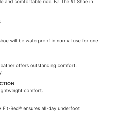
ble and comfortable ride. FJ, The #1 Shoe in
s
 shoe will be waterproof in normal use for one
 leather offers outstanding comfort,
y.
CTION
ightweight comfort.
 Fit-Bed® ensures all-day underfoot