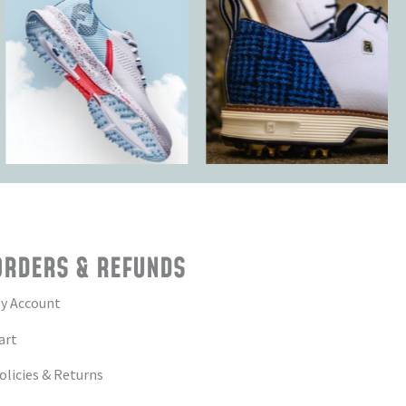
ORDERS & REFUNDS
y Account
art
olicies & Returns