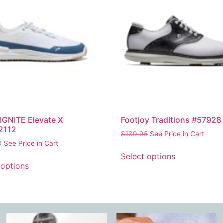
GNITE Elevate X
Footjoy Traditions #57928
2112
$
139.95
See Price in Cart
0
See Price in Cart
Select options
 options