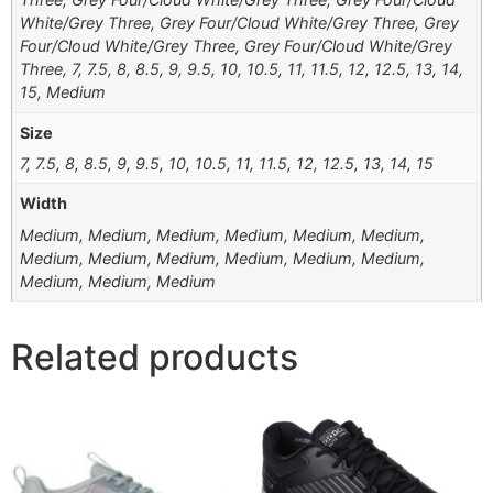
White/Grey Three, Grey Four/Cloud White/Grey Three, Grey
Four/Cloud White/Grey Three, Grey Four/Cloud White/Grey
Three, 7, 7.5, 8, 8.5, 9, 9.5, 10, 10.5, 11, 11.5, 12, 12.5, 13, 14,
15, Medium
Size
7, 7.5, 8, 8.5, 9, 9.5, 10, 10.5, 11, 11.5, 12, 12.5, 13, 14, 15
Width
Medium, Medium, Medium, Medium, Medium, Medium,
Medium, Medium, Medium, Medium, Medium, Medium,
Medium, Medium, Medium
Related products