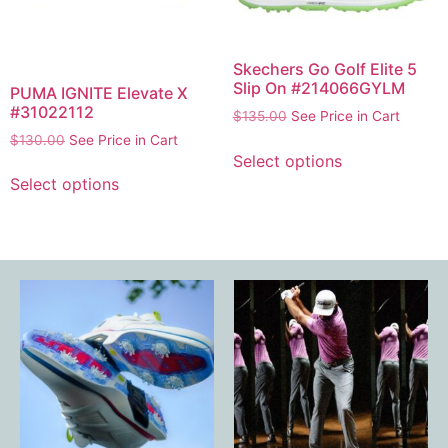
Skechers Go Golf Elite 5
Slip On #214066GYLM
PUMA IGNITE Elevate X
#31022112
$
135.00
See Price in Cart
$
130.00
See Price in Cart
Select options
Select options