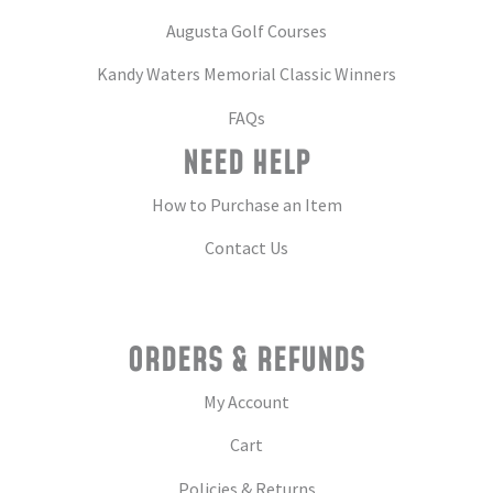
Augusta Golf Courses
Kandy Waters Memorial Classic Winners
FAQs
NEED HELP
How to Purchase an Item
Contact Us
ORDERS & REFUNDS
My Account
Cart
Policies & Returns