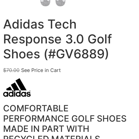
Adidas Tech
Response 3.0 Golf
Shoes (#GV6889)
$
70.00
See Price in Cart
COMFORTABLE
PERFORMANCE GOLF SHOES
MADE IN PART WITH