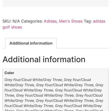
SKU:
N/A
Categories:
Adidas
,
Men's Shoes
Tag:
adidas
golf shoes
Additional information
Additional information
Color
Grey Four/Cloud White/Grey Three, Grey Four/Cloud
White/Grey Three, Grey Four/Cloud White/Grey Three, Grey
Four/Cloud White/Grey Three, Grey Four/Cloud White/Grey
Three, Grey Four/Cloud White/Grey Three, Grey Four/Cloud
White/Grey Three, Grey Four/Cloud White/Grey Three, Grey
Four/Cloud White/Grey Three, Grey Four/Cloud White/Grey
Three, Grey Four/Cloud White/Grey Three, Grey Four/Cloud