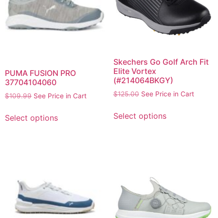
Skechers Go Golf Arch Fit
Elite Vortex
PUMA FUSION PRO
(#214064BKGY)
37704104060
$
125.00
See Price in Cart
$
109.99
See Price in Cart
Select options
Select options