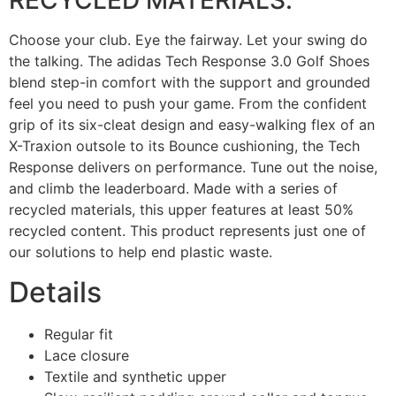
RECYCLED MATERIALS.
Choose your club. Eye the fairway. Let your swing do
the talking. The adidas Tech Response 3.0 Golf Shoes
blend step-in comfort with the support and grounded
feel you need to push your game. From the confident
grip of its six-cleat design and easy-walking flex of an
X-Traxion outsole to its Bounce cushioning, the Tech
Response delivers on performance. Tune out the noise,
and climb the leaderboard. Made with a series of
recycled materials, this upper features at least 50%
recycled content. This product represents just one of
our solutions to help end plastic waste.
Details
Regular fit
Lace closure
Textile and synthetic upper