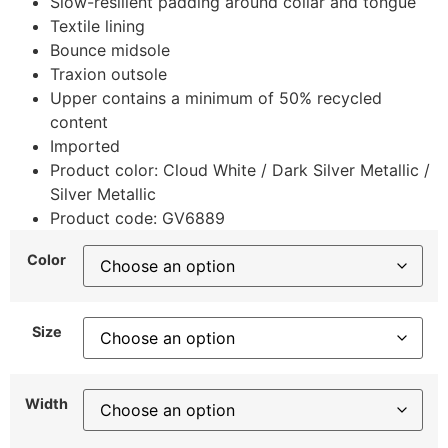
Slow-resilient padding around collar and tongue
Textile lining
Bounce midsole
Traxion outsole
Upper contains a minimum of 50% recycled
content
Imported
Product color: Cloud White / Dark Silver Metallic /
Silver Metallic
Product code: GV6889
Color
Size
Width