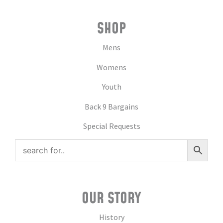
SHOP
Mens
Womens
Youth
Back 9 Bargains
Special Requests
OUR STORY
History