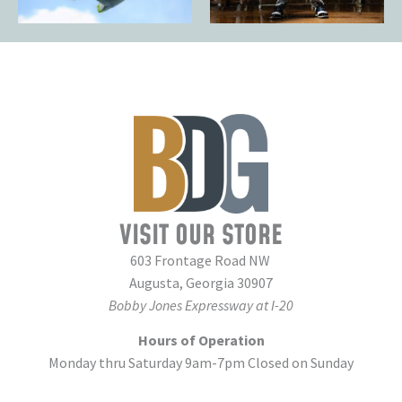
VISIT OUR STORE
603 Frontage Road NW
Augusta, Georgia 30907
Bobby Jones Expressway at I-20
Hours of Operation
Monday thru Saturday 9am-7pm Closed on Sunday