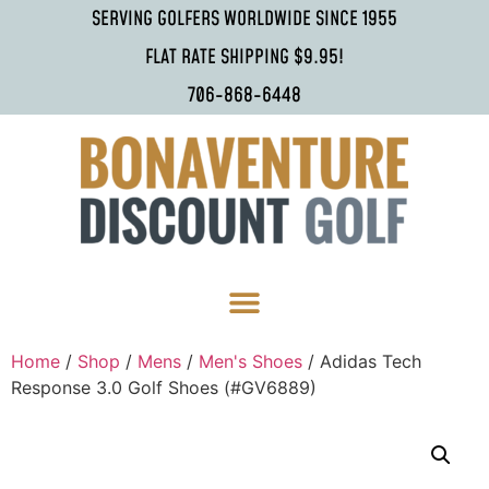
SERVING GOLFERS WORLDWIDE SINCE 1955
FLAT RATE SHIPPING $9.95!
706-868-6448
Home
/
Shop
/
Mens
/
Men's Shoes
/ Adidas Tech
Response 3.0 Golf Shoes (#GV6889)