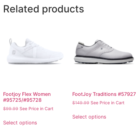
Related products
Footjoy Flex Women
FootJoy Traditions #57927
#95725/#95728
$
149.99
See Price in Cart
$
99.99
See Price in Cart
Select options
Select options