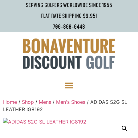
SERVING GOLFERS WORLDWIDE SINCE 1955
FLAT RATE SHIPPING $9.95!
706-868-6448
Home
/
Shop
/
Mens
/
Men's Shoes
/ ADIDAS S2G SL
LEATHER IG8192