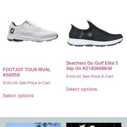
Skechers Go Golf Elite 5
Slip On #214066BKW
FOOTJOY TOUR RIVAL
#56958
$
135.00
See Price in Cart
$
120.00
See Price in Cart
Select options
Select options