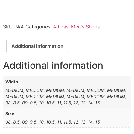
SKU:
N/A
Categories:
Adidas
,
Men's Shoes
Additional information
Additional information
Width
MEDIUM, MEDIUM, MEDIUM, MEDIUM, MEDIUM, MEDIUM,
MEDIUM, MEDIUM, MEDIUM, MEDIUM, MEDIUM, MEDIUM,
08, 8.5, 09, 9.5, 10, 10.5, 11, 11.5, 12, 13, 14, 15
Size
08, 8.5, 09, 9.5, 10, 10.5, 11, 11.5, 12, 13, 14, 15