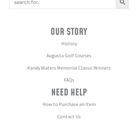
OUR STORY
History
Augusta Golf Courses
Kandy Waters Memorial Classic Winners
FAQs
NEED HELP
How to Purchase an Item
Contact Us