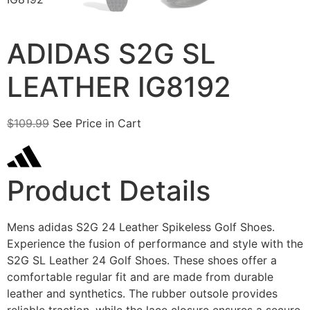
ADIDAS S2G SL
LEATHER IG8192
$
109.99
See Price in Cart
Product Details
Mens adidas S2G 24 Leather Spikeless Golf Shoes.
Experience the fusion of performance and style with the
S2G SL Leather 24 Golf Shoes. These shoes offer a
comfortable regular fit and are made from durable
leather and synthetics. The rubber outsole provides