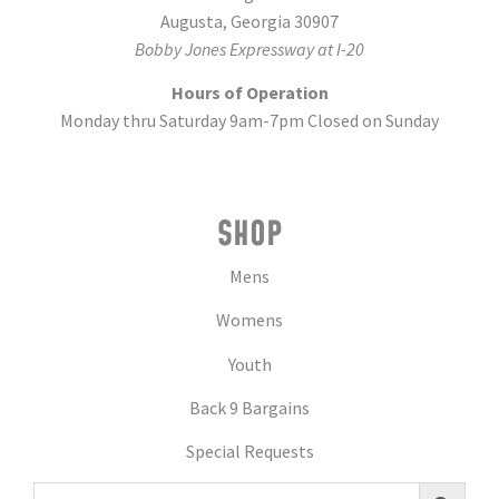
Augusta, Georgia 30907
Bobby Jones Expressway at I-20
Hours of Operation
Monday thru Saturday 9am-7pm Closed on Sunday
SHOP
Mens
Womens
Youth
Back 9 Bargains
Special Requests