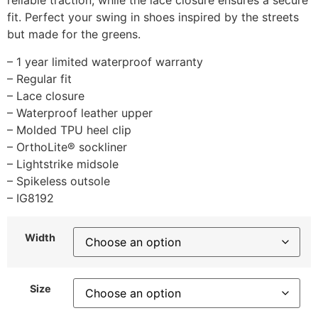
reliable traction, while the lace closure ensures a secure
fit. Perfect your swing in shoes inspired by the streets
but made for the greens.
– 1 year limited waterproof warranty
– Regular fit
– Lace closure
– Waterproof leather upper
– Molded TPU heel clip
– OrthoLite® sockliner
– Lightstrike midsole
– Spikeless outsole
– IG8192
Width
Size