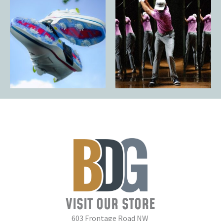
VISIT OUR STORE
603 Frontage Road NW