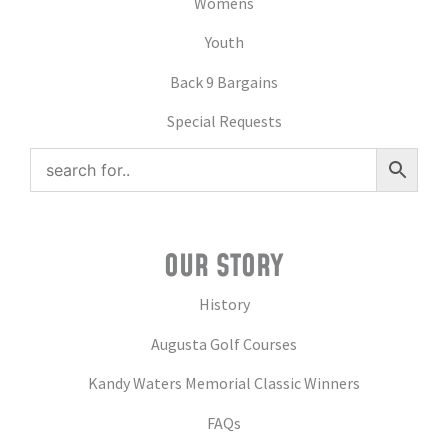
Womens
Youth
Back 9 Bargains
Special Requests
OUR STORY
History
Augusta Golf Courses
Kandy Waters Memorial Classic Winners
FAQs