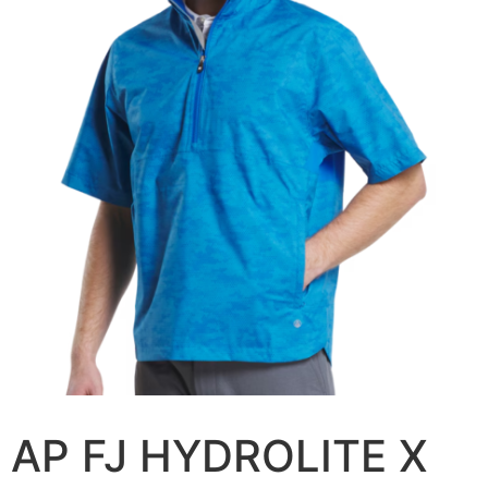
AP FJ HYDROLITE X