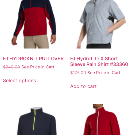
FJ HYDROKNIT PULLOVER
FJ HydroLite X Short
Sleeve Rain Shirt #33360
$
240.00
See Price in Cart
$
175.00
See Price in Cart
Select options
Add to cart