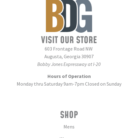
VISIT OUR STORE
603 Frontage Road NW
Augusta, Georgia 30907
Bobby Jones Expressway at I-20
Hours of Operation
Monday thru Saturday 9am-7pm Closed on Sunday
SHOP
Mens