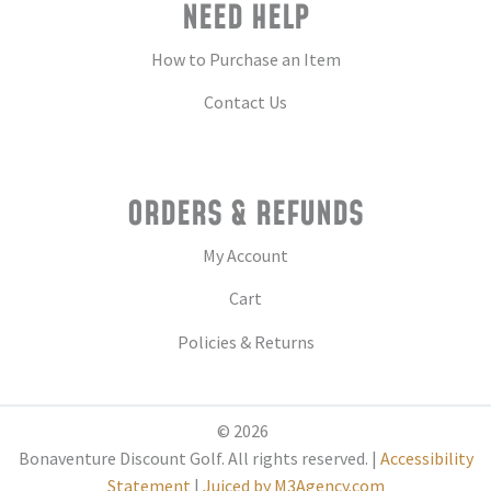
NEED HELP
How to Purchase an Item
Contact Us
ORDERS & REFUNDS
My Account
Cart
Policies & Returns
© 2026
Bonaventure Discount Golf. All rights reserved. |
Accessibility
Statement
|
Juiced by M3Agency.com