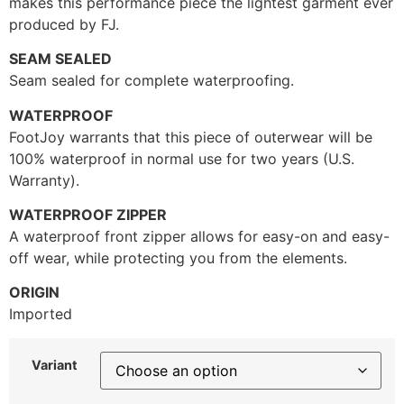
makes this performance piece the lightest garment ever
produced by FJ.
SEAM SEALED
Seam sealed for complete waterproofing.
WATERPROOF
FootJoy warrants that this piece of outerwear will be
100% waterproof in normal use for two years (U.S.
Warranty).
WATERPROOF ZIPPER
A waterproof front zipper allows for easy-on and easy-
off wear, while protecting you from the elements.
ORIGIN
Imported
Variant