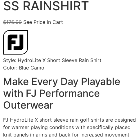
SS RAINSHIRT
$
175.00
See Price in Cart
Style: HydroLite X Short Sleeve Rain Shirt
Color: Blue Camo
Make Every Day Playable
with FJ Performance
Outerwear
FJ HydroLite X short sleeve rain golf shirts are designed
for warmer playing conditions with specifically placed
knit panels in arms and back for increased movement