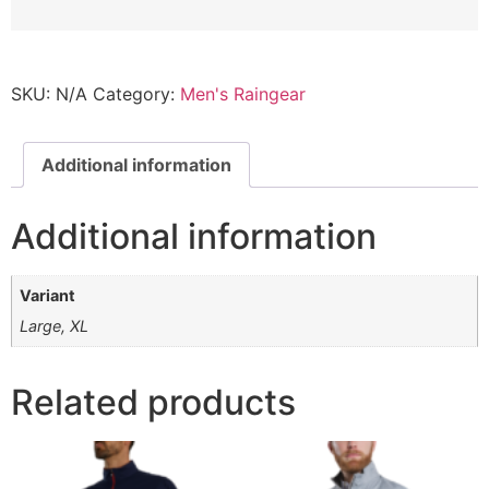
SKU:
N/A
Category:
Men's Raingear
Additional information
Additional information
Variant
Large, XL
Related products