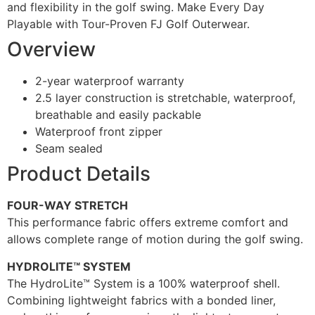
and flexibility in the golf swing. Make Every Day
Playable with Tour-Proven FJ Golf Outerwear.
Overview
2-year waterproof warranty
2.5 layer construction is stretchable, waterproof,
breathable and easily packable
Waterproof front zipper
Seam sealed
Product Details
FOUR-WAY STRETCH
This performance fabric offers extreme comfort and
allows complete range of motion during the golf swing.
HYDROLITE™ SYSTEM
The HydroLite™ System is a 100% waterproof shell.
Combining lightweight fabrics with a bonded liner,