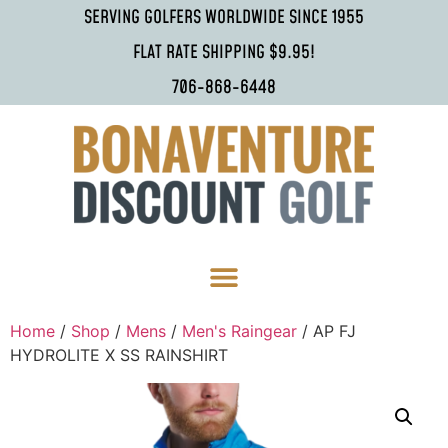
SERVING GOLFERS WORLDWIDE SINCE 1955
FLAT RATE SHIPPING $9.95!
706-868-6448
Home
/
Shop
/
Mens
/
Men's Raingear
/ AP FJ
HYDROLITE X SS RAINSHIRT