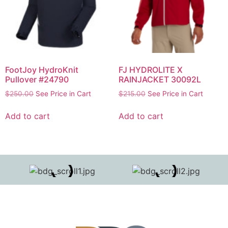
FootJoy HydroKnit
FJ HYDROLITE X
Pullover #24790
RAINJACKET 30092L
$
250.00
See Price in Cart
$
215.00
See Price in Cart
Add to cart
Add to cart