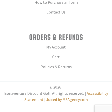
How to Purchase an Item
Contact Us
ORDERS & REFUNDS
My Account
Cart
Policies & Returns
© 2026
Bonaventure Discount Golf. All rights reserved. |
Accessibility
Statement
|
Juiced by M3Agency.com