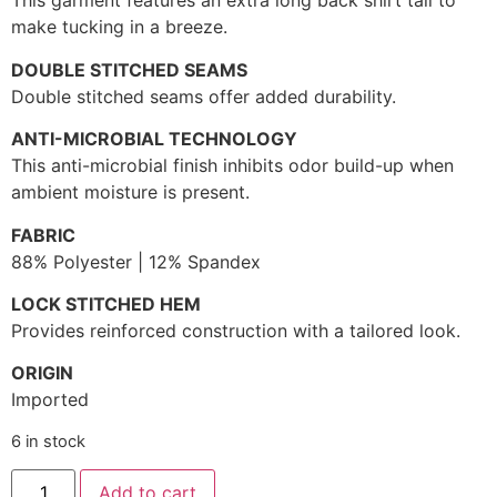
This garment features an extra long back shirt tail to
make tucking in a breeze.
DOUBLE STITCHED SEAMS
Double stitched seams offer added durability.
ANTI-MICROBIAL TECHNOLOGY
This anti-microbial finish inhibits odor build-up when
ambient moisture is present.
FABRIC
88% Polyester | 12% Spandex
LOCK STITCHED HEM
Provides reinforced construction with a tailored look.
ORIGIN
Imported
6 in stock
Add to cart