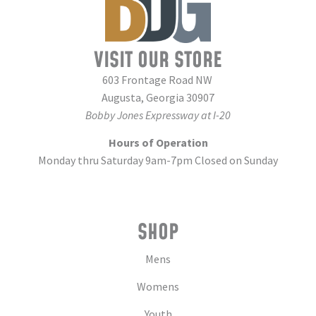
VISIT OUR STORE
603 Frontage Road NW
Augusta, Georgia 30907
Bobby Jones Expressway at I-20
Hours of Operation
Monday thru Saturday 9am-7pm Closed on Sunday
SHOP
Mens
Womens
Youth