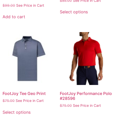
$
85.00
See Price in Cart
$
99.00
See Price in Cart
Select options
Add to cart
FootJoy Tee Geo Print
FootJoy Performance Polo
#28596
$
75.00
See Price in Cart
$
75.00
See Price in Cart
Select options