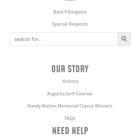
Back 9 Bargains
Special Requests
OUR STORY
History
Augusta Golf Courses
Kandy Waters Memorial Classic Winners
FAQs
NEED HELP