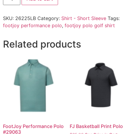
SKU:
26225LB
Category:
Shirt - Short Sleeve
Tags:
footjoy performance polo
,
footjoy polo golf shirt
Related products
FootJoy Performance Polo
FJ Basketball Print Polo
#29063