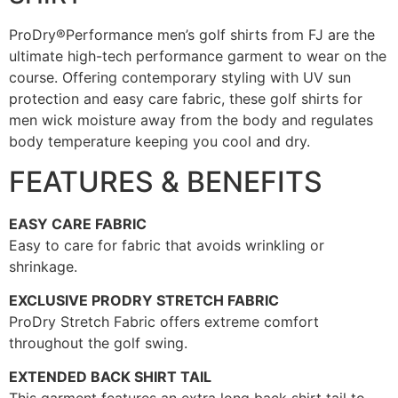
ProDry®Performance men’s golf shirts from FJ are the
ultimate high-tech performance garment to wear on the
course. Offering contemporary styling with UV sun
protection and easy care fabric, these golf shirts for
men wick moisture away from the body and regulates
body temperature keeping you cool and dry.
FEATURES & BENEFITS
EASY CARE FABRIC
Easy to care for fabric that avoids wrinkling or
shrinkage.
EXCLUSIVE PRODRY STRETCH FABRIC
ProDry Stretch Fabric offers extreme comfort
throughout the golf swing.
EXTENDED BACK SHIRT TAIL