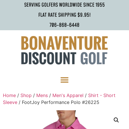
SERVING GOLFERS WORLDWIDE SINCE 1955
FLAT RATE SHIPPING $9.95!
706-868-6448
Home
/
Shop
/
Mens
/
Men's Apparel
/
Shirt - Short
Sleeve
/ FootJoy Performance Polo #26225