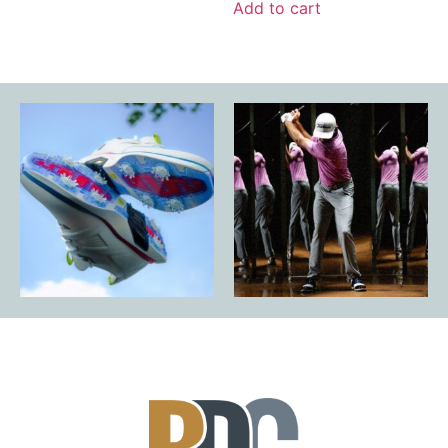
Add to cart