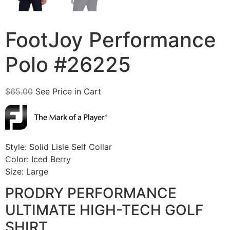
FootJoy Performance
Polo #26225
$
65.00
See Price in Cart
Style: Solid Lisle Self Collar
Color: Iced Berry
Size: Large
PRODRY PERFORMANCE
ULTIMATE HIGH-TECH GOLF
SHIRT