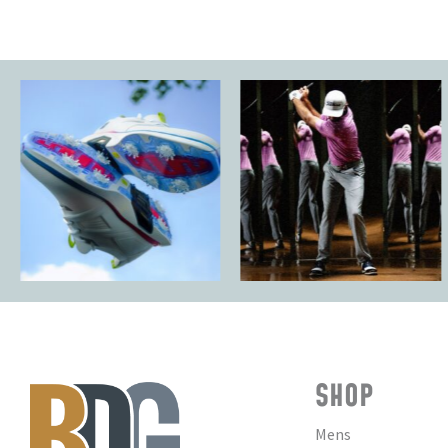
SHOP
Mens