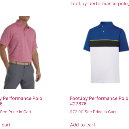
footjoy performance polo
y Performance Polo
FootJoy Performance Polo
6
#27876
See Price in Cart
$
72.00
See Price in Cart
 cart
Add to cart