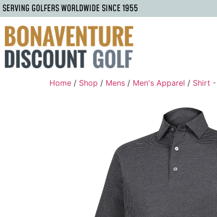
SERVING GOLFERS WORLDWIDE SINCE 1955
Home
/
Shop
/
Mens
/
Men's Apparel
/
Shirt 