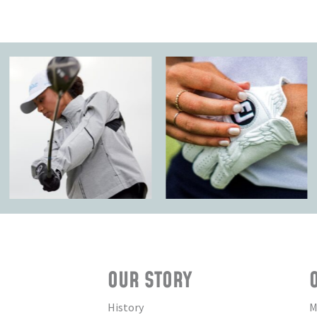
OUR STORY
History
M