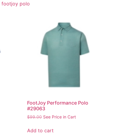
,
footjoy polo
FootJoy Performance Polo
#29063
$
99.00
See Price in Cart
Add to cart