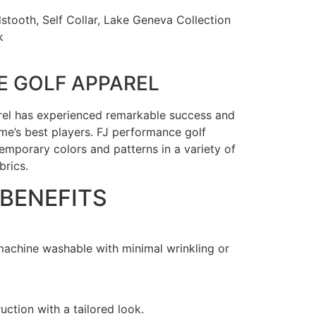
tooth, Self Collar, Lake Geneva Collection
k
 GOLF APPAREL
rel has experienced remarkable success and
e’s best players. FJ performance golf
emporary colors and patterns in a variety of
brics.
 BENEFITS
 machine washable with minimal wrinkling or
uction with a tailored look.