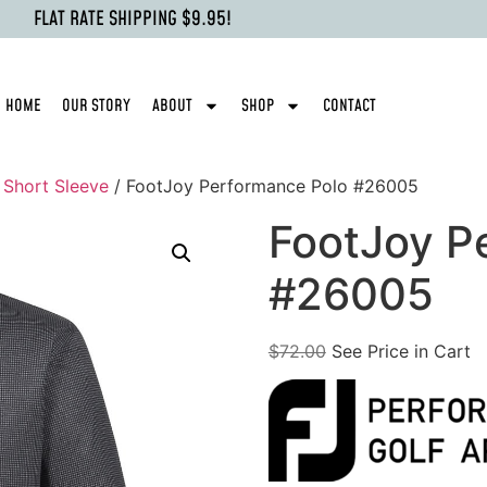
FLAT RATE SHIPPING $9.95!
HOME
OUR STORY
ABOUT
SHOP
CONTACT
- Short Sleeve
/ FootJoy Performance Polo #26005
FootJoy P
#26005
$
72.00
See Price in Cart