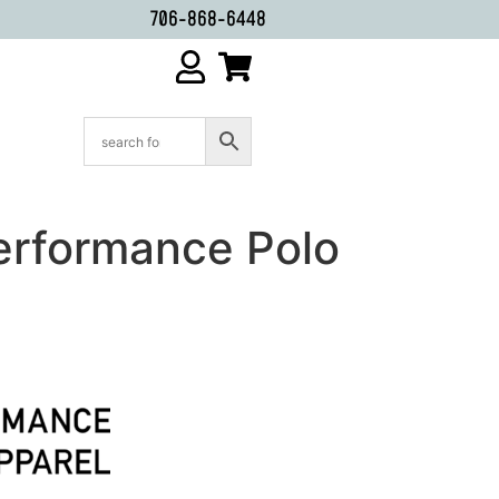
706-868-6448
erformance Polo