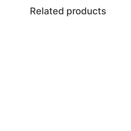
Related products