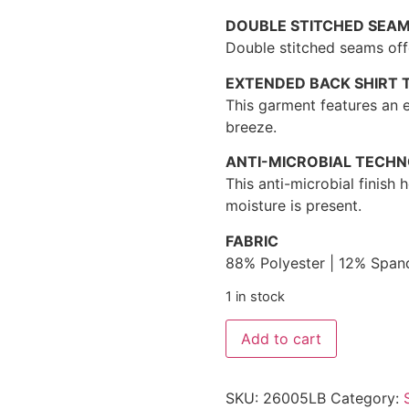
DOUBLE STITCHED SEA
Double stitched seams offe
EXTENDED BACK SHIRT T
This garment features an e
breeze.
ANTI-MICROBIAL TECH
This anti-microbial finish
moisture is present.
FABRIC
88% Polyester | 12% Span
1 in stock
Add to cart
SKU:
26005LB
Category: