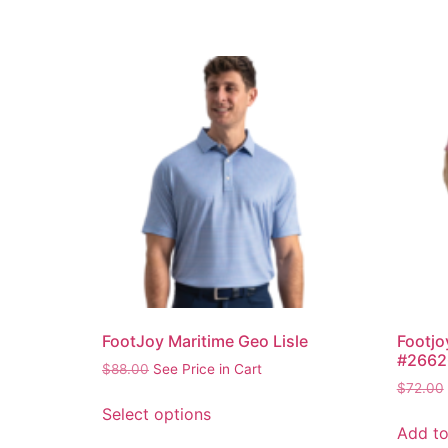
FootJoy Maritime Geo Lisle
Footjo
#2662
$
88.00
See Price in Cart
$
72.00
Select options
Add to