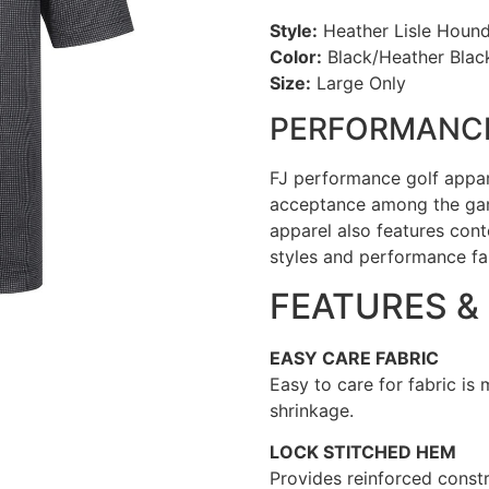
Style:
Heather Lisle Hounds
Color:
Black/Heather Blac
Size:
Large Only
PERFORMANCE
FJ performance golf appa
acceptance among the gam
apparel also features cont
styles and performance fa
FEATURES &
EASY CARE FABRIC
Easy to care for fabric is
shrinkage.
LOCK STITCHED HEM
Provides reinforced constr