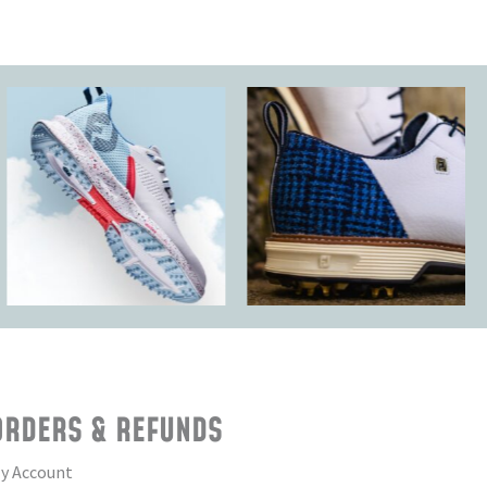
ORDERS & REFUNDS
y Account