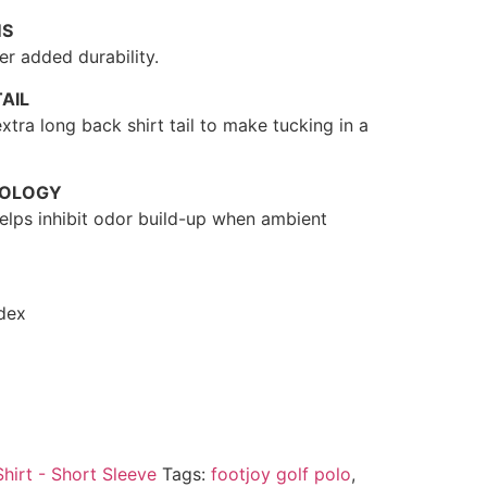
MS
r added durability.
AIL
xtra long back shirt tail to make tucking in a
NOLOGY
 helps inhibit odor build-up when ambient
dex
Shirt - Short Sleeve
Tags:
footjoy golf polo
,