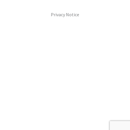
Privacy Notice