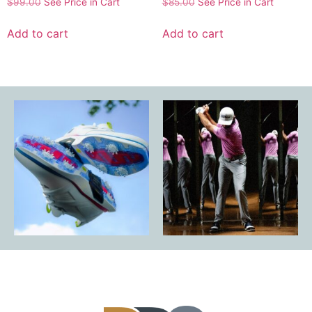
$
99.00
See Price in Cart
$
85.00
See Price in Cart
Add to cart
Add to cart