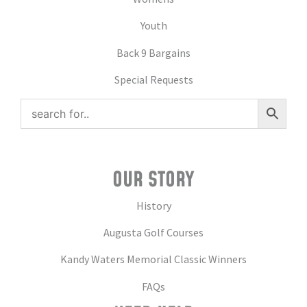
Youth
Back 9 Bargains
Special Requests
OUR STORY
History
Augusta Golf Courses
Kandy Waters Memorial Classic Winners
FAQs