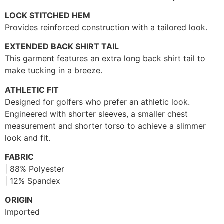
LOCK STITCHED HEM
Provides reinforced construction with a tailored look.
EXTENDED BACK SHIRT TAIL
This garment features an extra long back shirt tail to
make tucking in a breeze.
ATHLETIC FIT
Designed for golfers who prefer an athletic look.
Engineered with shorter sleeves, a smaller chest
measurement and shorter torso to achieve a slimmer
look and fit.
FABRIC
| 88% Polyester
| 12% Spandex
ORIGIN
Imported