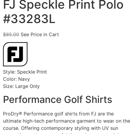
FJ Speckle Print Polo
#33283L
$
85.00
See Price in Cart
Style: Speckle Print
Color: Navy
Size: Large Only
Performance Golf Shirts
ProDry® Performance golf shirts from FJ are the
ultimate high-tech performance garment to wear on the
course. Offering contemporary styling with UV sun