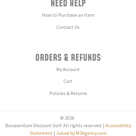
NEED HELP
How to Purchase an Item
Contact Us
ORDERS & REFUNDS
My Account
Cart
Policies & Returns
© 2026
Bonaventure Discount Golf. All rights reserved. |
Accessibility
Statement
|
Juiced by M3Agency.com