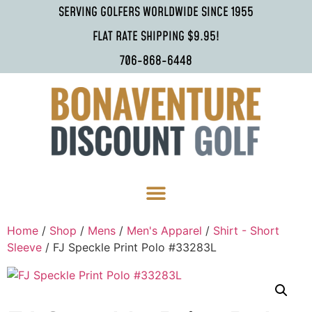
SERVING GOLFERS WORLDWIDE SINCE 1955
FLAT RATE SHIPPING $9.95!
706-868-6448
Home
/
Shop
/
Mens
/
Men's Apparel
/
Shirt - Short
Sleeve
/ FJ Speckle Print Polo #33283L