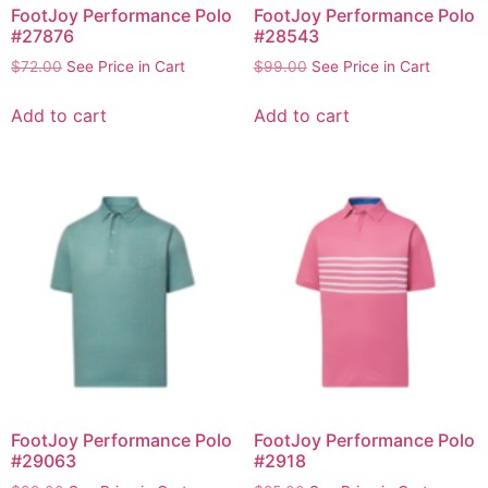
FootJoy Performance Polo
FootJoy Performance Polo
#27876
#28543
$
72.00
See Price in Cart
$
99.00
See Price in Cart
Add to cart
Add to cart
FootJoy Performance Polo
FootJoy Performance Polo
#29063
#2918