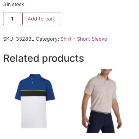
3 in stock
Add to cart
SKU:
33283L
Category:
Shirt - Short Sleeve
Related products