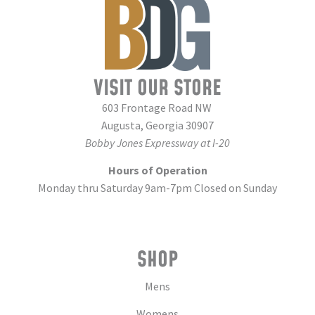
VISIT OUR STORE
603 Frontage Road NW
Augusta, Georgia 30907
Bobby Jones Expressway at I-20
Hours of Operation
Monday thru Saturday 9am-7pm Closed on Sunday
SHOP
Mens
Womens