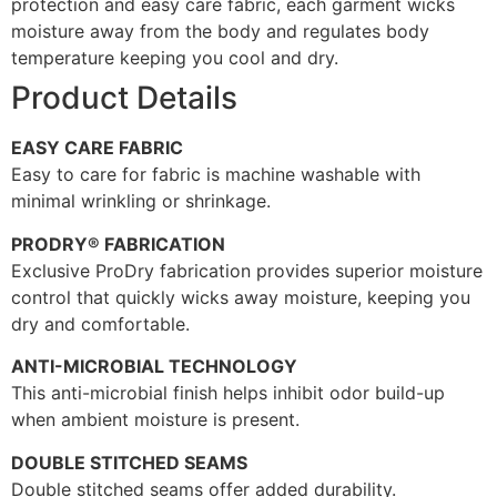
protection and easy care fabric, each garment wicks
moisture away from the body and regulates body
temperature keeping you cool and dry.
Product Details
EASY CARE FABRIC
Easy to care for fabric is machine washable with
minimal wrinkling or shrinkage.
PRODRY® FABRICATION
Exclusive ProDry fabrication provides superior moisture
control that quickly wicks away moisture, keeping you
dry and comfortable.
ANTI-MICROBIAL TECHNOLOGY
This anti-microbial finish helps inhibit odor build-up
when ambient moisture is present.
DOUBLE STITCHED SEAMS
Double stitched seams offer added durability.