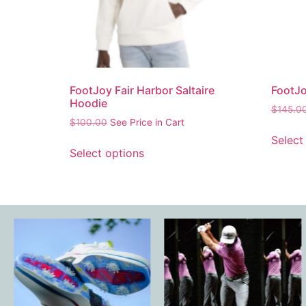
FootJoy Fair Harbor Saltaire
FootJo
Hoodie
$
145.0
$
100.00
See Price in Cart
Select
Select options