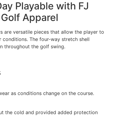
ay Playable with FJ
Golf Apparel
are versatile pieces that allow the player to
 conditions. The four-way stretch shell
n throughout the golf swing.
s
wear as conditions change on the course.
ut the cold and provided added protection