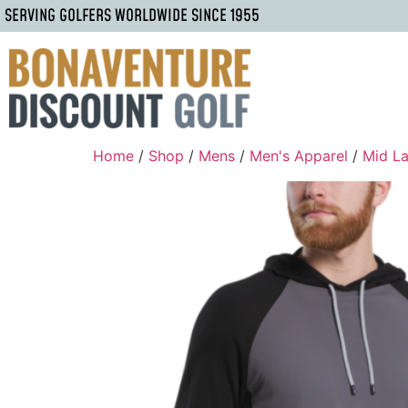
SERVING GOLFERS WORLDWIDE SINCE 1955
Home
/
Shop
/
Mens
/
Men's Apparel
/
Mid La