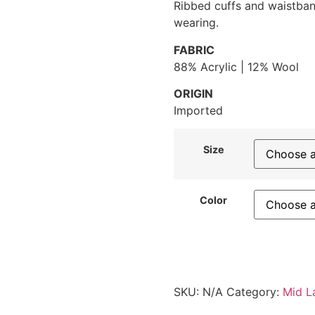
Ribbed cuffs and waistban
wearing.
FABRIC
88% Acrylic | 12% Wool
ORIGIN
Imported
Size
Color
SKU:
N/A
Category:
Mid L