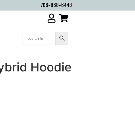
706-868-6448
ybrid Hoodie