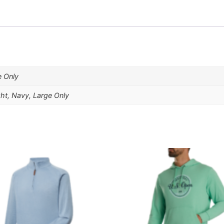
e Only
ght, Navy, Large Only