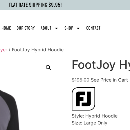
FLAT RATE SHIPPING $9.95!
HOME
OUR STORY
ABOUT
SHOP
CONTACT
yer
/ FootJoy Hybrid Hoodie
FootJoy H
$
195.00
See Price in Cart
Style: Hybrid Hoodie
Size: Large Only