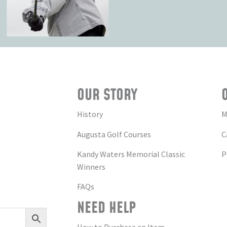
OUR STORY
History
M
Augusta Golf Courses
C
Kandy Waters Memorial Classic
P
Winners
FAQs
NEED HELP
How to Purchase an Item