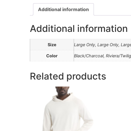
Additional information
Additional information
Size
Large Only, Large Only, Larg
Color
Black/Charcoal, Riviera/Twili
Related products