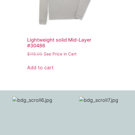
Lightweight solid Mid-Layer
#30486
$
115.00
See Price in Cart
Add to cart