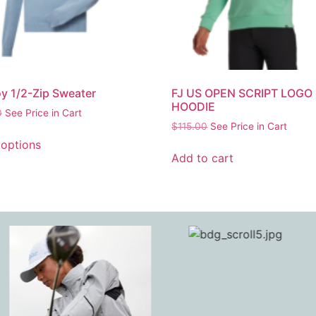
y 1/2-Zip Sweater
FJ US OPEN SCRIPT LOGO
HOODIE
0
See Price in Cart
$
115.00
See Price in Cart
 options
Add to cart