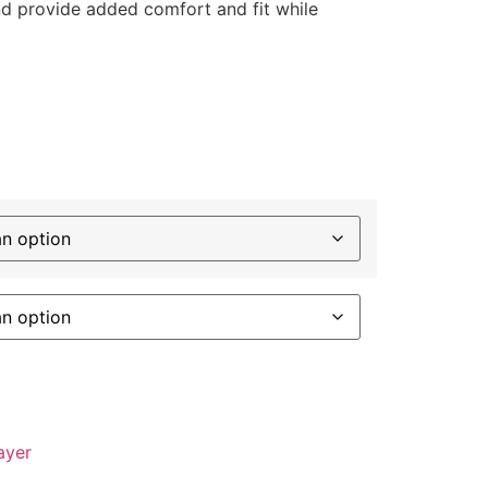
d provide added comfort and fit while
ayer