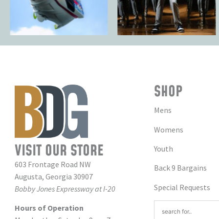
SHOP
Mens
Womens
VISIT OUR STORE
Youth
603 Frontage Road NW
Back 9 Bargains
Augusta, Georgia 30907
Special Requests
Bobby Jones Expressway at I-20
Hours of Operation