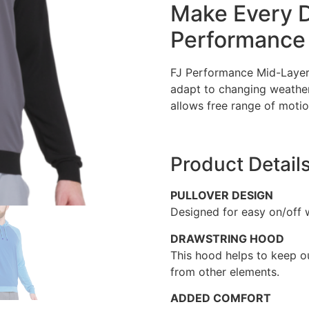
Make Every D
Performance 
FJ Performance Mid-Layers 
adapt to changing weather
allows free range of motio
Product Detail
PULLOVER DESIGN
Designed for easy on/off 
DRAWSTRING HOOD
This hood helps to keep o
from other elements.
ADDED COMFORT