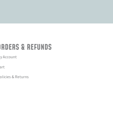
ORDERS & REFUNDS
y Account
art
olicies & Returns