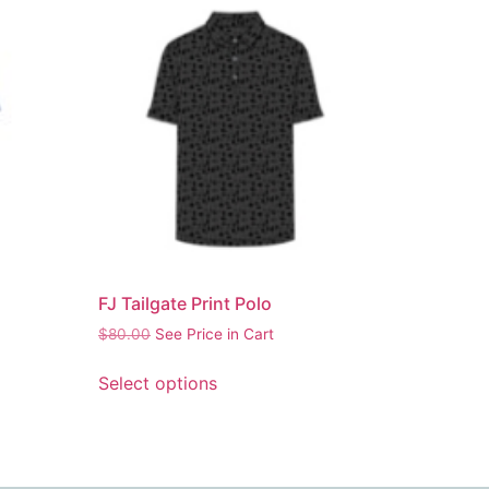
FJ Tailgate Print Polo
$
80.00
See Price in Cart
Select options