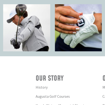
OUR STORY
History
M
Augusta Golf Courses
C