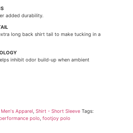
MS
r added durability.
AIL
xtra long back shirt tail to make tucking in a
NOLOGY
 helps inhibit odor build-up when ambient
:
Men's Apparel
,
Shirt - Short Sleeve
Tags:
 performance polo
,
footjoy polo