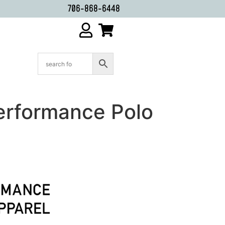
706-868-6448
erformance Polo