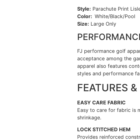
Style:
Parachute Print Lisle
Color:
White/Black/Pool
Size:
Large Only
PERFORMANCE
FJ performance golf appa
acceptance among the gam
apparel also features cont
styles and performance fa
FEATURES &
EASY CARE FABRIC
Easy to care for fabric is
shrinkage.
LOCK STITCHED HEM
Provides reinforced constr