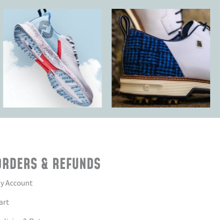
ORDERS & REFUNDS
y Account
art