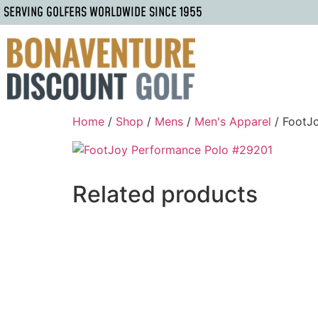
SERVING GOLFERS WORLDWIDE SINCE 1955
Home
/
Shop
/
Mens
/
Men's Apparel
/ FootJ
Related products