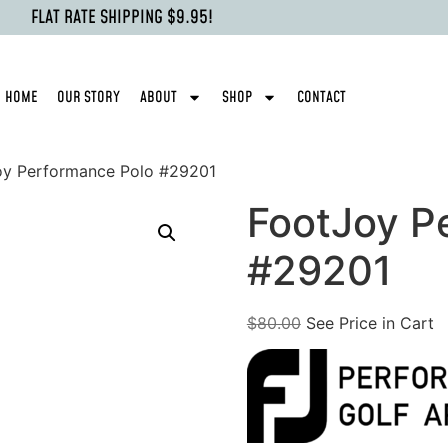
FLAT RATE SHIPPING $9.95!
HOME
OUR STORY
ABOUT
SHOP
CONTACT
oy Performance Polo #29201
FootJoy P
#29201
$
80.00
See Price in Cart