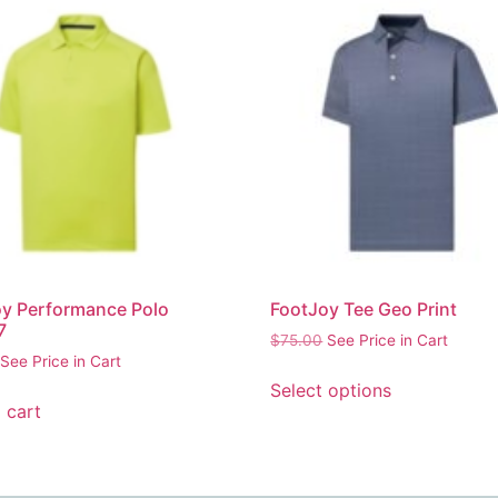
y Performance Polo
FootJoy Tee Geo Print
7
$
75.00
See Price in Cart
See Price in Cart
Select options
 cart