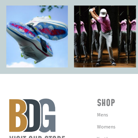
SHOP
Mens
Womens