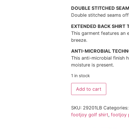
DOUBLE STITCHED SEA
Double stitched seams offe
EXTENDED BACK SHIRT T
This garment features an e
breeze.
ANTI-MICROBIAL TECH
This anti-microbial finish
moisture is present.
1 in stock
Add to cart
SKU:
29201LB
Categories
footjoy golf shirt
,
footjoy