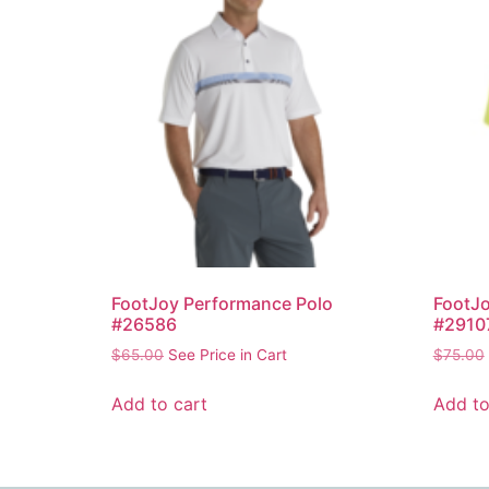
FootJoy Performance Polo
FootJo
#26586
#2910
$
65.00
See Price in Cart
$
75.00
Add to cart
Add to