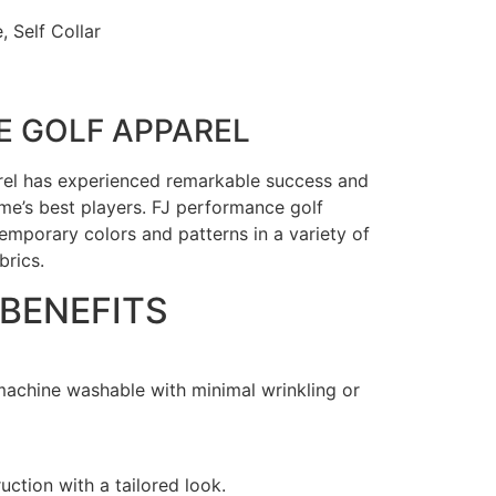
, Self Collar
 GOLF APPAREL
rel has experienced remarkable success and
e’s best players. FJ performance golf
emporary colors and patterns in a variety of
brics.
 BENEFITS
 machine washable with minimal wrinkling or
uction with a tailored look.