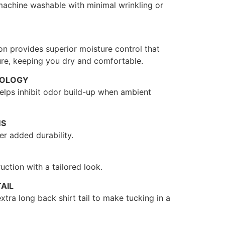
 machine washable with minimal wrinkling or
on provides superior moisture control that
re, keeping you dry and comfortable.
NOLOGY
 helps inhibit odor build-up when ambient
MS
r added durability.
uction with a tailored look.
AIL
xtra long back shirt tail to make tucking in a