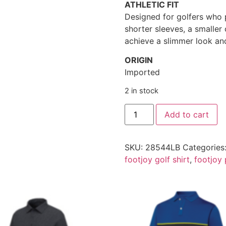
ATHLETIC FIT
Designed for golfers who p
shorter sleeves, a smalle
achieve a slimmer look and
ORIGIN
Imported
2 in stock
Add to cart
SKU:
28544LB
Categories
footjoy golf shirt
,
footjoy