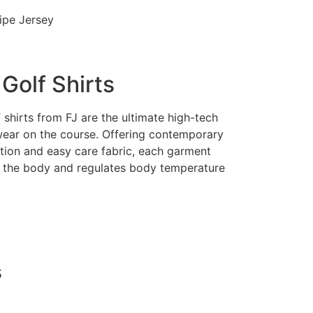
ripe Jersey
Golf Shirts
shirts from FJ are the ultimate high-tech
ear on the course. Offering contemporary
ction and easy care fabric, each garment
 the body and regulates body temperature
s