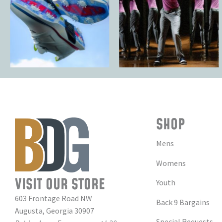
SHOP
Mens
Womens
VISIT OUR STORE
Youth
603 Frontage Road NW
Back 9 Bargains
Augusta, Georgia 30907
Special Requests