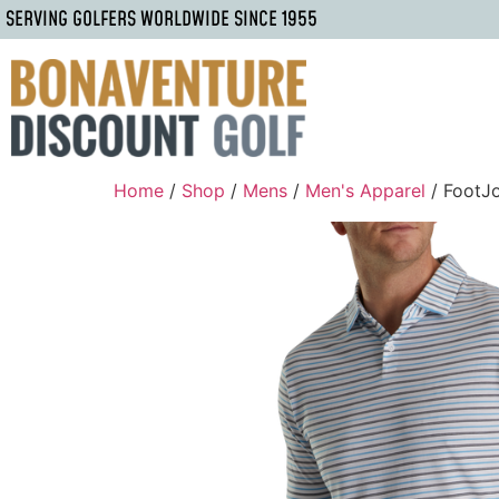
SERVING GOLFERS WORLDWIDE SINCE 1955
Home
/
Shop
/
Mens
/
Men's Apparel
/ FootJ