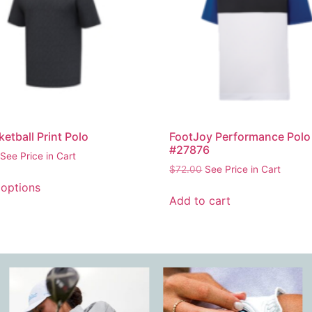
ketball Print Polo
FootJoy Performance Polo
#27876
See Price in Cart
$
72.00
See Price in Cart
 options
Add to cart