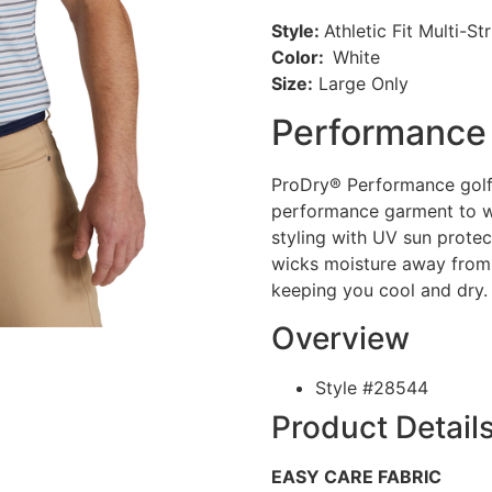
Style:
Athletic Fit Multi-St
Color:
White
Size:
Large Only
Performance 
ProDry® Performance golf 
performance garment to w
styling with UV sun prote
wicks moisture away from
keeping you cool and dry.
Overview
Style #
28544
Product Detail
EASY CARE FABRIC