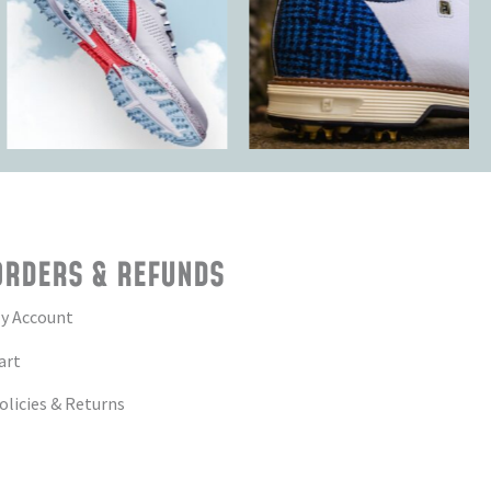
ORDERS & REFUNDS
y Account
art
olicies & Returns