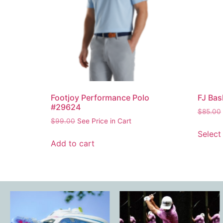
Footjoy Performance Polo
FJ Bas
#29624
$
85.00
$
99.00
See Price in Cart
Select
Add to cart