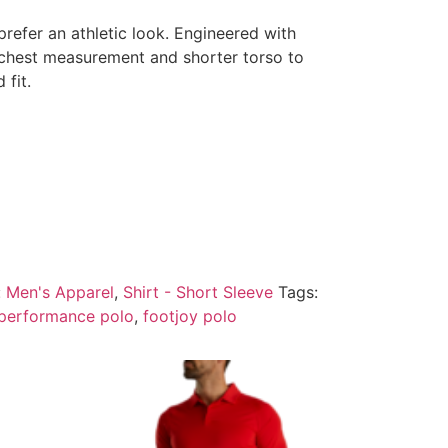
refer an athletic look. Engineered with
r chest measurement and shorter torso to
 fit.
:
Men's Apparel
,
Shirt - Short Sleeve
Tags:
 performance polo
,
footjoy polo