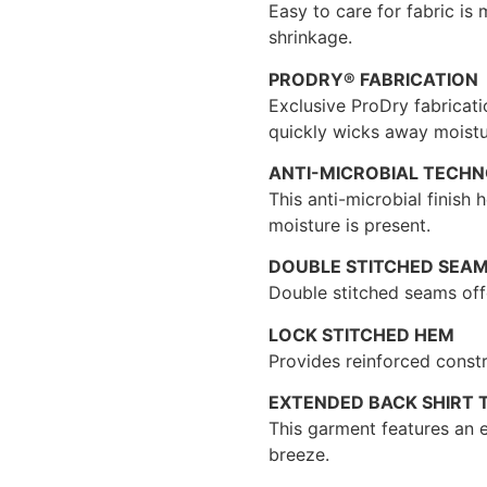
Easy to care for fabric is
shrinkage.
PRODRY® FABRICATION
Exclusive ProDry fabricati
quickly wicks away moistu
ANTI-MICROBIAL TECH
This anti-microbial finish
moisture is present.
DOUBLE STITCHED SEA
Double stitched seams offe
LOCK STITCHED HEM
Provides reinforced constr
EXTENDED BACK SHIRT T
This garment features an e
breeze.