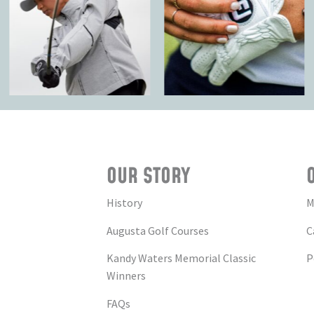
OUR STORY
History
M
Augusta Golf Courses
C
Kandy Waters Memorial Classic
P
Winners
FAQs