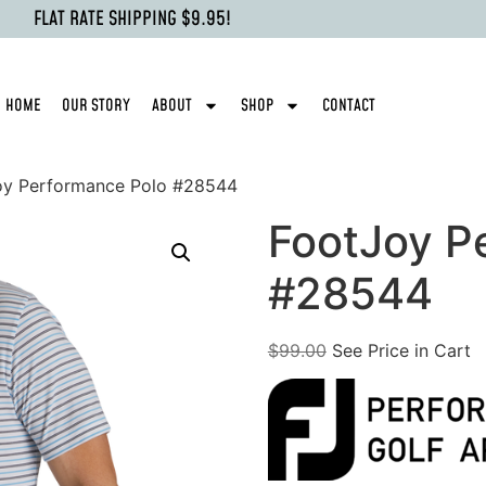
FLAT RATE SHIPPING $9.95!
HOME
OUR STORY
ABOUT
SHOP
CONTACT
oy Performance Polo #28544
FootJoy P
#28544
$
99.00
See Price in Cart