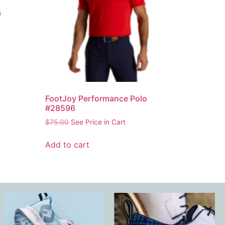
FootJoy Performance Polo
#28596
$
75.00
See Price in Cart
Add to cart