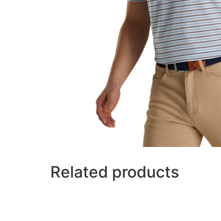
Related products