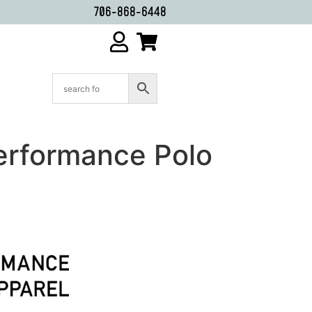
706-868-6448
erformance Polo