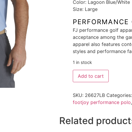
Color: Lagoon Blue/White
Size: Large
PERFORMANCE 
FJ performance golf appa
acceptance among the gam
apparel also features cont
styles and performance fa
1 in stock
Add to cart
SKU:
26627LB
Categories
footjoy performance polo
Related product