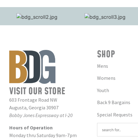
SHOP
Mens
Womens
VISIT OUR STORE
Youth
603 Frontage Road NW
Back 9 Bargains
Augusta, Georgia 30907
Special Requests
Bobby Jones Expressway at I-20
Hours of Operation
Monday thru Saturday 9am-7pm