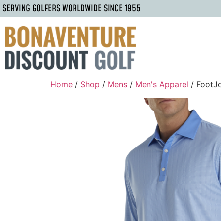
SERVING GOLFERS WORLDWIDE SINCE 1955
Home
/
Shop
/
Mens
/
Men's Apparel
/ FootJ