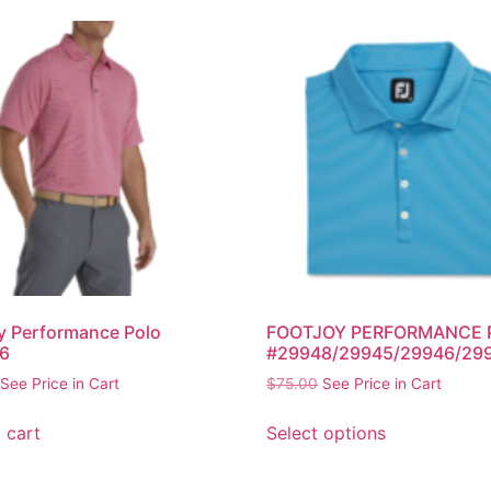
y Performance Polo
FOOTJOY PERFORMANCE 
6
#29948/29945/29946/29
See Price in Cart
$
75.00
See Price in Cart
 cart
Select options