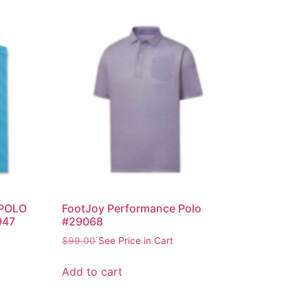
POLO
FootJoy Performance Polo
947
#29068
$
99.00
See Price in Cart
Add to cart