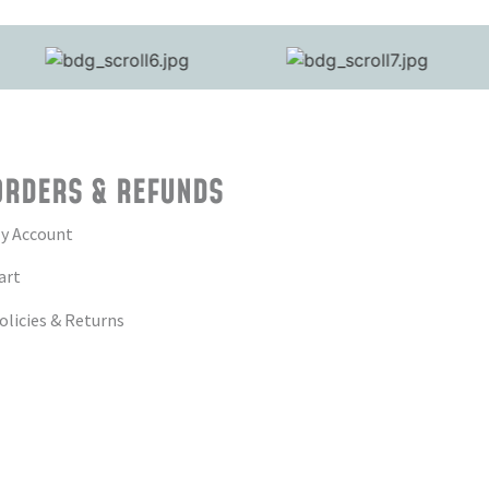
ORDERS & REFUNDS
y Account
art
olicies & Returns