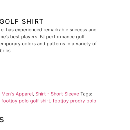
GOLF SHIRT
rel has experienced remarkable success and
e’s best players. FJ performance golf
emporary colors and patterns in a variety of
brics.
:
Men's Apparel
,
Shirt - Short Sleeve
Tags:
,
footjoy polo golf shirt
,
footjoy prodry polo
s