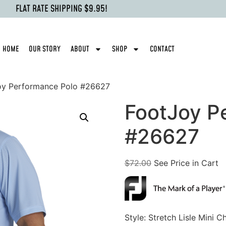
FLAT RATE SHIPPING $9.95!
HOME
OUR STORY
ABOUT
SHOP
CONTACT
oy Performance Polo #26627
FootJoy P
#26627
$
72.00
See Price in Cart
Style: Stretch Lisle Mini C