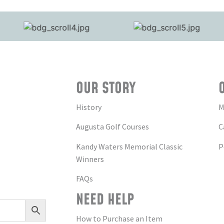
OUR STORY
History
M
Augusta Golf Courses
C
Kandy Waters Memorial Classic
P
Winners
FAQs
NEED HELP
How to Purchase an Item