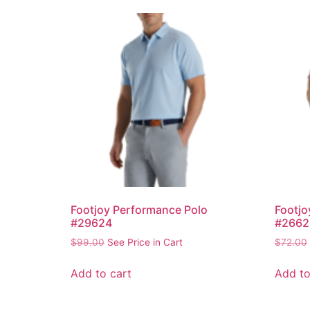
Footjoy Performance Polo
Footjo
#29624
#2662
$
99.00
See Price in Cart
$
72.00
Add to cart
Add to