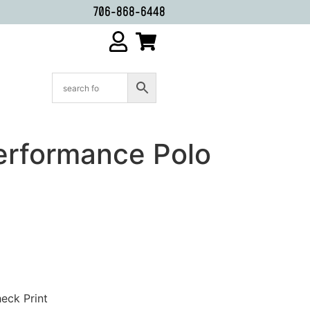
706-868-6448
erformance Polo
heck Print