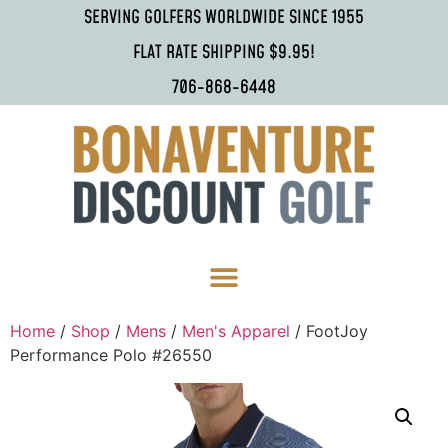
SERVING GOLFERS WORLDWIDE SINCE 1955
FLAT RATE SHIPPING $9.95!
706-868-6448
Home
/
Shop
/
Mens
/
Men's Apparel
/ FootJoy
Performance Polo #26550