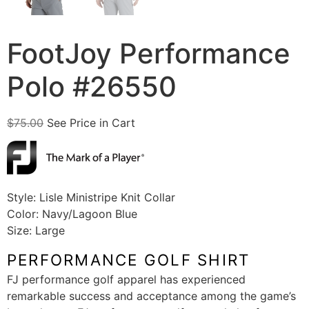
FootJoy Performance
Polo #26550
$
75.00
See Price in Cart
Style: Lisle Ministripe Knit Collar
Color: Navy/Lagoon Blue
Size: Large
PERFORMANCE GOLF SHIRT
FJ performance golf apparel has experienced
remarkable success and acceptance among the game’s