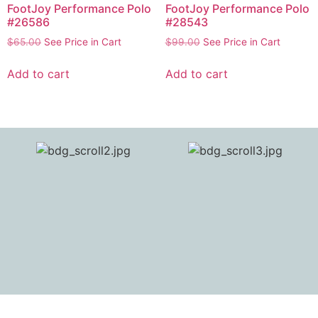
FootJoy Performance Polo
FootJoy Performance Polo
#26586
#28543
$
65.00
See Price in Cart
$
99.00
See Price in Cart
Add to cart
Add to cart