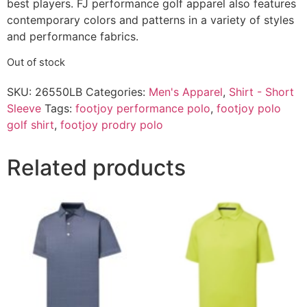
best players. FJ performance golf apparel also features
contemporary colors and patterns in a variety of styles
and performance fabrics.
Out of stock
SKU:
26550LB
Categories:
Men's Apparel
,
Shirt - Short
Sleeve
Tags:
footjoy performance polo
,
footjoy polo
golf shirt
,
footjoy prodry polo
Related products