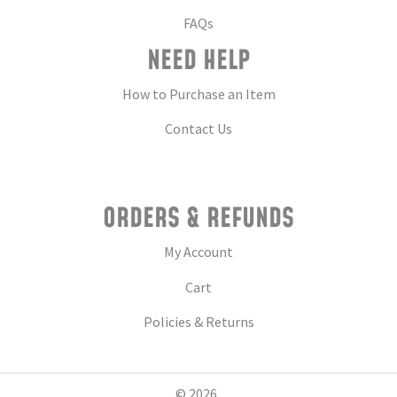
FAQs
NEED HELP
How to Purchase an Item
Contact Us
ORDERS & REFUNDS
My Account
Cart
Policies & Returns
© 2026