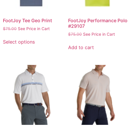
FootJoy Tee Geo Print
FootJoy Performance Polo
#29107
$
75.00
See Price in Cart
$
75.00
See Price in Cart
Select options
Add to cart