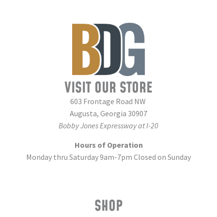
VISIT OUR STORE
603 Frontage Road NW
Augusta, Georgia 30907
Bobby Jones Expressway at I-20
Hours of Operation
Monday thru Saturday 9am-7pm Closed on Sunday
SHOP