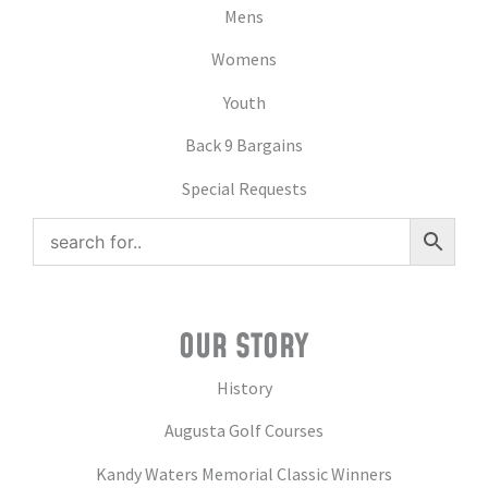
Mens
Womens
Youth
Back 9 Bargains
Special Requests
OUR STORY
History
Augusta Golf Courses
Kandy Waters Memorial Classic Winners