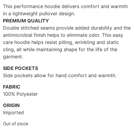
This performance hoodie delivers comfort and warmth
in a lightweight pullover design.
PREMIUM QUALITY
Double stitched seams provide added durability and the
antimicrobial finish helps to eliminate odor. This easy
care hoodie helps resist pilling, wrinkling and static
cling, all while maintaining shape for the life of the
garment.
SIDE POCKETS
Side pockets allow for hand comfort and warmth.
FABRIC
100% Polyester
ORIGIN
Imported
Out of stock