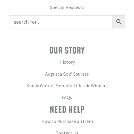
Special Requests
OUR STORY
History
Augusta Golf Courses
Kandy Waters Memorial Classic Winners
FAQs
NEED HELP
How to Purchase an Item
Contact Us