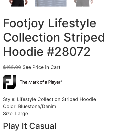
Footjoy Lifestyle
Collection Striped
Hoodie #28072
$
165.00
See Price in Cart
Style: Lifestyle Collection Striped Hoodie
Color: Bluestone/Denim
Size: Large
Play It Casual