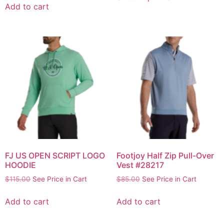
Add to cart
FJ US OPEN SCRIPT LOGO
Footjoy Half Zip Pull-Over
HOODIE
Vest #28217
$
115.00
See Price in Cart
$
85.00
See Price in Cart
Add to cart
Add to cart