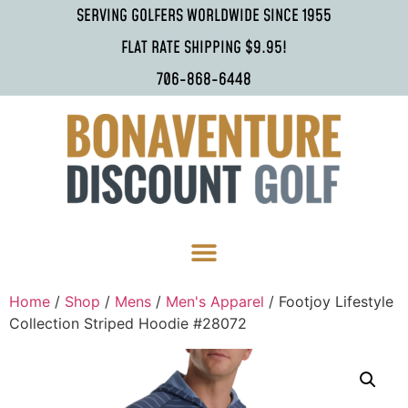
SERVING GOLFERS WORLDWIDE SINCE 1955
FLAT RATE SHIPPING $9.95!
706-868-6448
Home
/
Shop
/
Mens
/
Men's Apparel
/ Footjoy Lifestyle
Collection Striped Hoodie #28072