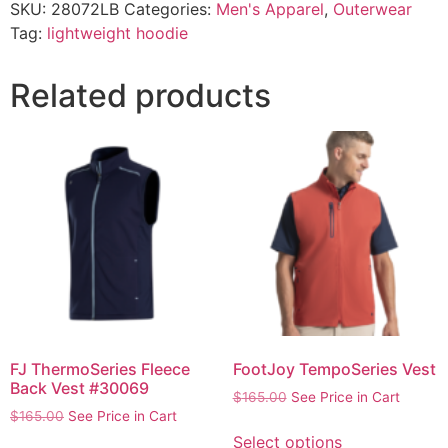
SKU:
28072LB
Categories:
Men's Apparel
,
Outerwear
Tag:
lightweight hoodie
Related products
FJ ThermoSeries Fleece
FootJoy TempoSeries Vest
Back Vest #30069
$
165.00
See Price in Cart
$
165.00
See Price in Cart
Select options