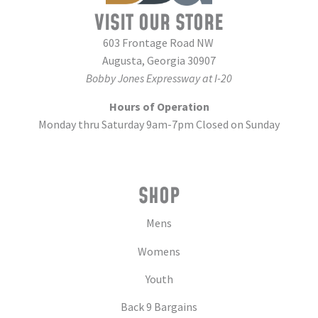
VISIT OUR STORE
603 Frontage Road NW
Augusta, Georgia 30907
Bobby Jones Expressway at I-20
Hours of Operation
Monday thru Saturday 9am-7pm Closed on Sunday
SHOP
Mens
Womens
Youth
Back 9 Bargains