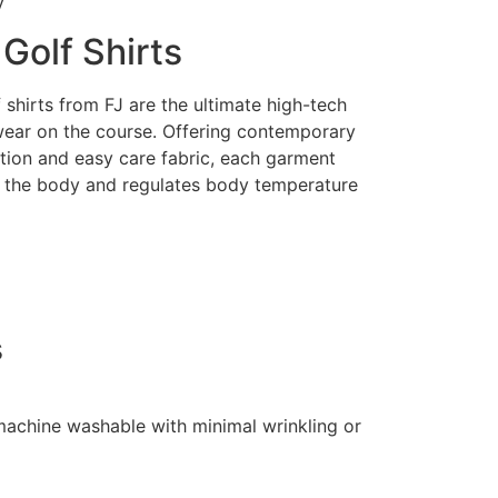
y
Golf Shirts
shirts from FJ are the ultimate high-tech
ear on the course. Offering contemporary
ction and easy care fabric, each garment
 the body and regulates body temperature
s
 machine washable with minimal wrinkling or