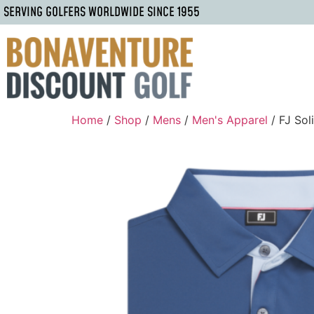
SERVING GOLFERS WORLDWIDE SINCE 1955
Home
/
Shop
/
Mens
/
Men's Apparel
/ FJ Sol