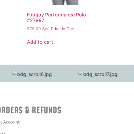
Footjoy Performance Polo
#27997
$
75.00
See Price in Cart
Add to cart
ORDERS & REFUNDS
y Account
art