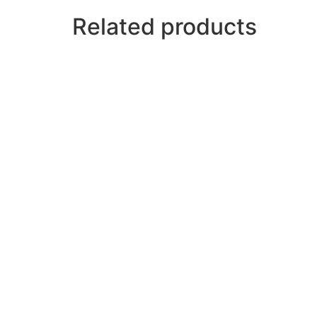
Related products