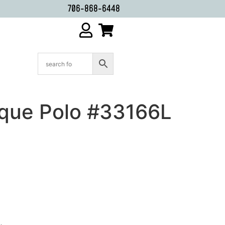
706-868-6448
ique Polo #33166L