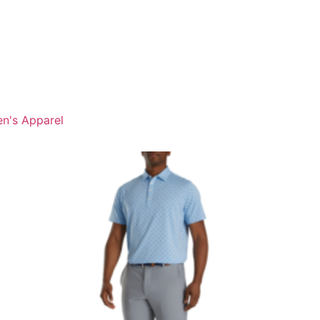
n's Apparel