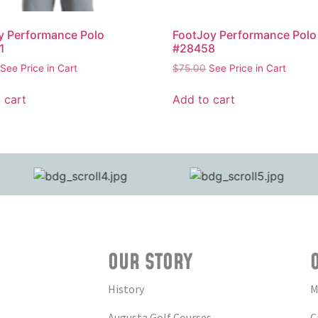
y Performance Polo
FootJoy Performance Polo
1
#28458
See Price in Cart
$
75.00
See Price in Cart
 cart
Add to cart
OUR STORY
History
M
Augusta Golf Courses
C