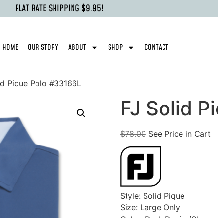
FLAT RATE SHIPPING $9.95!
HOME
OUR STORY
ABOUT
SHOP
CONTACT
id Pique Polo #33166L
FJ Solid P
$
78.00
See Price in Cart
Style: Solid Pique
Size: Large Only