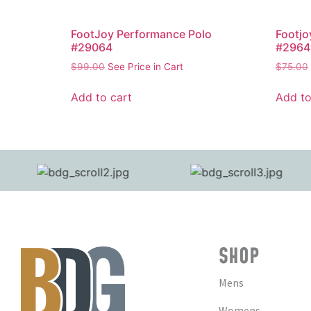
FootJoy Performance Polo
Footjo
#29064
#2964
$
99.00
See Price in Cart
$
75.00
Add to cart
Add to
SHOP
Mens
Womens