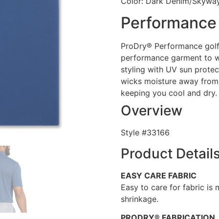
Color: Dark Denim/Skywa
Performance 
ProDry® Performance golf 
performance garment to w
styling with UV sun prote
wicks moisture away from
keeping you cool and dry.
Overview
Style #
33166
Product Detail
EASY CARE FABRIC
Easy to care for fabric is
shrinkage.
PRODRY® FABRICATION