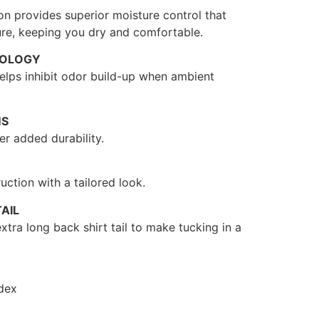
on provides superior moisture control that
re, keeping you dry and comfortable.
NOLOGY
 helps inhibit odor build-up when ambient
MS
r added durability.
uction with a tailored look.
AIL
xtra long back shirt tail to make tucking in a
dex