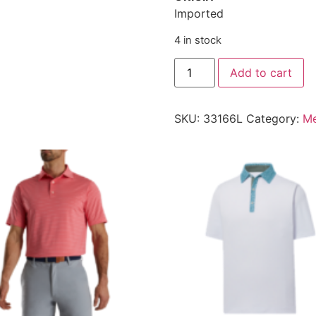
Imported
4 in stock
Add to cart
SKU:
33166L
Category:
Me