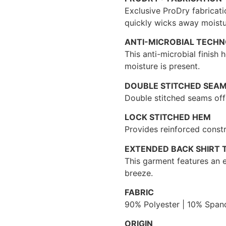
Exclusive ProDry fabricati
quickly wicks away moistu
ANTI-MICROBIAL TECH
This anti-microbial finish
moisture is present.
DOUBLE STITCHED SEA
Double stitched seams offe
LOCK STITCHED HEM
Provides reinforced constr
EXTENDED BACK SHIRT T
This garment features an e
breeze.
FABRIC
90% Polyester | 10% Span
ORIGIN