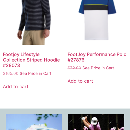
Footjoy Lifestyle
FootJoy Performance Polo
Collection Striped Hoodie
#27876
#28073
$
72.00
See Price in Cart
$
165.00
See Price in Cart
Add to cart
Add to cart