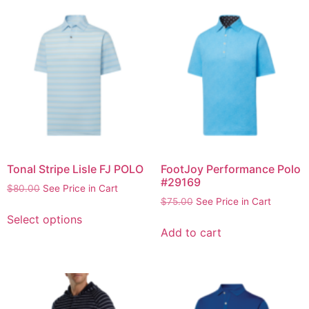
Tonal Stripe Lisle FJ POLO
FootJoy Performance Polo
#29169
$
80.00
See Price in Cart
$
75.00
See Price in Cart
Select options
Add to cart