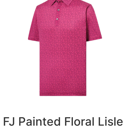
FJ Painted Floral Lisle