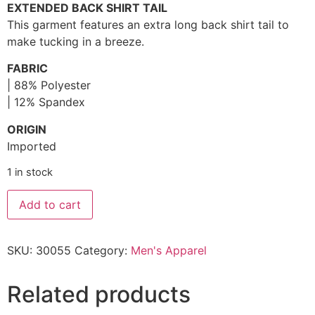
EXTENDED BACK SHIRT TAIL
This garment features an extra long back shirt tail to
make tucking in a breeze.
FABRIC
| 88% Polyester
| 12% Spandex
ORIGIN
Imported
1 in stock
Add to cart
SKU:
30055
Category:
Men's Apparel
Related products