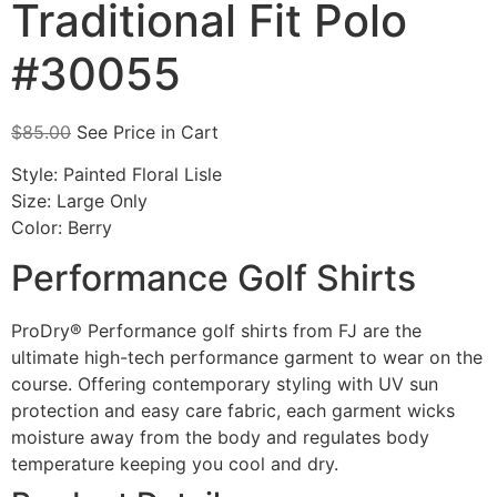
Traditional Fit Polo
#30055
$
85.00
See Price in Cart
Style: Painted Floral Lisle
Size: Large Only
Color: Berry
Performance Golf Shirts
ProDry® Performance golf shirts from FJ are the
ultimate high-tech performance garment to wear on the
course. Offering contemporary styling with UV sun
protection and easy care fabric, each garment wicks
moisture away from the body and regulates body
temperature keeping you cool and dry.