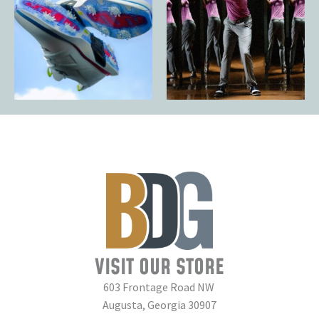
VISIT OUR STORE
603 Frontage Road NW
Augusta, Georgia 30907