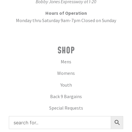
Bobby Jones Expressway at I-20
Hours of Operation
Monday thru Saturday 9am-7pm Closed on Sunday
SHOP
Mens
Womens
Youth
Back 9 Bargains
Special Requests