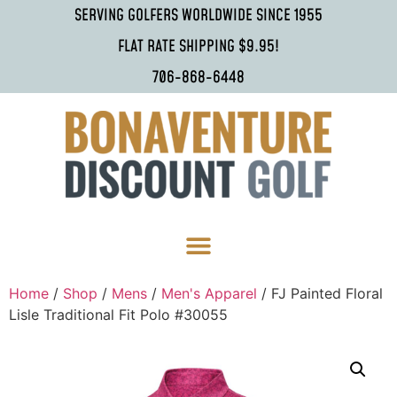
SERVING GOLFERS WORLDWIDE SINCE 1955
FLAT RATE SHIPPING $9.95!
706-868-6448
Home
/
Shop
/
Mens
/
Men's Apparel
/ FJ Painted Floral
Lisle Traditional Fit Polo #30055