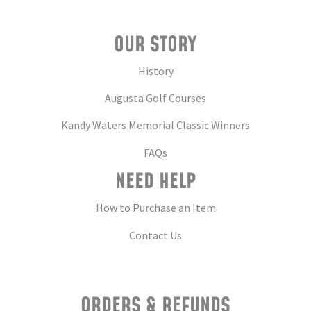
OUR STORY
History
Augusta Golf Courses
Kandy Waters Memorial Classic Winners
FAQs
NEED HELP
How to Purchase an Item
Contact Us
ORDERS & REFUNDS