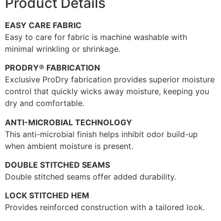
Product Details
EASY CARE FABRIC
Easy to care for fabric is machine washable with
minimal wrinkling or shrinkage.
PRODRY® FABRICATION
Exclusive ProDry fabrication provides superior moisture
control that quickly wicks away moisture, keeping you
dry and comfortable.
ANTI-MICROBIAL TECHNOLOGY
This anti-microbial finish helps inhibit odor build-up
when ambient moisture is present.
DOUBLE STITCHED SEAMS
Double stitched seams offer added durability.
LOCK STITCHED HEM
Provides reinforced construction with a tailored look.