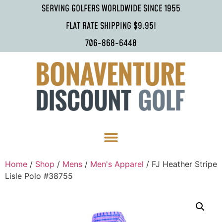
SERVING GOLFERS WORLDWIDE SINCE 1955
FLAT RATE SHIPPING $9.95!
706-868-6448
Home
/
Shop
/
Mens
/
Men's Apparel
/ FJ Heather Stripe
Lisle Polo #38755