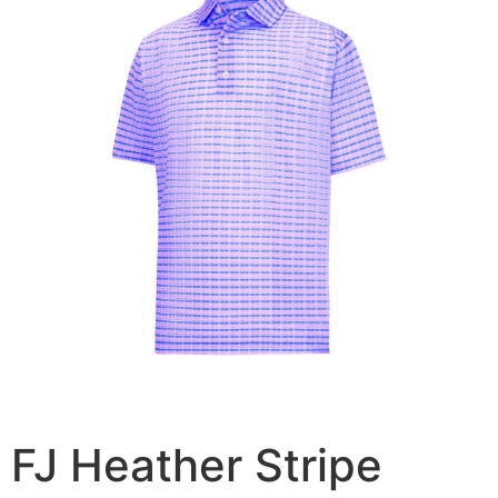
FJ Heather Stripe