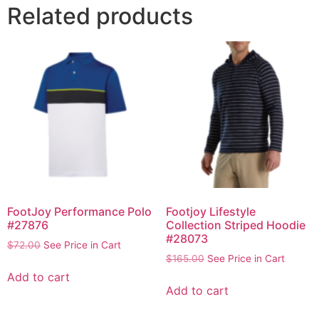
Related products
FootJoy Performance Polo
Footjoy Lifestyle
#27876
Collection Striped Hoodie
#28073
$
72.00
See Price in Cart
$
165.00
See Price in Cart
Add to cart
Add to cart