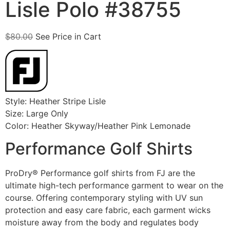
Lisle Polo #38755
$
80.00
See Price in Cart
Style: Heather Stripe Lisle
Size: Large Only
Color: Heather Skyway/Heather Pink Lemonade
Performance Golf Shirts
ProDry® Performance golf shirts from FJ are the
ultimate high-tech performance garment to wear on the
course. Offering contemporary styling with UV sun
protection and easy care fabric, each garment wicks
moisture away from the body and regulates body