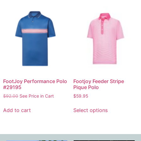
FootJoy Performance Polo
Footjoy Feeder Stripe
#29195
Pique Polo
$
92.00
See Price in Cart
$
59.95
Add to cart
Select options