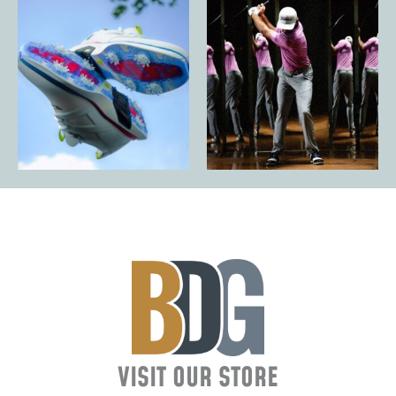
VISIT OUR STORE