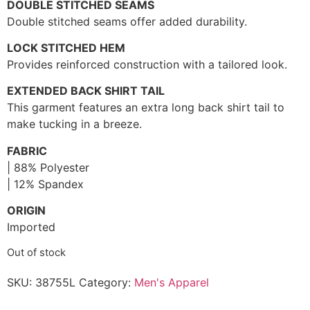
DOUBLE STITCHED SEAMS
Double stitched seams offer added durability.
LOCK STITCHED HEM
Provides reinforced construction with a tailored look.
EXTENDED BACK SHIRT TAIL
This garment features an extra long back shirt tail to
make tucking in a breeze.
FABRIC
| 88% Polyester
| 12% Spandex
ORIGIN
Imported
Out of stock
SKU:
38755L
Category:
Men's Apparel