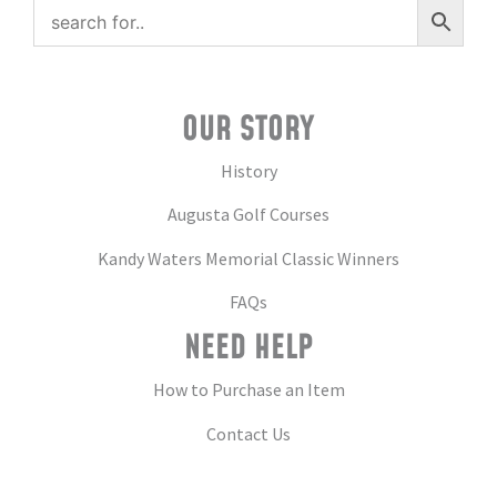
OUR STORY
History
Augusta Golf Courses
Kandy Waters Memorial Classic Winners
FAQs
NEED HELP
How to Purchase an Item
Contact Us