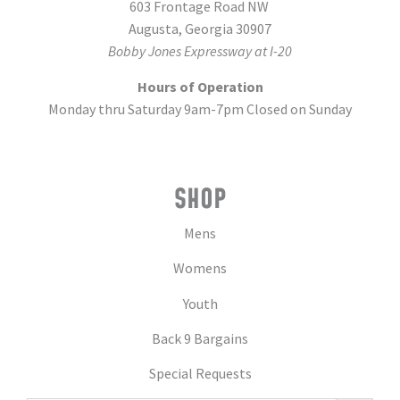
603 Frontage Road NW
Augusta, Georgia 30907
Bobby Jones Expressway at I-20
Hours of Operation
Monday thru Saturday 9am-7pm Closed on Sunday
SHOP
Mens
Womens
Youth
Back 9 Bargains
Special Requests