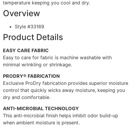
temperature keeping you cool and dry.
Overview
Style #
33169
Product Details
EASY CARE FABRIC
Easy to care for fabric is machine washable with
minimal wrinkling or shrinkage.
PRODRY® FABRICATION
Exclusive ProDry fabrication provides superior moisture
control that quickly wicks away moisture, keeping you
dry and comfortable.
ANTI-MICROBIAL TECHNOLOGY
This anti-microbial finish helps inhibit odor build-up
when ambient moisture is present.