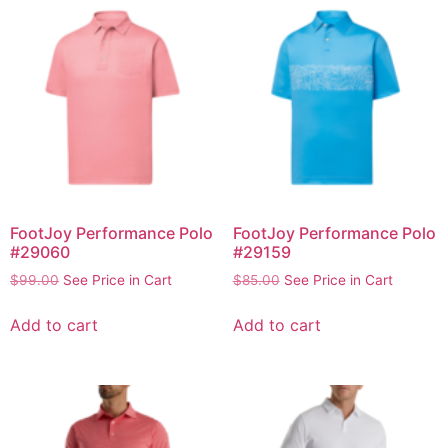
FootJoy Performance Polo
FootJoy Performance Polo
#29060
#29159
$
99.00
See Price in Cart
$
85.00
See Price in Cart
Add to cart
Add to cart