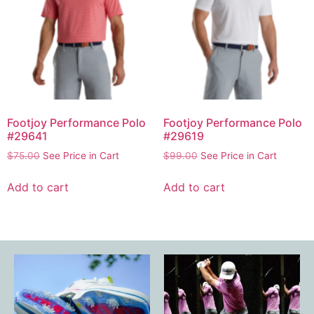
Footjoy Performance Polo
Footjoy Performance Polo
#29641
#29619
$
75.00
See Price in Cart
$
99.00
See Price in Cart
Add to cart
Add to cart