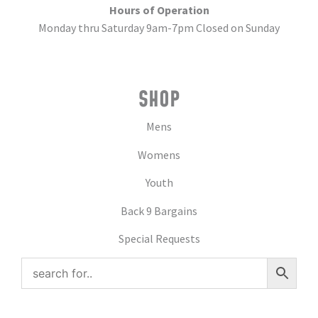
Hours of Operation
Monday thru Saturday 9am-7pm Closed on Sunday
SHOP
Mens
Womens
Youth
Back 9 Bargains
Special Requests