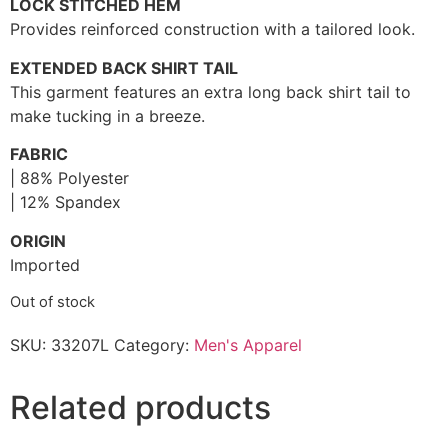
LOCK STITCHED HEM
Provides reinforced construction with a tailored look.
EXTENDED BACK SHIRT TAIL
This garment features an extra long back shirt tail to
make tucking in a breeze.
FABRIC
| 88% Polyester
| 12% Spandex
ORIGIN
Imported
Out of stock
SKU:
33207L
Category:
Men's Apparel
Related products