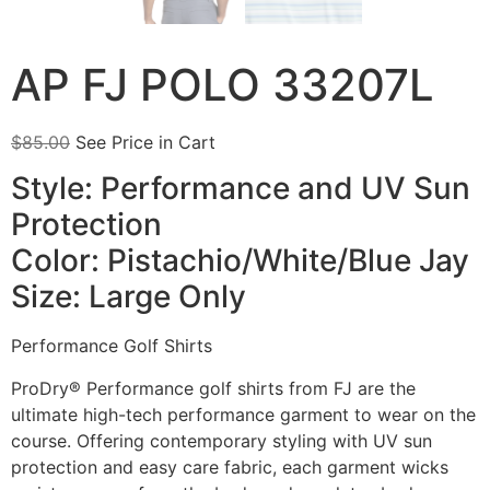
AP FJ POLO 33207L
$
85.00
See Price in Cart
Style: Performance and UV Sun
Protection
Color: Pistachio/White/Blue Jay
Size: Large Only
Performance Golf Shirts
ProDry® Performance golf shirts from FJ are the
ultimate high-tech performance garment to wear on the
course. Offering contemporary styling with UV sun
protection and easy care fabric, each garment wicks