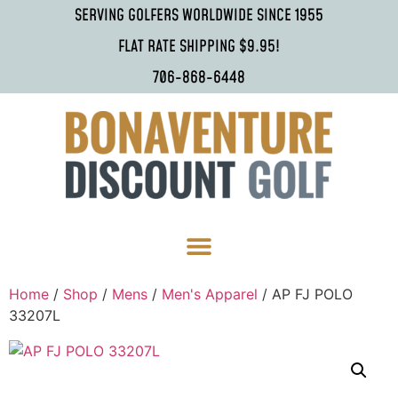
SERVING GOLFERS WORLDWIDE SINCE 1955
FLAT RATE SHIPPING $9.95!
706-868-6448
Home
/
Shop
/
Mens
/
Men's Apparel
/ AP FJ POLO
33207L