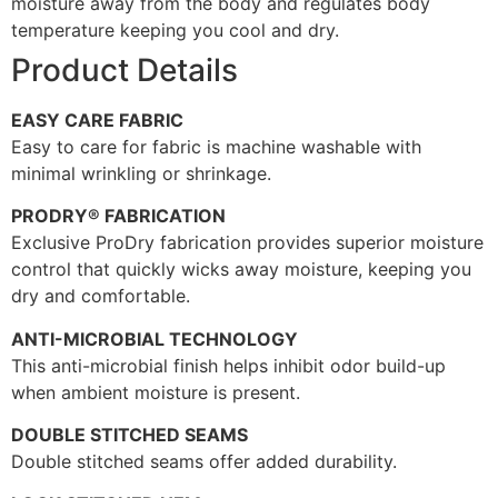
moisture away from the body and regulates body
temperature keeping you cool and dry.
Product Details
EASY CARE FABRIC
Easy to care for fabric is machine washable with
minimal wrinkling or shrinkage.
PRODRY® FABRICATION
Exclusive ProDry fabrication provides superior moisture
control that quickly wicks away moisture, keeping you
dry and comfortable.
ANTI-MICROBIAL TECHNOLOGY
This anti-microbial finish helps inhibit odor build-up
when ambient moisture is present.
DOUBLE STITCHED SEAMS
Double stitched seams offer added durability.