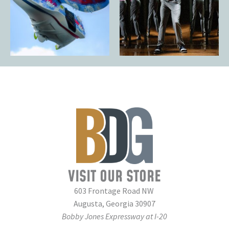
VISIT OUR STORE
603 Frontage Road NW
Augusta, Georgia 30907
Bobby Jones Expressway at I-20