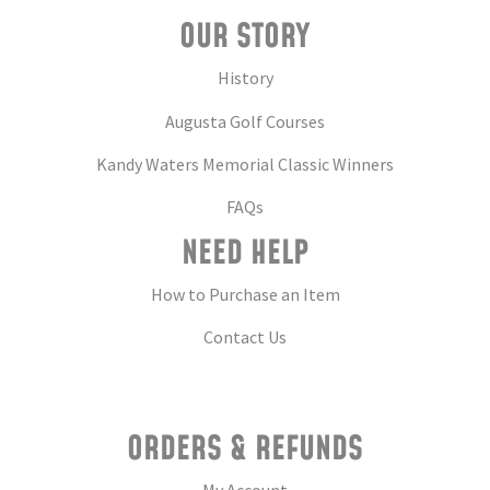
OUR STORY
History
Augusta Golf Courses
Kandy Waters Memorial Classic Winners
FAQs
NEED HELP
How to Purchase an Item
Contact Us
ORDERS & REFUNDS
My Account