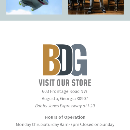
VISIT OUR STORE
603 Frontage Road NW
Augusta, Georgia 30907
Bobby Jones Expressway at I-20
Hours of Operation
Monday thru Saturday 9am-7pm Closed on Sunday