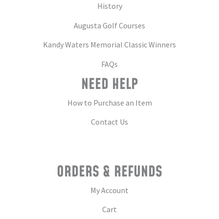
History
Augusta Golf Courses
Kandy Waters Memorial Classic Winners
FAQs
NEED HELP
How to Purchase an Item
Contact Us
ORDERS & REFUNDS
My Account
Cart