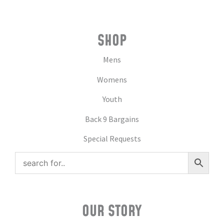
SHOP
Mens
Womens
Youth
Back 9 Bargains
Special Requests
OUR STORY