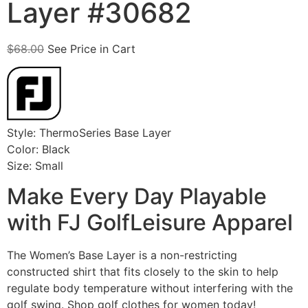
Layer #30682
$
68.00
See Price in Cart
Style: ThermoSeries Base Layer
Color: Black
Size: Small
Make Every Day Playable
with FJ GolfLeisure Apparel
The Women’s Base Layer is a non-restricting
constructed shirt that fits closely to the skin to help
regulate body temperature without interfering with the
golf swing. Shop golf clothes for women today!