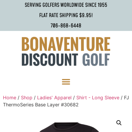
SERVING GOLFERS WORLDWIDE SINCE 1955
FLAT RATE SHIPPING $9.95!
706-868-6448
Home
/
Shop
/
Ladies' Apparel
/
Shirt - Long Sleeve
/ FJ
ThermoSeries Base Layer #30682