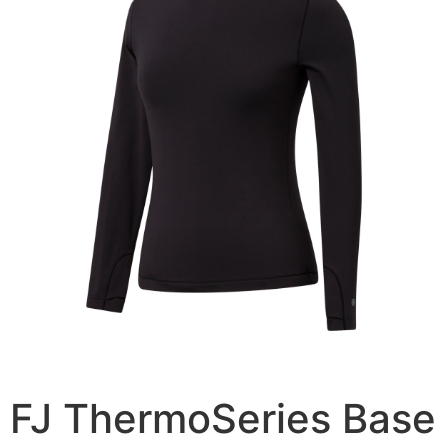
FJ ThermoSeries Base