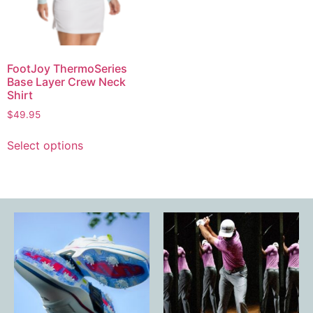
FootJoy ThermoSeries
Base Layer Crew Neck
Shirt
$
49.95
Select options