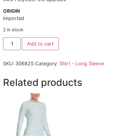
ORIGIN
Imported
2 in stock
Add to cart
SKU:
30682S
Category:
Shirt - Long Sleeve
Related products