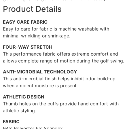
Product Details
EASY CARE FABRIC
Easy to care for fabric is machine washable with
minimal wrinkling or shrinkage.
FOUR-WAY STRETCH
This performance fabric offers extreme comfort and
allows complete range of motion during the golf swing.
ANTI-MICROBIAL TECHNOLOGY
This anti-microbial finish helps inhibit odor build-up
when ambient moisture is present.
ATHLETIC DESIGN
Thumb holes on the cuffs provide hand comfort with
athletic styling.
FABRIC
94% Polyester 6% Spandex