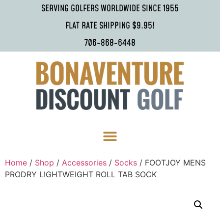
SERVING GOLFERS WORLDWIDE SINCE 1955
FLAT RATE SHIPPING $9.95!
706-868-6448
Home
/
Shop
/
Accessories
/
Socks
/ FOOTJOY MENS
PRODRY LIGHTWEIGHT ROLL TAB SOCK