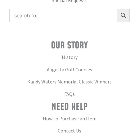
Special Requests
OUR STORY
History
Augusta Golf Courses
Kandy Waters Memorial Classic Winners
FAQs
NEED HELP
How to Purchase an Item
Contact Us