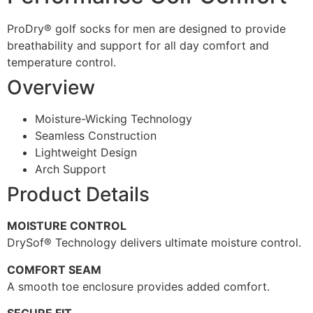
ProDry® golf socks for men are designed to provide
breathability and support for all day comfort and
temperature control.
Overview
Moisture-Wicking Technology
Seamless Construction
Lightweight Design
Arch Support
Product Details
MOISTURE CONTROL
DrySof® Technology delivers ultimate moisture control.
COMFORT SEAM
A smooth toe enclosure provides added comfort.