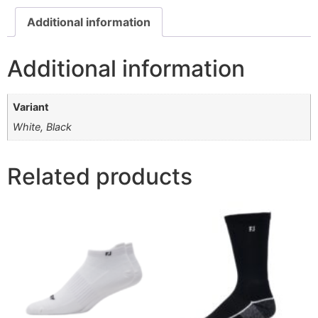
Additional information
Additional information
Variant
White, Black
Related products