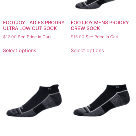
FOOTJOY LADIES PRODRY
FOOTJOY MENS PRODRY
ULTRA LOW CUT SOCK
CREW SOCK
$
12.00
See Price in Cart
$
15.00
See Price in Cart
Select options
Select options