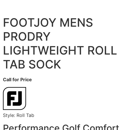
FOOTJOY MENS
PRODRY
LIGHTWEIGHT ROLL
TAB SOCK
Call for Price
Style: Roll Tab
Performance Golf Comfort