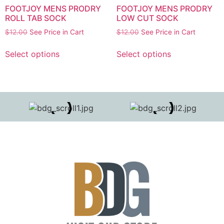
FOOTJOY MENS PRODRY
FOOTJOY MENS PRODRY
ROLL TAB SOCK
LOW CUT SOCK
$
12.00
See Price in Cart
$
12.00
See Price in Cart
Select options
Select options