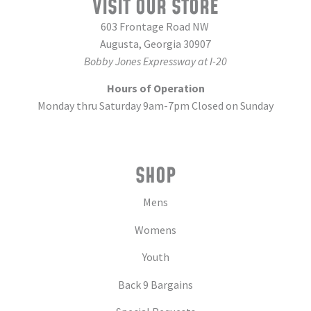
VISIT OUR STORE
603 Frontage Road NW
Augusta, Georgia 30907
Bobby Jones Expressway at I-20
Hours of Operation
Monday thru Saturday 9am-7pm Closed on Sunday
SHOP
Mens
Womens
Youth
Back 9 Bargains