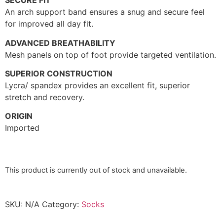
SECURE FIT
An arch support band ensures a snug and secure feel
for improved all day fit.
ADVANCED BREATHABILITY
Mesh panels on top of foot provide targeted ventilation.
SUPERIOR CONSTRUCTION
Lycra/ spandex provides an excellent fit, superior
stretch and recovery.
ORIGIN
Imported
This product is currently out of stock and unavailable.
SKU:
N/A
Category:
Socks