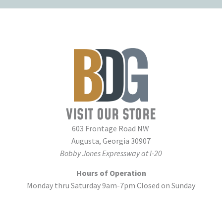
VISIT OUR STORE
603 Frontage Road NW
Augusta, Georgia 30907
Bobby Jones Expressway at I-20
Hours of Operation
Monday thru Saturday 9am-7pm Closed on Sunday