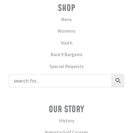
SHOP
Mens
Womens
Youth
Back 9 Bargains
Special Requests
OUR STORY
History
Augusta Golf Courses