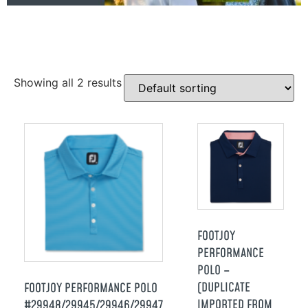
Showing all 2 results
FOOTJOY
PERFORMANCE
POLO –
(DUPLICATE
FOOTJOY PERFORMANCE POLO
IMPORTED FROM
#29948/29945/29946/29947