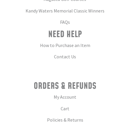
Kandy Waters Memorial Classic Winners
FAQs
NEED HELP
How to Purchase an Item
Contact Us
ORDERS & REFUNDS
My Account
Cart
Policies & Returns