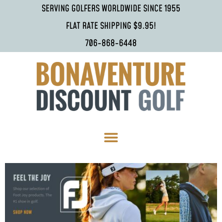
SERVING GOLFERS WORLDWIDE SINCE 1955
FLAT RATE SHIPPING $9.95!
706-868-6448