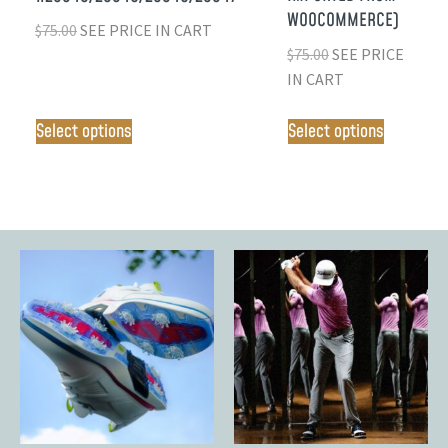
WOOCOMMERCE)
$
75.00
SEE PRICE IN CART
$
75.00
SEE PRICE
IN CART
Select options
Select options