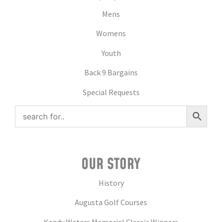
Mens
Womens
Youth
Back 9 Bargains
Special Requests
OUR STORY
History
Augusta Golf Courses
Kandy Waters Memorial Classic Winners