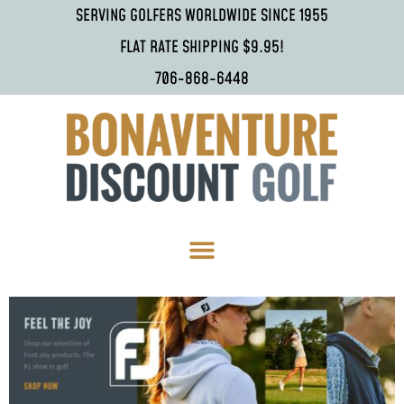
SERVING GOLFERS WORLDWIDE SINCE 1955
FLAT RATE SHIPPING $9.95!
706-868-6448