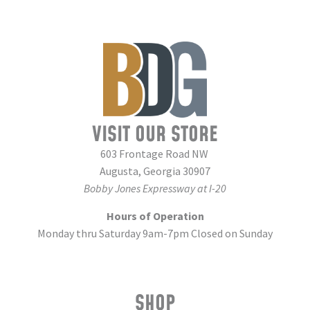
VISIT OUR STORE
603 Frontage Road NW
Augusta, Georgia 30907
Bobby Jones Expressway at I-20
Hours of Operation
Monday thru Saturday 9am-7pm Closed on Sunday
SHOP