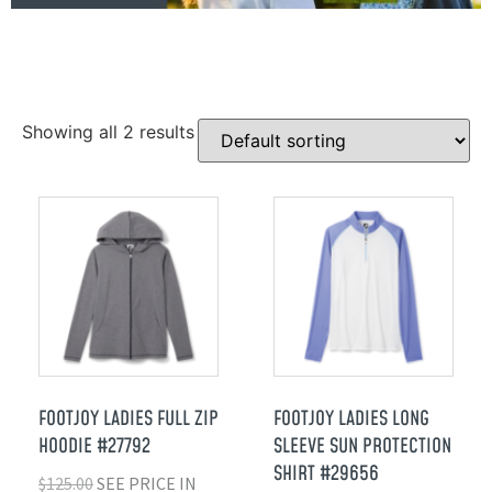
Showing all 2 results
FOOTJOY LADIES FULL ZIP
FOOTJOY LADIES LONG
HOODIE #27792
SLEEVE SUN PROTECTION
SHIRT #29656
$
125.00
SEE PRICE IN