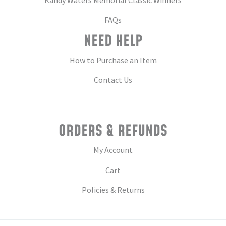
FAQs
NEED HELP
How to Purchase an Item
Contact Us
ORDERS & REFUNDS
My Account
Cart
Policies & Returns