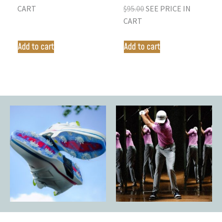
CART
$
95.00
SEE PRICE IN
CART
Add to cart
Add to cart